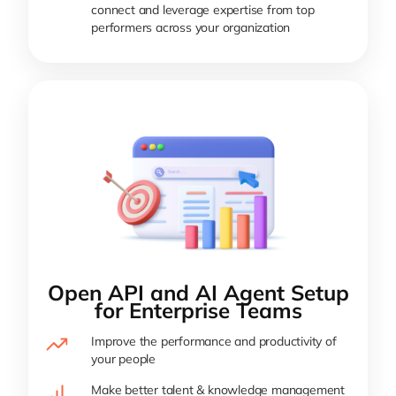
connect and leverage expertise from top
performers across your organization
Open API and AI Agent Setup
for Enterprise Teams
Improve the performance and productivity of
your people
Make better talent & knowledge management