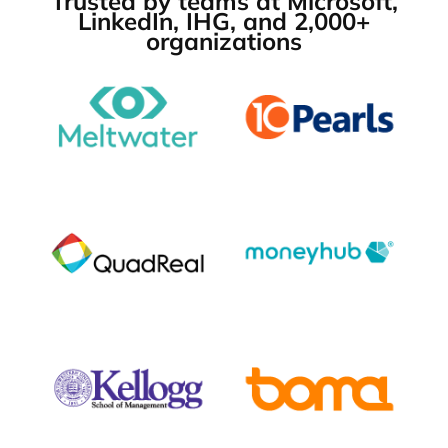
Trusted by teams at Microsoft,
LinkedIn, IHG, and 2,000+
organizations