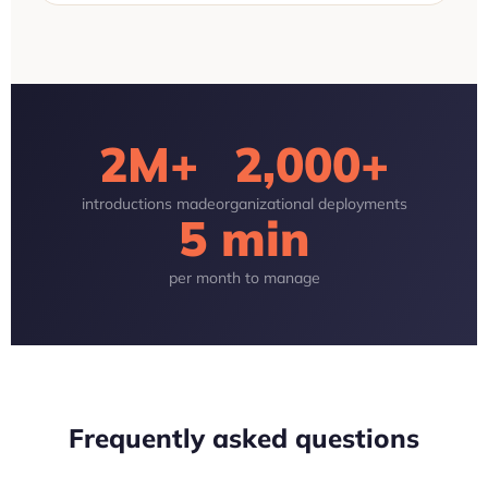
2M+
2,000+
introductions made
organizational deployments
5 min
per month to manage
Frequently asked questions