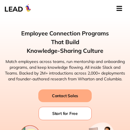
LEAD
Employee Connection Programs
That Build
Knowledge-Sharing Culture
Match employees across teams, run mentorship and onboarding
programs, and keep knowledge flowing. All inside Slack and
Teams. Backed by 2M+ introductions across 2,000+ deployments
and founder-authored research from Wharton and Columbia.
Contact Sales
Start for Free