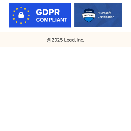
@2025 Lead, Inc.