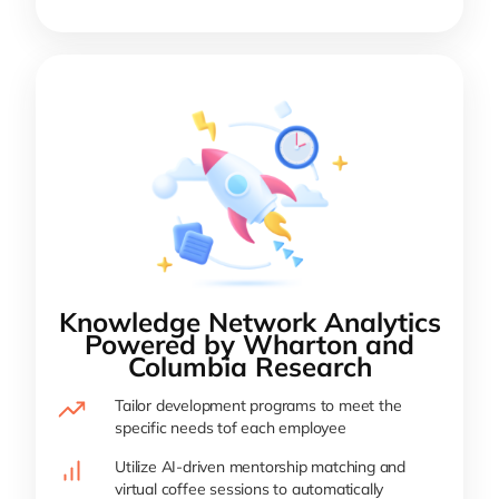
Knowledge Network Analytics
Powered by Wharton and
Columbia Research
Tailor development programs to meet the
specific needs tof each employee
Utilize AI-driven mentorship matching and
virtual coffee sessions to automatically