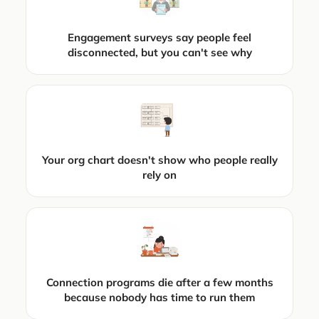
Engagement surveys say people feel
disconnected, but you can't see why
Your org chart doesn't show who people really
rely on
Connection programs die after a few months
because nobody has time to run them