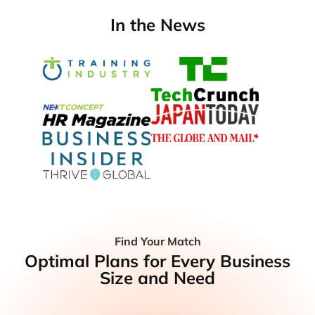
In the News
Find Your Match
Optimal Plans for Every Business
Size and Need