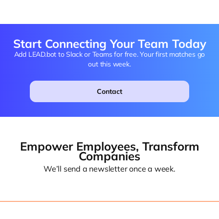
Start Connecting Your Team Today
Add LEAD.bot to Slack or Teams for free. Your first matches go
out this week.
Contact
Empower Employees, Transform
Companies
We’ll send a newsletter once a week.