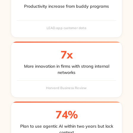
Productivity increase from buddy programs
LEAD.app customer data
7x
More innovation in firms with strong internal
networks
Harvard Business Review
74%
Plan to use agentic AI within two years but lack
context