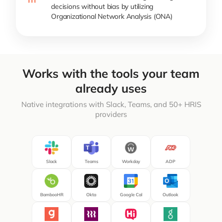
decisions without bias by utilizing
Organizational Network Analysis (ONA)
Works with the tools your team
already uses
Native integrations with Slack, Teams, and 50+ HRIS
providers
Slack
Teams
Workday
ADP
BambooHR
Okta
Google Cal
Outlook