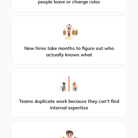
people leave or change roles
New hires take months to figure out who
actually knows what
Teams duplicate work because they can't find
internal expertise