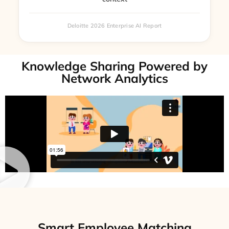
Deloitte 2026 Enterprise AI Report
Knowledge Sharing Powered by
Network Analytics
Smart Employee Matching