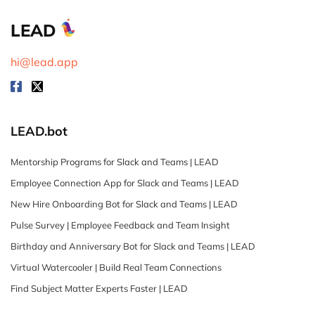
LEAD
hi@lead.app
LEAD.bot
Mentorship Programs for Slack and Teams | LEAD
Employee Connection App for Slack and Teams | LEAD
New Hire Onboarding Bot for Slack and Teams | LEAD
Pulse Survey | Employee Feedback and Team Insight
Birthday and Anniversary Bot for Slack and Teams | LEAD
Virtual Watercooler | Build Real Team Connections
Find Subject Matter Experts Faster | LEAD