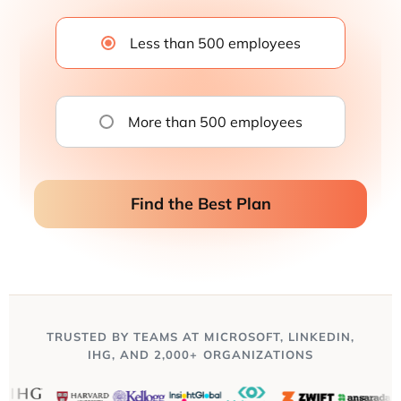
Less than 500 employees
More than 500 employees
Find the Best Plan
TRUSTED BY TEAMS AT MICROSOFT, LINKEDIN,
IHG, AND 2,000+ ORGANIZATIONS