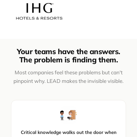
Your teams have the answers.
The problem is finding them.
Most companies feel these problems but can't
pinpoint why. LEAD makes the invisible visible.
Critical knowledge walks out the door when