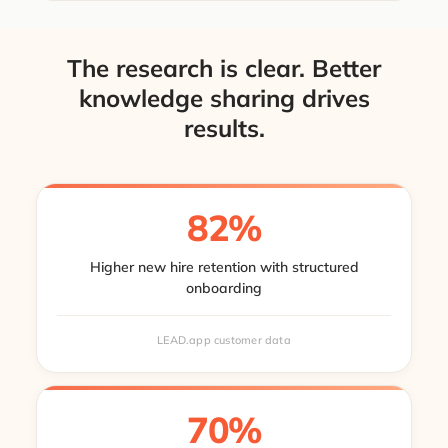
The research is clear. Better
knowledge sharing drives
results.
82%
Higher new hire retention with structured
onboarding
LEAD.app customer data
70%