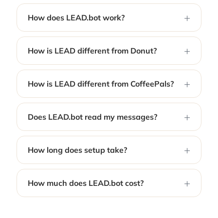
How does LEAD.bot work?
How is LEAD different from Donut?
How is LEAD different from CoffeePals?
Does LEAD.bot read my messages?
How long does setup take?
How much does LEAD.bot cost?