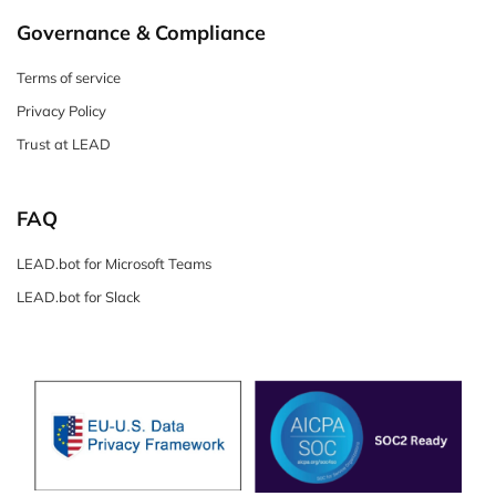
Governance & Compliance
Terms of service
Privacy Policy
Trust at LEAD
FAQ
LEAD.bot for Microsoft Teams
LEAD.bot for Slack