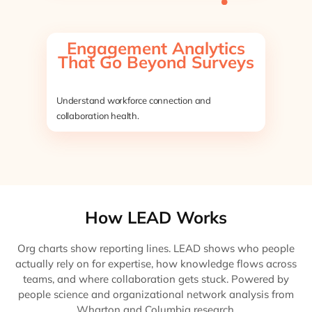
Engagement Analytics
That Go Beyond Surveys
Understand workforce connection and
collaboration health.
How LEAD Works
Org charts show reporting lines. LEAD shows who people
actually rely on for expertise, how knowledge flows across
teams, and where collaboration gets stuck. Powered by
people science and organizational network analysis from
Wharton and Columbia research.