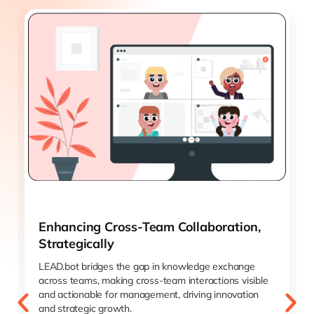
Enhancing Cross-Team Collaboration,
Strategically
LEAD.bot bridges the gap in knowledge exchange
across teams, making cross-team interactions visible
and actionable for management, driving innovation
and strategic growth.