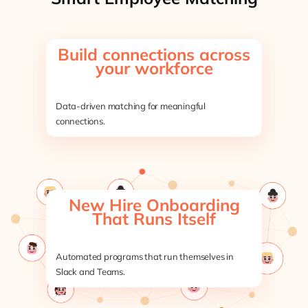
Build connections across
your workforce
Data-driven matching for meaningful
connections.
New Hire Onboarding
That Runs Itself
Automated programs that run themselves in
Slack and Teams.