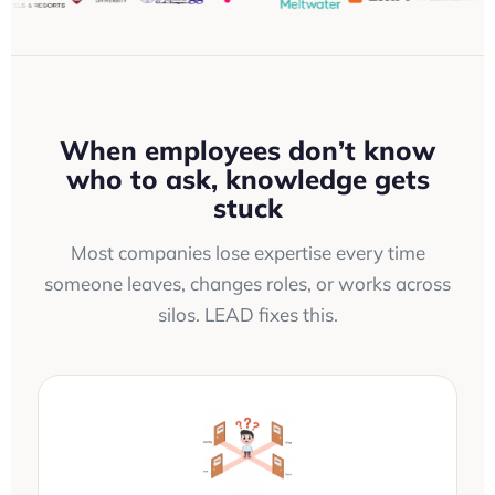
When employees don’t know
who to ask, knowledge gets
stuck
Most companies lose expertise every time
someone leaves, changes roles, or works across
silos. LEAD fixes this.