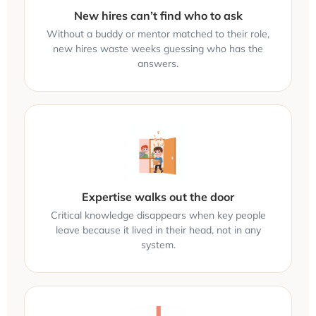
New hires can’t find who to ask
Without a buddy or mentor matched to their role,
new hires waste weeks guessing who has the
answers.
Expertise walks out the door
Critical knowledge disappears when key people
leave because it lived in their head, not in any
system.