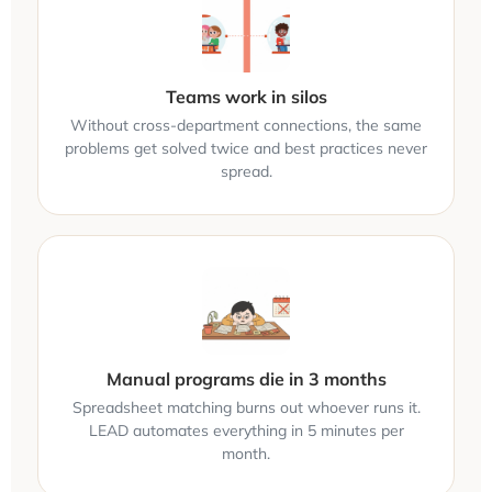
Teams work in silos
Without cross-department connections, the same
problems get solved twice and best practices never
spread.
Manual programs die in 3 months
Spreadsheet matching burns out whoever runs it.
LEAD automates everything in 5 minutes per
month.