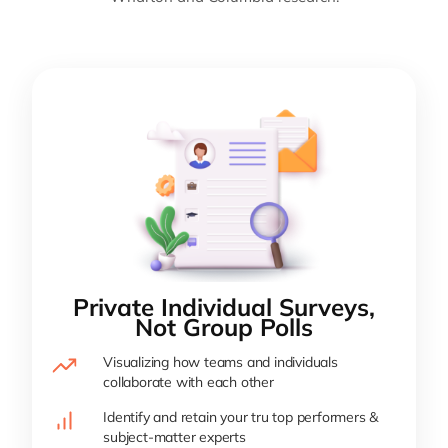
Private Individual Surveys,
Not Group Polls
Visualizing how teams and individuals
collaborate with each other
Identify and retain your tru top performers &
subject-matter experts