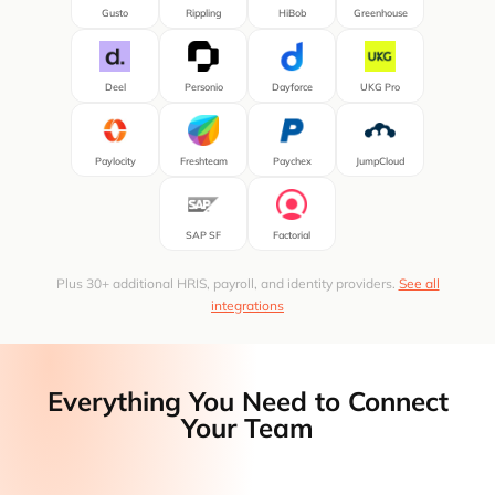
Gusto
Rippling
HiBob
Greenhouse
Deel
Personio
Dayforce
UKG Pro
Paylocity
Freshteam
Paychex
JumpCloud
SAP SF
Factorial
Plus 30+ additional HRIS, payroll, and identity providers.
See all
integrations
Everything You Need to Connect
Your Team