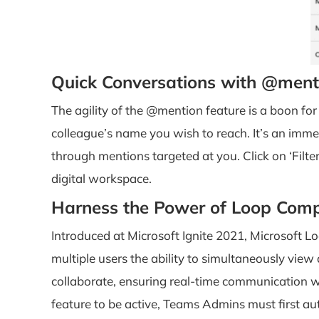
Quick Conversations with @ment
The agility of the @mention feature is a boon for
colleague’s name you wish to reach. It’s an imme
through mentions targeted at you. Click on ‘Filter’
digital workspace.
Harness the Power of Loop Com
Introduced at Microsoft Ignite 2021, Microsoft Lo
multiple users the ability to simultaneously vi
collaborate, ensuring real-time communication wi
feature to be active, Teams Admins must first aut