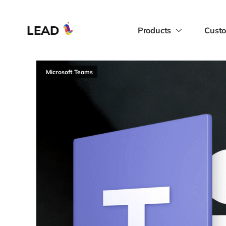
LEAD
Products
Custo
Microsoft Teams