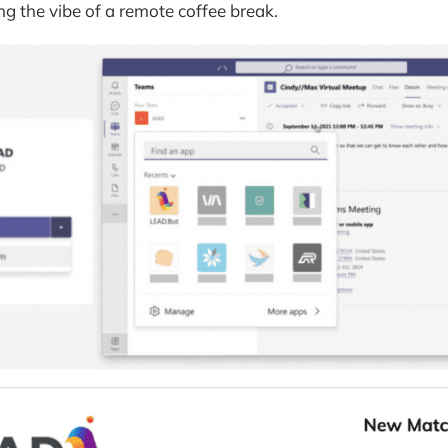
ng the vibe of a remote coffee break.