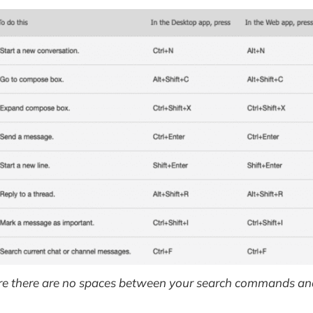
e there are no spaces between your search commands and