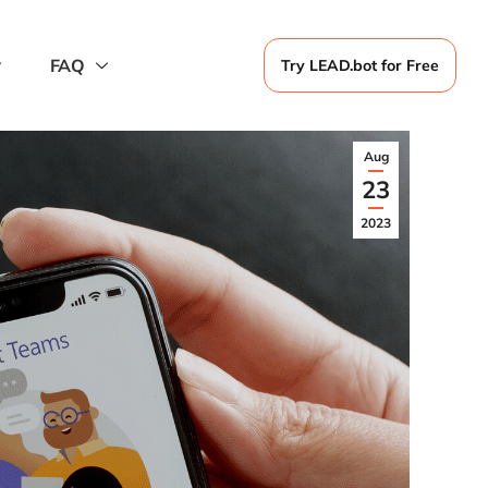
FAQ
Try LEAD.bot for Free
Aug
23
2023