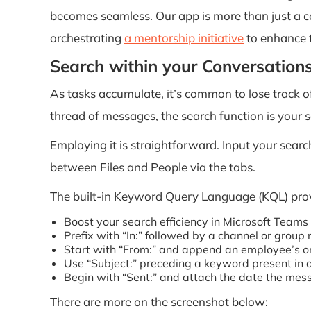
becomes seamless. Our app is more than just a c
orchestrating
a mentorship initiative
to enhance t
Search within your Conversation
As tasks accumulate, it’s common to lose track o
thread of messages, the search function is your s
Employing it is straightforward. Input your search 
between Files and People via the tabs.
The built-in Keyword Query Language (KQL) prov
Boost your search efficiency in Microsoft Team
Prefix with “In:” followed by a channel or group
Start with “From:” and append an employee’s or
Use “Subject:” preceding a keyword present in 
Begin with “Sent:” and attach the date the me
There are more on the screenshot below: