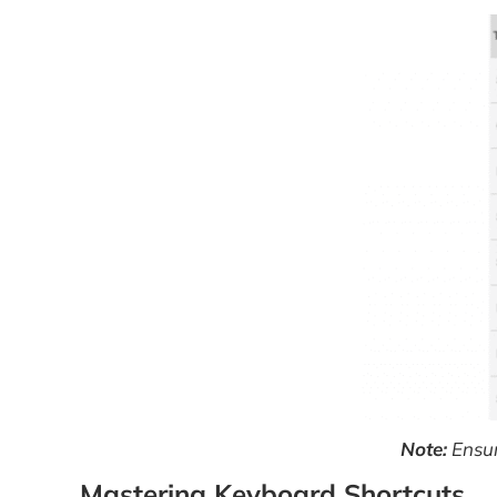
Note:
Ensur
Mastering Keyboard Shortcuts