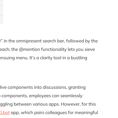
@” in the omnipresent search bar, followed by the
each; the @mention functionality lets you sieve
nsuing menu. It’s a clarity tool in a bustling
 live components into discussions, granting
oop components, employees can seamlessly
oggling between various apps. However, for this
.bot
app, which pairs colleagues for meaningful