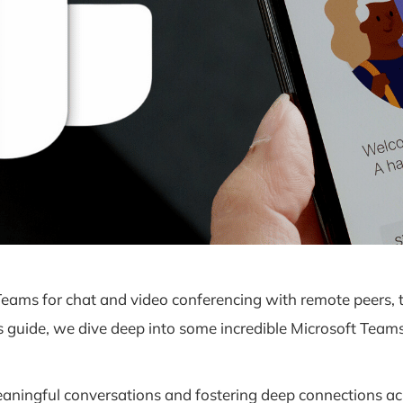
ams for chat and video conferencing with remote peers, th
guide, we dive deep into some incredible Microsoft Teams fu
meaningful conversations and fostering deep connections a