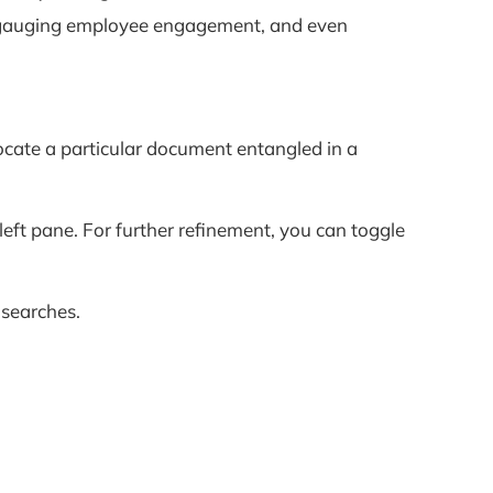
t, gauging employee engagement, and even
locate a particular document entangled in a
e left pane. For further refinement, you can toggle
 searches.