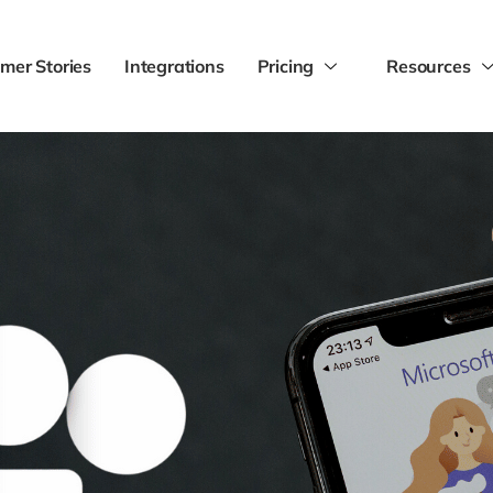
mer Stories
Integrations
Pricing
Resources