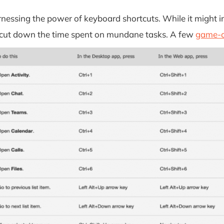
essing the power of keyboard shortcuts. While it might in
ly cut down the time spent on mundane tasks. A few
game-c