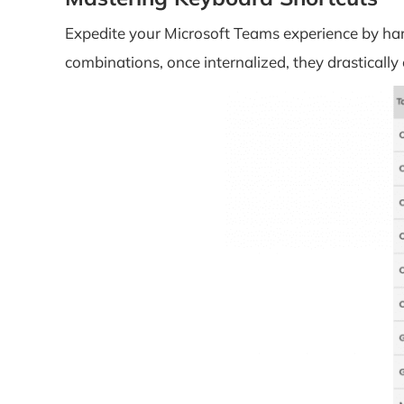
Expedite your Microsoft Teams experience by harn
combinations, once internalized, they drastical