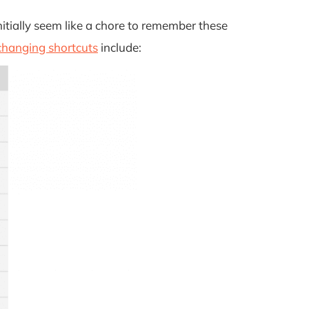
itially seem like a chore to remember these
hanging shortcuts
include: