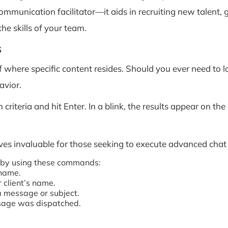
ommunication facilitator—it aids in recruiting new talen
he skills of your team.
s
f where specific content resides. Should you ever need to 
avior.
criteria and hit Enter. In a blink, the results appear on th
es invaluable for those seeking to execute advanced chat
s by using these commands:
 name.
 client’s name.
a message or subject.
ssage was dispatched.