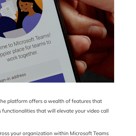
e platform offers a wealth of features that
nctionalities that will elevate your video call
cross your organization within Microsoft Teams