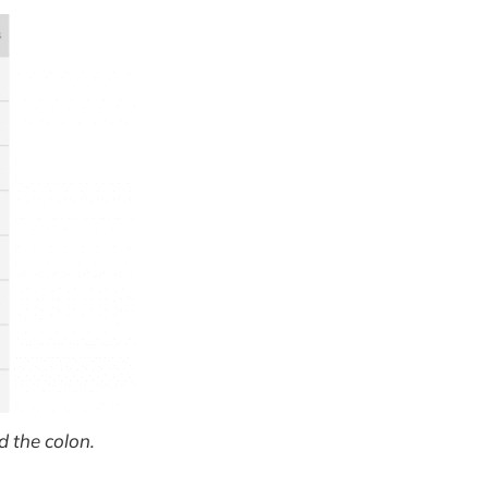
 the colon.