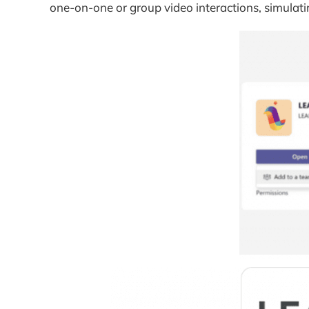
one-on-one or group video interactions, simulati