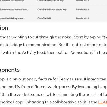
ion
 those wanting to cut through the noise. Start by typing “
diate bridge to communication. But it’s not just about outr
 within the Activity feed, then opt for ‘@ mentions’ in the e
ponents
op is a revolutionary feature for Teams users. It integrates
ew and modify from different workspaces. By leveraging L
thin the workstream, all while eliminating the hassle of t
horize Loop. Enhancing this collaborative spirit is the
LEAD