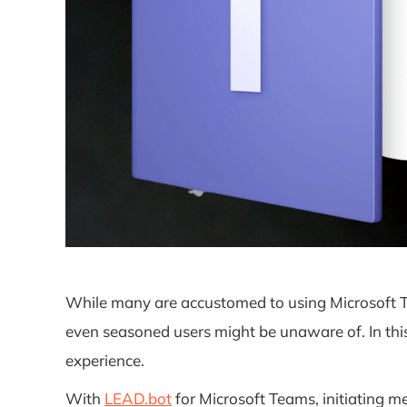
While many are accustomed to using Microsoft Te
even seasoned users might be unaware of. In this 
experience.
With
LEAD.bot
for Microsoft Teams, initiating 