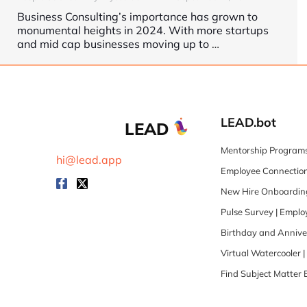
Business Consulting’s importance has grown to
monumental heights in 2024. With more startups
and mid cap businesses moving up to
…
LEAD.bot
LEAD
Mentorship Programs
hi@lead.app
Employee Connection
New Hire Onboarding
Pulse Survey | Empl
Birthday and Annive
Virtual Watercooler 
Find Subject Matter 