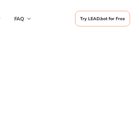
FAQ
Try LEAD.bot for Free