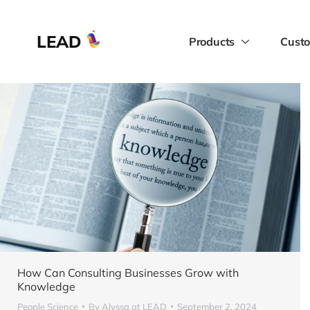
LEAD
Products
Custo
How Can Consulting Businesses Grow with
Knowledge
People Science
By
Alyssa at LEAD
September 2, 2024