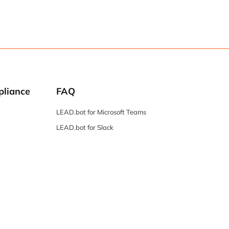
pliance
FAQ
LEAD.bot for Microsoft Teams
LEAD.bot for Slack