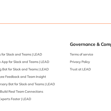
Governance & Com
 for Slack and Teams | LEAD
Terms of service
 App for Slack and Teams | LEAD
Privacy Policy
 Bot for Slack and Teams | LEAD
Trust at LEAD
oyee Feedback and Team Insight
rsary Bot for Slack and Teams | LEAD
| Build Real Team Connections
Experts Faster | LEAD