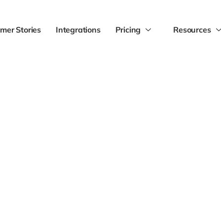
mer Stories
Integrations
Pricing
Resources