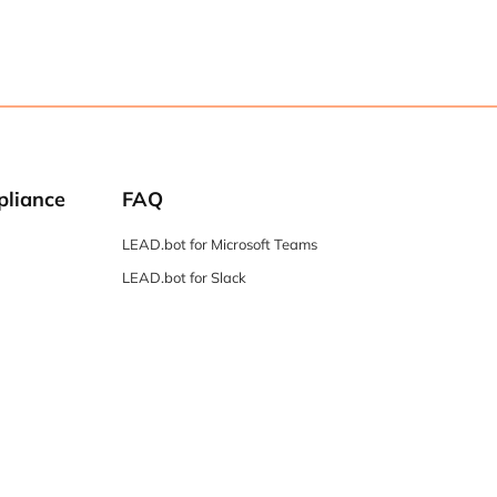
pliance
FAQ
LEAD.bot for Microsoft Teams
LEAD.bot for Slack