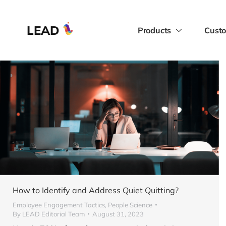
LEAD
Products
Custo
How to Identify and Address Quiet Quitting?
Employee Engagement Tactics
,
People Science
By
LEAD Editorial Team
August 31, 2023