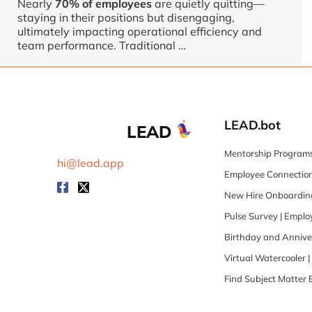
Nearly
70% of employees
are quietly quitting—
staying in their positions but disengaging,
ultimately impacting operational efficiency and
team performance. Traditional …
LEAD.bot
LEAD
Mentorship Programs
hi@lead.app
Employee Connection
New Hire Onboarding
Pulse Survey | Empl
Birthday and Annive
Virtual Watercooler 
Find Subject Matter 