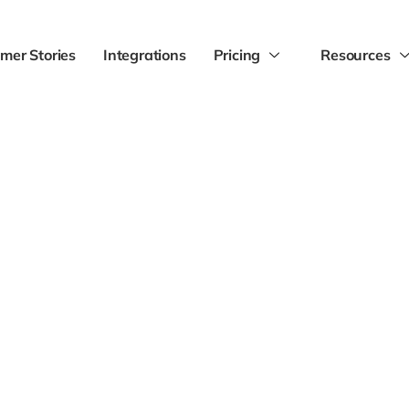
mer Stories
Integrations
Pricing
Resources