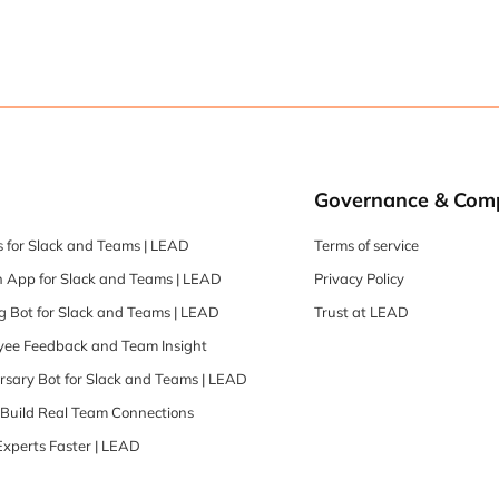
Governance & Com
 for Slack and Teams | LEAD
Terms of service
 App for Slack and Teams | LEAD
Privacy Policy
 Bot for Slack and Teams | LEAD
Trust at LEAD
oyee Feedback and Team Insight
rsary Bot for Slack and Teams | LEAD
| Build Real Team Connections
Experts Faster | LEAD