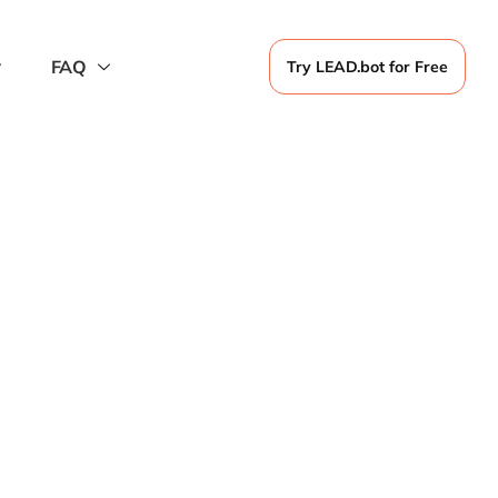
FAQ
Try LEAD.bot for Free