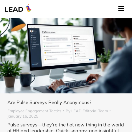
LEAD
Are Pulse Surveys Really Anonymous?
Employee Engagement Tactics
By
LEAD Editorial Team
January 16, 2025
Pulse surveys—they’re the hot new thing in the world
of HR and leadership. Quick, snappy, and insightful,