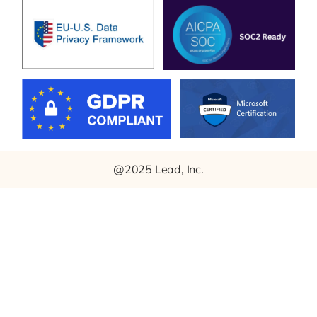
@2025 Lead, Inc.