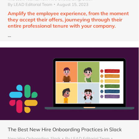
By
LEAD Editorial Team
August 15, 2023
Amplify the employee experience, from the moment
they accept their offers, journeying through their
entire professional tenure with your company.
…
The Best New Hire Onboarding Practices in Slack
New Hire Onboarding
,
Slack
By
LEAD Editorial Team