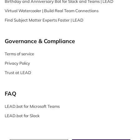
Birthday and Anniversary Bot for Slack and Teams | LEAD
Virtual Watercooler | Build Real Team Connections
Find Subject Matter Experts Faster | LEAD
Governance & Compliance
Terms of service
Privacy Policy
Trust at LEAD
FAQ
LEAD.bot for Microsoft Teams
LEAD.bot for Slack