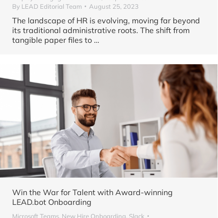
By
LEAD Editorial Team
August 25, 2023
The landscape of HR is evolving, moving far beyond
its traditional administrative roots. The shift from
tangible paper files to
…
Win the War for Talent with Award-winning
LEAD.bot Onboarding
Microsoft Teams
,
New Hire Onboarding
,
Slack