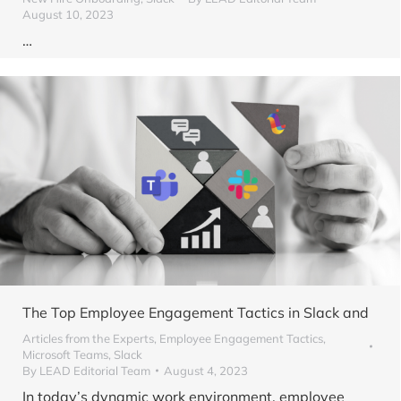
August 10, 2023
…
The Top Employee Engagement Tactics in Slack and
Articles from the Experts
,
Employee Engagement Tactics
,
Microsoft Teams
,
Slack
By
LEAD Editorial Team
August 4, 2023
In today’s dynamic work environment, employee