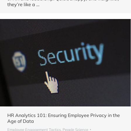
they’re like a …
HR Analytics 101: Ensuring Employee Privacy in the
Age of Data
Employee Engagement Tactics
,
People Science