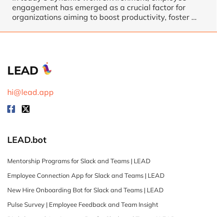
engagement has emerged as a crucial factor for
organizations aiming to boost productivity, foster …
LEAD
hi@lead.app
LEAD.bot
Mentorship Programs for Slack and Teams | LEAD
Employee Connection App for Slack and Teams | LEAD
New Hire Onboarding Bot for Slack and Teams | LEAD
Pulse Survey | Employee Feedback and Team Insight