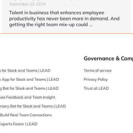
September 23, 2024
Talent in business that enhances employee
productivity has never been more in demand. And
getting the right team mix-up could
…
Governance & Com
 for Slack and Teams | LEAD
Terms of service
 App for Slack and Teams | LEAD
Privacy Policy
 Bot for Slack and Teams | LEAD
Trust at LEAD
oyee Feedback and Team Insight
rsary Bot for Slack and Teams | LEAD
| Build Real Team Connections
Experts Faster | LEAD