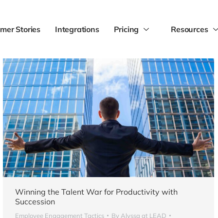
mer Stories
Integrations
Pricing
Resources
Winning the Talent War for Productivity with
Succession
Employee Engagement Tactics
By
Alyssa at LEAD