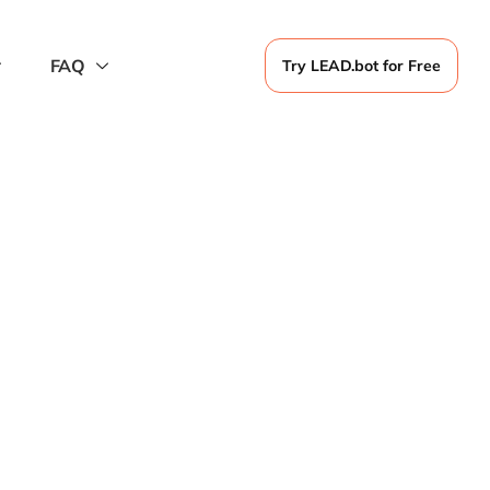
FAQ
Try LEAD.bot for Free