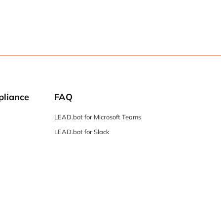
pliance
FAQ
LEAD.bot for Microsoft Teams
LEAD.bot for Slack