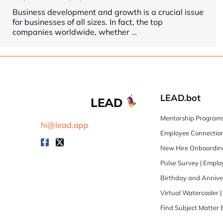
Business development and growth is a crucial issue
for businesses of all sizes. In fact, the top
companies worldwide, whether
…
LEAD.bot
LEAD
Mentorship Programs
hi@lead.app
Employee Connection
New Hire Onboarding
Pulse Survey | Empl
Birthday and Annive
Virtual Watercooler 
Find Subject Matter 