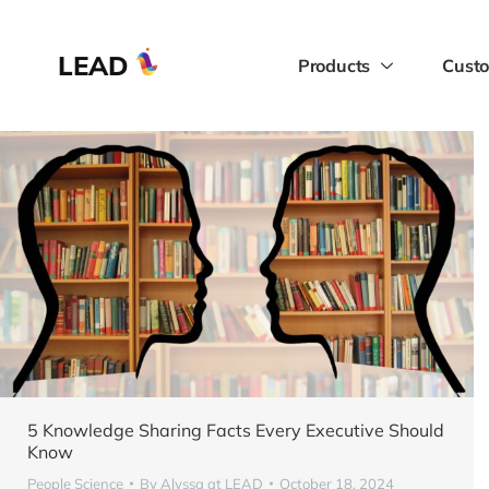
LEAD
Products
Custo
5 Knowledge Sharing Facts Every Executive Should
Know
People Science
By
Alyssa at LEAD
October 18, 2024