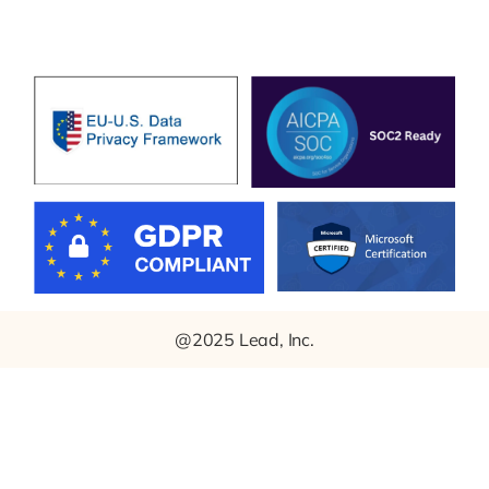
@2025 Lead, Inc.