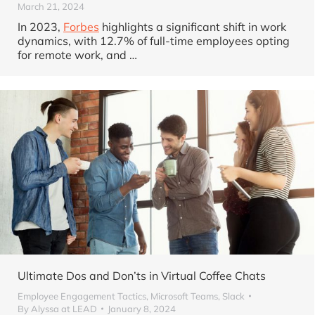
March 21, 2024
In 2023,
Forbes
highlights a significant shift in work
dynamics, with 12.7% of full-time employees opting
for remote work, and
…
Ultimate Dos and Don’ts in Virtual Coffee Chats
Employee Engagement Tactics
,
Microsoft Teams
,
Slack
By
Alyssa at LEAD
January 8, 2024