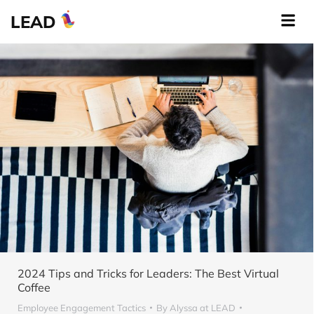
LEAD
2024 Tips and Tricks for Leaders: The Best Virtual
Coffee
Employee Engagement Tactics
By
Alyssa at LEAD