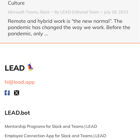
Culture
Microsoft Teams
,
Slack
By
LEAD Editorial Team
July 18, 2021
Remote and hybrid work is “the new normal”. The
pandemic has changed the way we work. Before the
pandemic, only
…
LEAD
hi@lead.app
LEAD.bot
Mentorship Programs for Slack and Teams | LEAD
Employee Connection App for Slack and Teams | LEAD