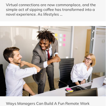
Virtual connections are now commonplace, and the
simple act of sipping coffee has transformed into a
novel experience. As lifestyles
…
Ways Managers Can Build A Fun Remote Work