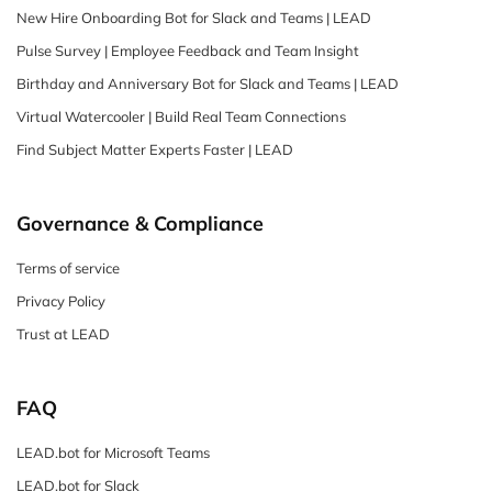
New Hire Onboarding Bot for Slack and Teams | LEAD
Pulse Survey | Employee Feedback and Team Insight
Birthday and Anniversary Bot for Slack and Teams | LEAD
Virtual Watercooler | Build Real Team Connections
Find Subject Matter Experts Faster | LEAD
Governance & Compliance
Terms of service
Privacy Policy
Trust at LEAD
FAQ
LEAD.bot for Microsoft Teams
LEAD.bot for Slack