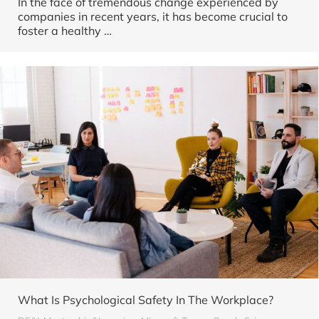
In the face of tremendous change experienced by
companies in recent years, it has become crucial to
foster a healthy …
What Is Psychological Safety In The Workplace?