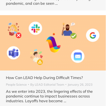
pandemic, and can be seen …
How Can LEAD Help During Difficult Times?
People Science
By
LEAD Editorial Team
January 26, 2023
As we enter into 2023, the lingering effects of the
pandemic continue to impact businesses across
industries. Layoffs have become …