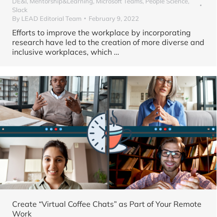
DE&I
,
Mentorship&Learning
,
Microsoft Teams
,
People Science
,
Slack
By
LEAD Editorial Team
February 9, 2022
Efforts to improve the workplace by incorporating
research have led to the creation of more diverse and
inclusive workplaces, which
…
Create “Virtual Coffee Chats” as Part of Your Remote
Work