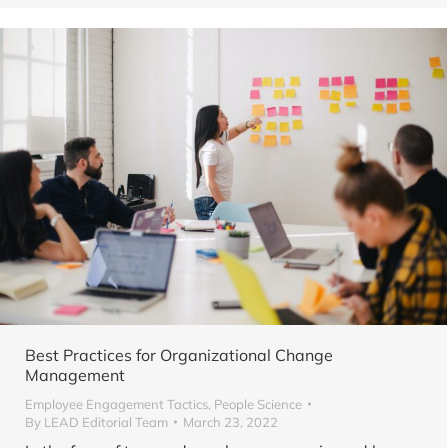
Best Practices for Organizational Change
Management
Employee Engagement Tactics
,
People Science
By
LEAD Editorial Team
March 23, 2022