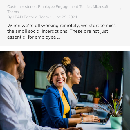
Customer stories
,
Employee Engagement Tactics
,
Microsoft
Teams
By
LEAD Editorial Team
June 29, 2021
When we’re all working remotely, we start to miss
the small social interactions. These are not just
essential for employee …