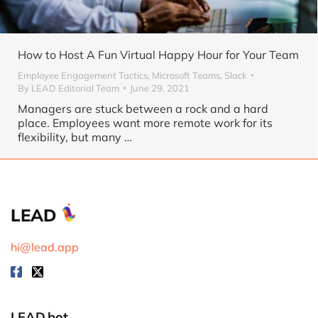
How to Host A Fun Virtual Happy Hour for Your Team
Employee Engagement Tactics
,
Microsoft Teams
,
Slack
By
LEAD Editorial Team
June 29, 2021
Managers are stuck between a rock and a hard
place. Employees want more remote work for its
flexibility, but many …
LEAD
hi@lead.app
LEAD.bot