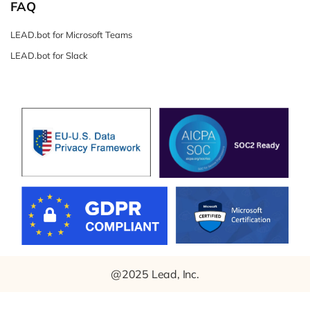
FAQ
LEAD.bot for Microsoft Teams
LEAD.bot for Slack
@2025 Lead, Inc.