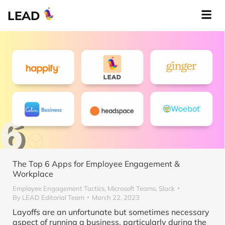
LEAD
The Top 6 Apps for Employee Engagement &
Workplace
Employee Engagement Tactics
,
Microsoft Teams
,
Slack
By
LEAD Editorial Team
March 22, 2023
Layoffs are an unfortunate but sometimes necessary
aspect of running a business, particularly during the