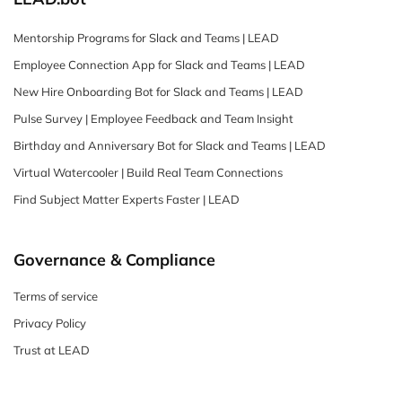
Mentorship Programs for Slack and Teams | LEAD
Employee Connection App for Slack and Teams | LEAD
New Hire Onboarding Bot for Slack and Teams | LEAD
Pulse Survey | Employee Feedback and Team Insight
Birthday and Anniversary Bot for Slack and Teams | LEAD
Virtual Watercooler | Build Real Team Connections
Find Subject Matter Experts Faster | LEAD
Governance & Compliance
Terms of service
Privacy Policy
Trust at LEAD