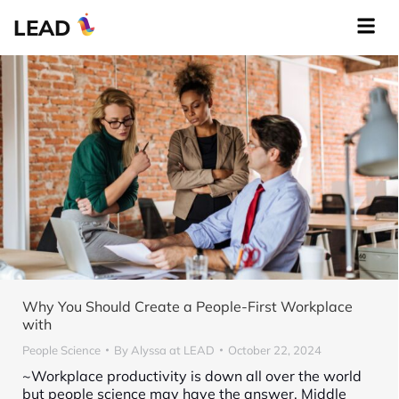
LEAD
Why You Should Create a People-First Workplace
with
People Science
By
Alyssa at LEAD
October 22, 2024
~Workplace productivity is down all over the world
but people science may have the answer. Middle