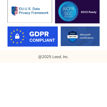
@2025 Lead, Inc.