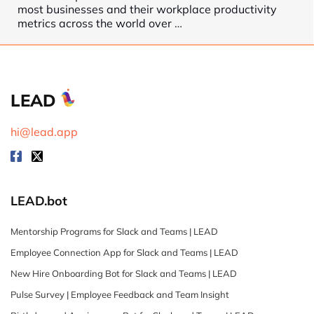
most businesses and their workplace productivity
metrics across the world over
…
LEAD
hi@lead.app
LEAD.bot
Mentorship Programs for Slack and Teams | LEAD
Employee Connection App for Slack and Teams | LEAD
New Hire Onboarding Bot for Slack and Teams | LEAD
Pulse Survey | Employee Feedback and Team Insight