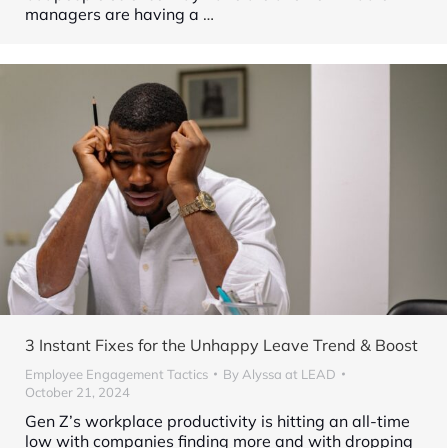
managers are having a
…
3 Instant Fixes for the Unhappy Leave Trend & Boost
Employee Engagement Tactics
By
Alyssa at LEAD
October 21, 2024
Gen Z’s workplace productivity is hitting an all-time
low with companies finding more and with dropping