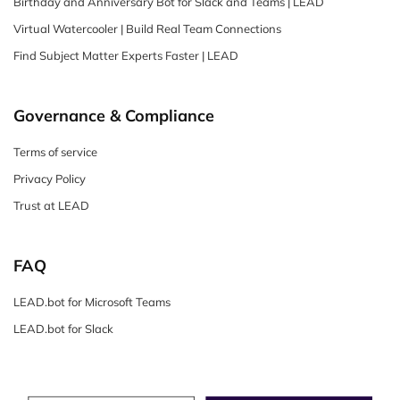
Birthday and Anniversary Bot for Slack and Teams | LEAD
Virtual Watercooler | Build Real Team Connections
Find Subject Matter Experts Faster | LEAD
Governance & Compliance
Terms of service
Privacy Policy
Trust at LEAD
FAQ
LEAD.bot for Microsoft Teams
LEAD.bot for Slack