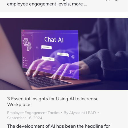
employee engagement levels, more
…
3 Essential Insights for Using AI to Increase
Workplace
Employee Engagement Tactics
By
Alyssa at LEAD
September 16, 2024
The development of AI has been the headline for