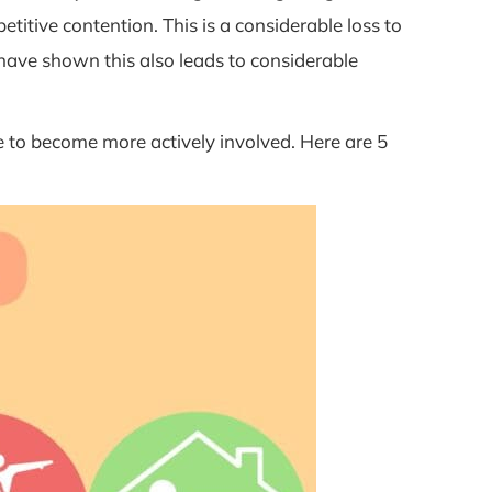
titive contention. This is a considerable loss to
 have shown this also leads to considerable
 to become more actively involved. Here are 5