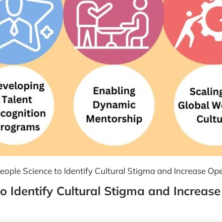
ople Science to Identify Cultural Stigma and Increase Ope
o Identify Cultural Stigma and Increase