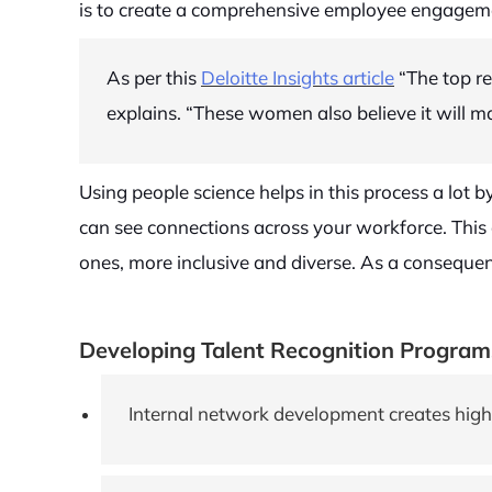
is to create a comprehensive employee engagemen
As per this
Deloitte Insights article
“The top re
explains. “These women also believe it will ma
Using people science helps in this process a lot
can see connections across your workforce. This 
ones, more inclusive and diverse. As a consequen
Developing Talent Recognition Program
Internal network development creates high