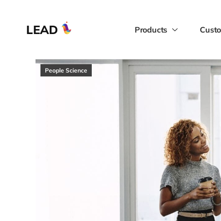
LEAD
Products
Custo
People Science