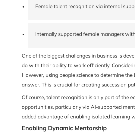
Female talent recognition via internal sup
Internally supported female managers with
One of the biggest challenges in business is dev
do with their ability to work efficiently. Consid
However, using people science to determine the
answer. This is crucial for creating succession p
Of course, talent recognition is only part of the
opportunities, particularly via AI-supported men
added advantage of enabling isolated learning wh
Enabling Dynamic Mentorship