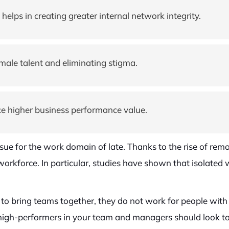
elps in creating greater internal network integrity.
male talent and eliminating stigma.
e higher business performance value.
ssue for the work domain of late. Thanks to the rise of 
r workforce. In particular, studies have shown that isolated
st to bring teams together, they do not work for people wit
 high-performers in your team and managers should look to