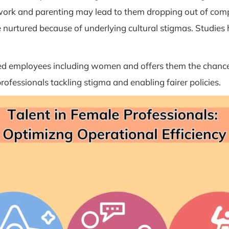
o work and parenting may lead to them dropping out of compe
e nurtured because of underlying cultural stigmas. Studies
lated employees including women and offers them the chance
rofessionals tackling stigma and enabling fairer policies.