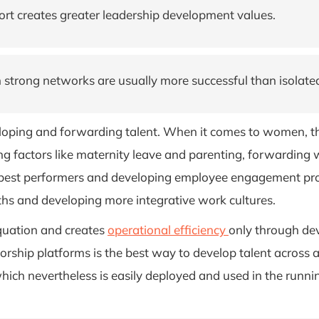
port creates greater leadership development values.
 strong networks are usually more successful than isolate
eloping and forwarding talent. When it comes to women, th
ering factors like maternity leave and parenting, forwardin
 best performers and developing employee engagement pro
aths and developing more integrative work cultures.
 equation and creates
operational efficiency
only through de
torship platforms is the best way to develop talent across
ich nevertheless is easily deployed and used in the runni