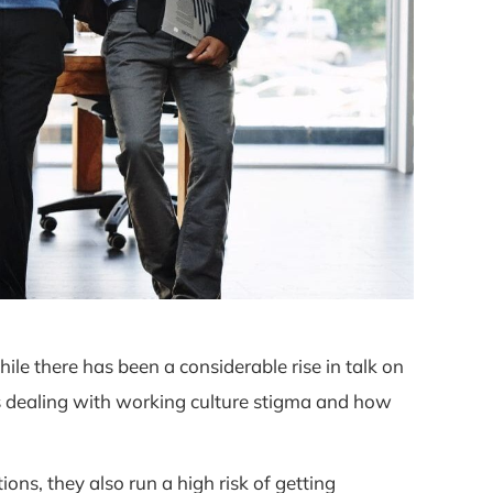
ile there has been a considerable rise in talk on
is dealing with working culture stigma and how
s, they also run a high risk of getting