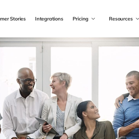
mer Stories
Integrations
Pricing
Resources