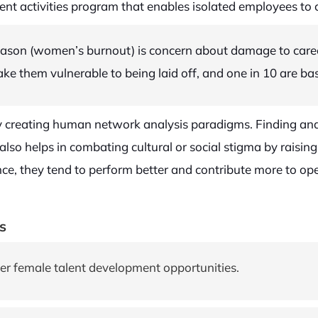
t activities program that enables isolated employees to 
ason (women’s burnout) is concern about damage to career
ke them vulnerable to being laid off, and one in 10 are ba
 by creating human network analysis paradigms. Finding an
also helps in combating cultural or social stigma by raisin
ce, they tend to perform better and contribute more to oper
s
er female talent development opportunities.