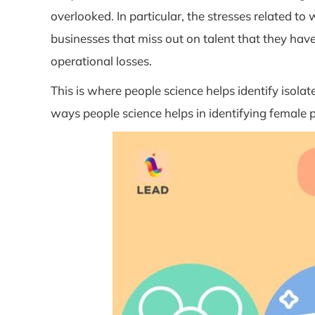
overlooked. In particular, the stresses related t
businesses that miss out on talent that they hav
operational losses.
This is where people science helps identify iso
ways people science helps in identifying female p