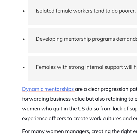
Isolated female workers tend to do poorer, 
Developing mentorship programs demands th
Females with strong internal support will 
Dynamic mentorships
are a clear progression pat
forwarding business value but also retaining tale
women who quit in the US do so from lack of sup
experience officers to create work cultures and 
For many women managers, creating the right env