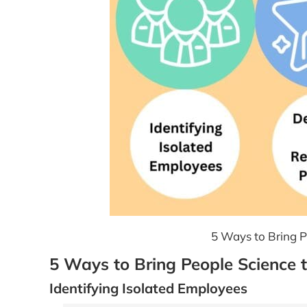
5 Ways to Bring Pe
5 Ways to Bring People Science t
Identifying Isolated Employees