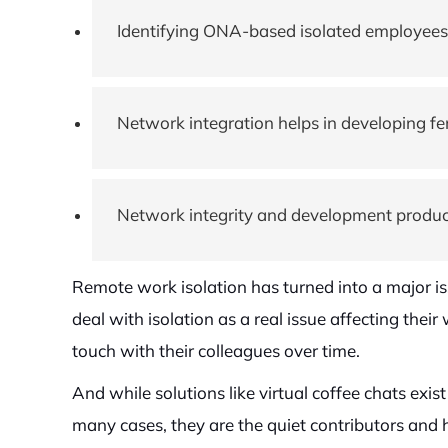
Identifying ONA-based isolated employees h
Network integration helps in developing fe
Network integrity and development produc
Remote work isolation has turned into a major i
deal with isolation as a real issue affecting thei
touch with their colleagues over time.
And while solutions like virtual coffee chats exi
many cases, they are the quiet contributors and