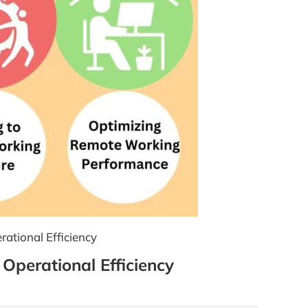
rational Efficiency
 Operational Efficiency