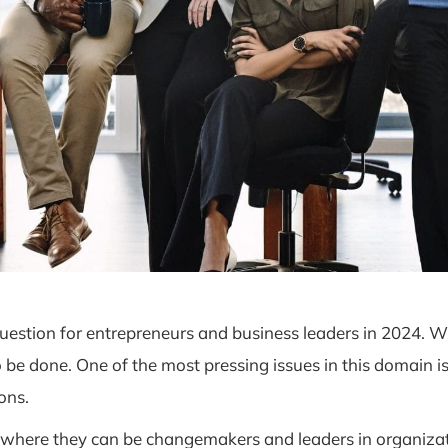
 question for entrepreneurs and business leaders in 2024. Wh
 be done. One of the most pressing issues in this domain 
ons.
ere they can be changemakers and leaders in organization