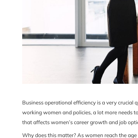
Business operational efficiency is a very crucial
working women and policies, a lot more needs to
that affects women’s career growth and job opti
Why does this matter? As women reach the age wh