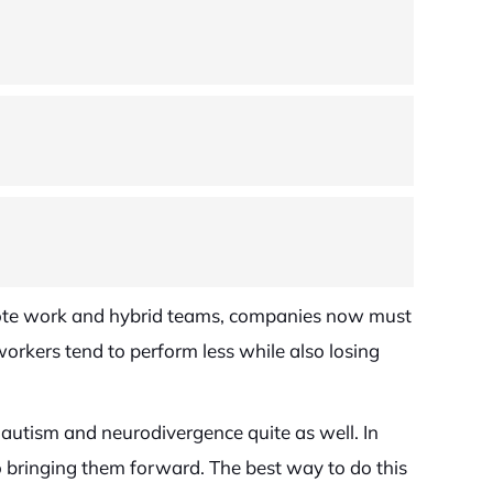
remote work and hybrid teams, companies now must
 workers tend to perform less while also losing
h autism and neurodivergence quite as well. In
 bringing them forward. The best way to do this