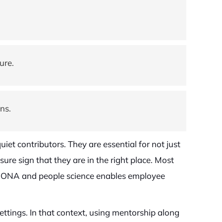
ure.
ns.
iet contributors. They are essential for not just
ure sign that they are in the right place. Most
ing ONA and people science enables employee
tings. In that context, using mentorship along