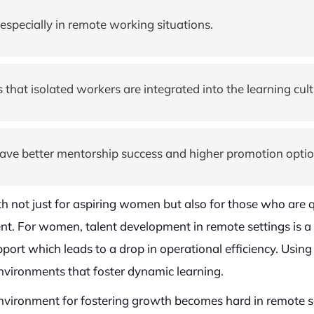
especially in remote working situations.
at isolated workers are integrated into the learning cult
have better mentorship success and higher promotion optio
h not just for aspiring women but also for those who are qu
nt. For women, talent development in remote settings is a s
port which leads to a drop in operational efficiency. Us
environments that foster dynamic learning.
ironment for fostering growth becomes hard in remote set