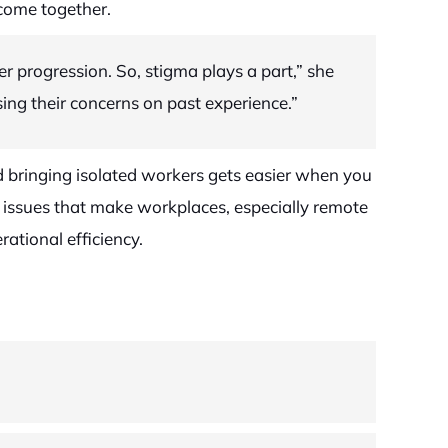
come together.
 progression. So, stigma plays a part,” she
sing their concerns on past experience.”
d bringing isolated workers gets easier when you
g issues that make workplaces, especially remote
ational efficiency.