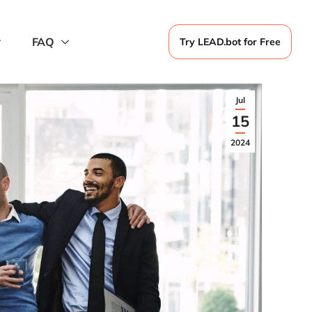
FAQ
Try LEAD.bot for Free
Jul
15
2024