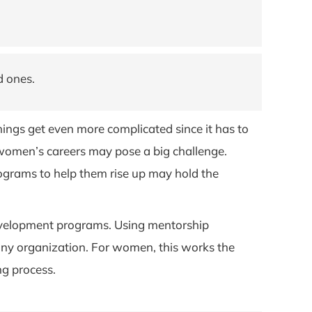
d ones.
ings get even more complicated since it has to
g women’s careers may pose a big challenge.
grams to help them rise up may hold the
velopment programs. Using mentorship
 any organization. For women, this works the
ng process.