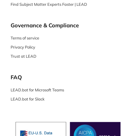
Find Subject Matter Experts Faster | LEAD
Governance & Compliance
Terms of service
Privacy Policy
Trust at LEAD
FAQ
LEAD.bot for Microsoft Teams
LEAD.bot for Slack