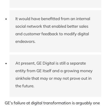
It would have benefitted from an internal
social network that enabled better sales
and customer feedback to modify digital
endeavors.
At present, GE Digital is still a separate
entity from GE itself and a growing money
sinkhole that may or may not prove out in
the future.
GE’s failure at digital transformation is arguably one