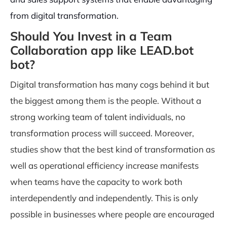
from digital transformation.
Should You Invest in a Team
Collaboration app like LEAD.bot
bot?
Digital transformation has many cogs behind it but
the biggest among them is the people. Without a
strong working team of talent individuals, no
transformation process will succeed. Moreover,
studies show that the best kind of transformation as
well as operational efficiency increase manifests
when teams have the capacity to work both
interdependently and independently. This is only
possible in businesses where people are encouraged