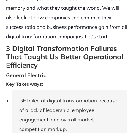
memory and what they taught the world. We will
also look at how companies can enhance their
success ratio and business performance gain from all
digital transformation campaigns. Let’s start:
3 Digital Transformation Failures
That Taught Us Better Operational
Efficiency
General Electric
Key Takeaways:
GE failed at digital transformation because
of a lack of leadership, employee
engagement, and overall market
competition markup.