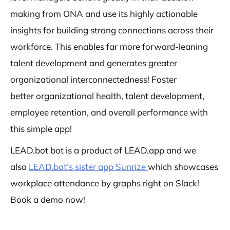
making from ONA and use its highly actionable
insights for building strong connections across their
workforce. This enables far more forward-leaning
talent development and generates greater
organizational interconnectedness! Foster
better organizational health, talent development,
employee retention, and overall performance with
this simple app!
LEAD.bot bot is a product of LEAD.app and we
also
LEAD.bot’s sister app Sunrize
which showcases
workplace attendance by graphs right on Slack!
Book a demo now!