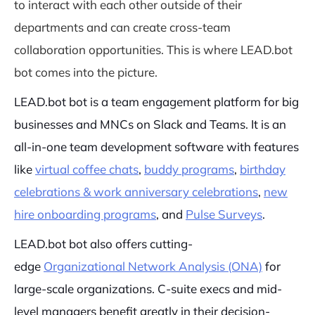
to interact with each other outside of their
departments and can create cross-team
collaboration opportunities. This is where LEAD.bot
bot comes into the picture.
LEAD.bot bot is a team engagement platform for big
businesses and MNCs on Slack and Teams. It is an
all-in-one team development software with features
like
virtual coffee chats
,
buddy programs
,
birthday
celebrations & work anniversary celebrations
,
new
hire onboarding programs
, and
Pulse Surveys
.
LEAD.bot bot also offers cutting-
edge
Organizational Network Analysis (ONA)
for
large-scale organizations. C-suite execs and mid-
level managers benefit greatly in their decision-