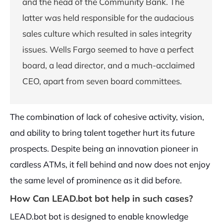
and the head of the Community Bank. The
latter was held responsible for the audacious
sales culture which resulted in sales integrity
issues. Wells Fargo seemed to have a perfect
board, a lead director, and a much-acclaimed
CEO, apart from seven board committees.
The combination of lack of cohesive activity, vision,
and ability to bring talent together hurt its future
prospects. Despite being an innovation pioneer in
cardless ATMs, it fell behind and now does not enjoy
the same level of prominence as it did before.
How Can LEAD.bot bot help in such cases?
LEAD.bot bot is designed to enable knowledge