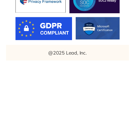
@2025 Lead, Inc.