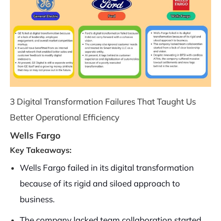
3 Digital Transformation Failures That Taught Us
Better Operational Efficiency
Wells Fargo
Key Takeaways:
Wells Fargo failed in its digital transformation
because of its rigid and siloed approach to
business.
The company lacked team collaboration started