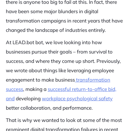
there is anyone too big to fail at this. In fact, there
have been some major blunders in digital
transformation campaigns in recent years that have
changed the landscape of industries entirely.
At LEAD.bot bot, we love looking into how
businesses pursue their goals – from survival to
success, and where they come up short. Previously,
we wrote about things like leveraging employee
engagement to make business
transformation
success
, making a
successful return-to-office bid,
and
developing
workplace psychological safety
better collaboration, and performance.
That is why we wanted to look at some of the most
prominent digital transformation failures in recent