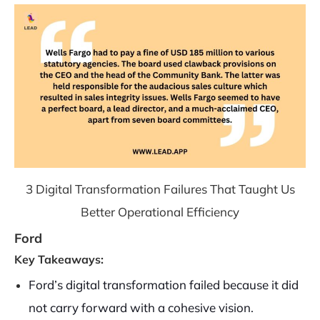
3 Digital Transformation Failures That Taught Us
Better Operational Efficiency
Ford
Key Takeaways:
Ford’s digital transformation failed because it did
not carry forward with a cohesive vision.