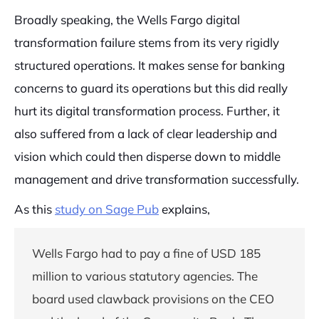
Broadly speaking, the Wells Fargo digital
transformation failure stems from its very rigidly
structured operations. It makes sense for banking
concerns to guard its operations but this did really
hurt its digital transformation process. Further, it
also suffered from a lack of clear leadership and
vision which could then disperse down to middle
management and drive transformation successfully.
As this
study on Sage Pub
explains,
Wells Fargo had to pay a fine of USD 185
million to various statutory agencies. The
board used clawback provisions on the CEO