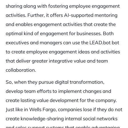
sharing along with fostering employee engagement
activities. Further, it offers AI-supported mentoring
and enables engagement activities that create the
optimal kind of engagement for businesses. Both
executives and managers can use the LEAD.bot bot
to create employee engagement ideas and activities
that deliver greater integrative value and team
collaboration.
So, when they pursue digital transformation,
develop team efforts to implement changes and
create lasting value development for the company.
Just like in Wells Fargo, companies lose if they do not
create knowledge-sharing internal social networks
and sales support systems that enable advantaging