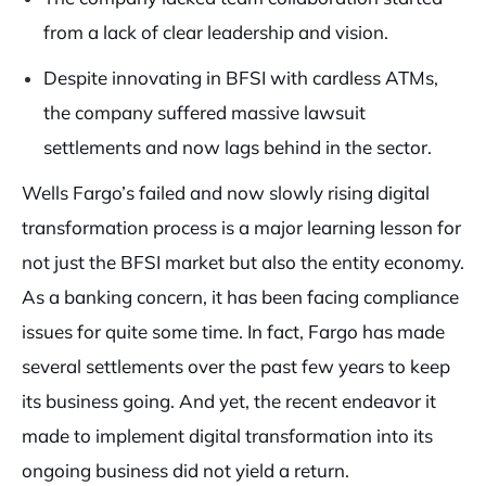
from a lack of clear leadership and vision.
Despite innovating in BFSI with cardless ATMs,
the company suffered massive lawsuit
settlements and now lags behind in the sector.
Wells Fargo’s failed and now slowly rising digital
transformation process is a major learning lesson for
not just the BFSI market but also the entity economy.
As a banking concern, it has been facing compliance
issues for quite some time. In fact, Fargo has made
several settlements over the past few years to keep
its business going. And yet, the recent endeavor it
made to implement digital transformation into its
ongoing business did not yield a return.