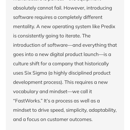
absolutely cannot fail. However, introducing
software requires a completely different
mentality. A new operating system like Predix
is consistently going to iterate. The
introduction of software—and everything that
goes into a new digital product launch—is a
culture shift for a company that historically
uses Six Sigma (a highly disciplined product
development process). This requires a new
vocabulary and mindset—we call it
“FastWorks.” It’s a process as well as a
mindset to drive speed, simplicity, adaptability,
and a focus on customer outcomes.