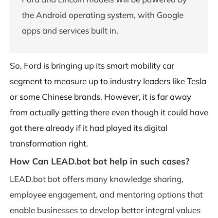
the Android operating system, with Google
apps and services built in.
So, Ford is bringing up its smart mobility car
segment to measure up to industry leaders like Tesla
or some Chinese brands. However, it is far away
from actually getting there even though it could have
got there already if it had played its digital
transformation right.
How Can LEAD.bot bot help in such cases?
LEAD.bot bot offers many knowledge sharing,
employee engagement, and mentoring options that
enable businesses to develop better integral values