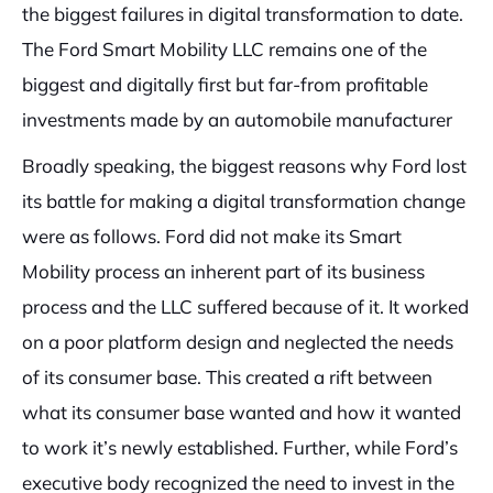
the biggest failures in digital transformation to date.
The Ford Smart Mobility LLC remains one of the
biggest and digitally first but far-from profitable
investments made by an automobile manufacturer
Broadly speaking, the biggest reasons why Ford lost
its battle for making a digital transformation change
were as follows. Ford did not make its Smart
Mobility process an inherent part of its business
process and the LLC suffered because of it. It worked
on a poor platform design and neglected the needs
of its consumer base. This created a rift between
what its consumer base wanted and how it wanted
to work it’s newly established. Further, while Ford’s
executive body recognized the need to invest in the