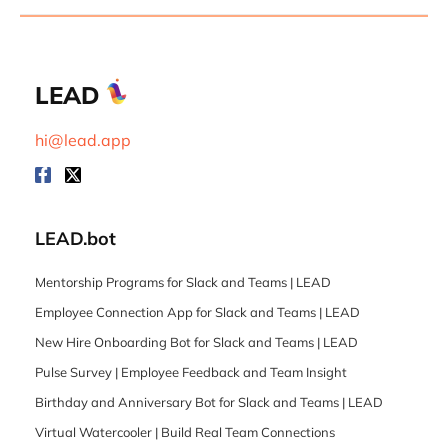
LEAD
hi@lead.app
LEAD.bot
Mentorship Programs for Slack and Teams | LEAD
Employee Connection App for Slack and Teams | LEAD
New Hire Onboarding Bot for Slack and Teams | LEAD
Pulse Survey | Employee Feedback and Team Insight
Birthday and Anniversary Bot for Slack and Teams | LEAD
Virtual Watercooler | Build Real Team Connections