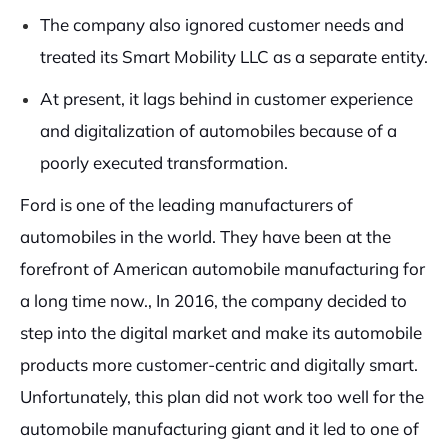
The company also ignored customer needs and
treated its Smart Mobility LLC as a separate entity.
At present, it lags behind in customer experience
and digitalization of automobiles because of a
poorly executed transformation.
Ford is one of the leading manufacturers of
automobiles in the world. They have been at the
forefront of American automobile manufacturing for
a long time now., In 2016, the company decided to
step into the digital market and make its automobile
products more customer-centric and digitally smart.
Unfortunately, this plan did not work too well for the
automobile manufacturing giant and it led to one of