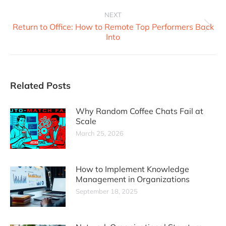
NEXT
Return to Office: How to Remote Top Performers Back
Into
Related Posts
Why Random Coffee Chats Fail at
Scale
March 25, 2026
How to Implement Knowledge
Management in Organizations
September 18, 2025