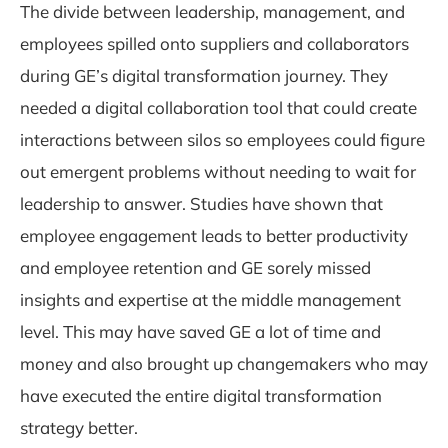
The divide between leadership, management, and
employees spilled onto suppliers and collaborators
during GE’s digital transformation journey. They
needed a digital collaboration tool that could create
interactions between silos so employees could figure
out emergent problems without needing to wait for
leadership to answer. Studies have shown that
employee engagement leads to better productivity
and employee retention and GE sorely missed
insights and expertise at the middle management
level. This may have saved GE a lot of time and
money and also brought up changemakers who may
have executed the entire digital transformation
strategy better.