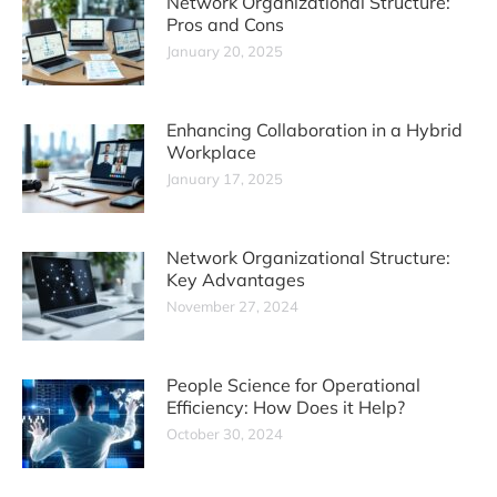
Network Organizational Structure:
Pros and Cons
January 20, 2025
Enhancing Collaboration in a Hybrid
Workplace
January 17, 2025
Network Organizational Structure:
Key Advantages
November 27, 2024
People Science for Operational
Efficiency: How Does it Help?
October 30, 2024