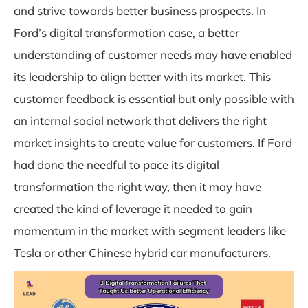
and strive towards better business prospects. In
Ford’s digital transformation case, a better
understanding of customer needs may have enabled
its leadership to align better with its market. This
customer feedback is essential but only possible with
an internal social network that delivers the right
market insights to create value for customers. If Ford
had done the needful to pace its digital
transformation the right way, then it may have
created the kind of leverage it needed to gain
momentum in the market with segment leaders like
Tesla or other Chinese hybrid car manufacturers.