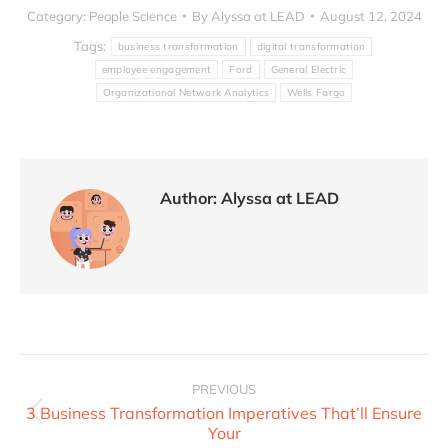
Category:
People Science
By
Alyssa at LEAD
August 12, 2024
Tags:
business transformation
digital transformation
employee engagement
Ford
General Electric
Organizational Network Analytics
Wells Fargo
Author:
Alyssa at LEAD
PREVIOUS
3 Business Transformation Imperatives That’ll Ensure
Your