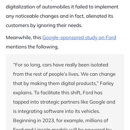
digitalization of automobiles it failed to implement
any noticeable changes and in fact, alienated its
customers by ignoring their needs.
Meanwhile, this
Google-sponsored study on Ford
mentions the following,
“For so long, cars have really been isolated
from the rest of people’s lives. We can change
that by making them digital products,” Farley
explains. To facilitate this shift, Ford has
tapped into strategic partners like Google and
is integrating software into its vehicles.
Beginning in 2023, for example, millions of
Ford and Lincoln models will be powered by