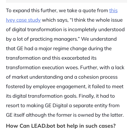
To expand this further, we take a quote from
this
Ivey case study
which says, “I think the whole issue
of digital transformation is incompletely understood
by a lot of practicing managers.” We understand
that GE had a major regime change during the
transformation and this exacerbated its
transformation execution woes. Further, with a lack
of market understanding and a cohesion process
fostered by employee engagement, it failed to meet
its digital transformation goals. Finally, it had to
resort to making GE Digital a separate entity from
GE itself although the former is owned by the latter.
How Can LEAD.bot bot help in such cases?