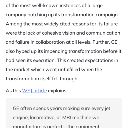
of the most well-known instances of a large
company botching up its transformation campaign.
Among the most widely cited reasons for its failure
were the lack of cohesive vision and communication
and failure in collaboration at all levels. Further, GE
also hyped up its impending transformation before it
had seen its execution. This created expectations in
the market which went unfulfilled when the
transformation itself fell through.
As this
WSJ article
explains,
GE often spends years making sure every jet
engine, locomotive, or MRI machine we
manufacture is perfect—the equipment