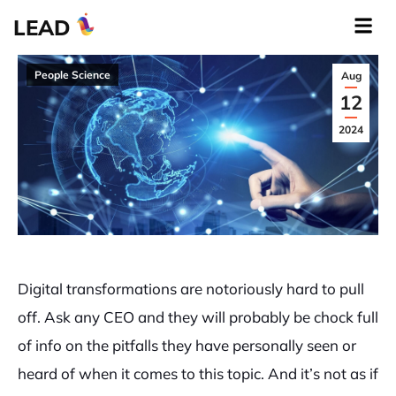
LEAD
People Science
Aug
12
2024
Digital transformations are notoriously hard to pull
off. Ask any CEO and they will probably be chock full
of info on the pitfalls they have personally seen or
heard of when it comes to this topic. And it’s not as if