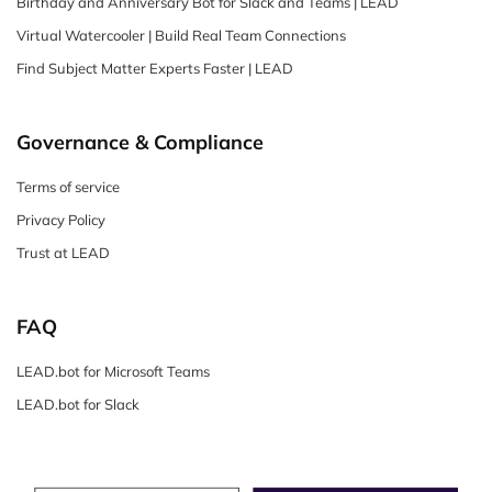
Birthday and Anniversary Bot for Slack and Teams | LEAD
Virtual Watercooler | Build Real Team Connections
Find Subject Matter Experts Faster | LEAD
Governance & Compliance
Terms of service
Privacy Policy
Trust at LEAD
FAQ
LEAD.bot for Microsoft Teams
LEAD.bot for Slack