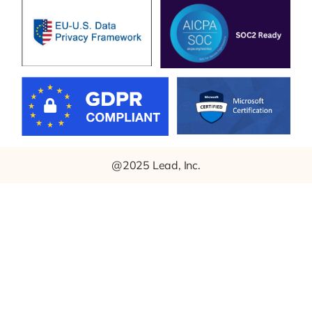
@2025 Lead, Inc.