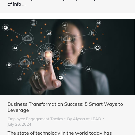
of info
…
Business Transformation Success: 5 Smart Ways to
Leverage
Employee Engagement Tactics
By
Alyssa at LEAD
July 26, 2024
The state of technology in the world today has