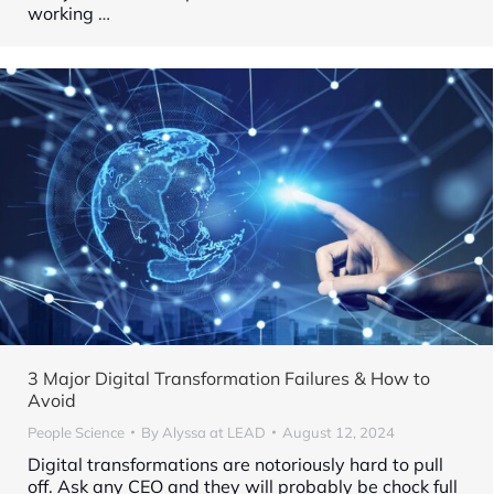
working
…
3 Major Digital Transformation Failures & How to
Avoid
People Science
By
Alyssa at LEAD
August 12, 2024
Digital transformations are notoriously hard to pull
off. Ask any CEO and they will probably be chock full