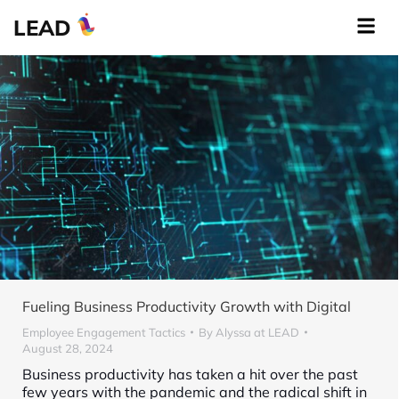
LEAD
Fueling Business Productivity Growth with Digital
Employee Engagement Tactics
By
Alyssa at LEAD
August 28, 2024
Business productivity has taken a hit over the past
few years with the pandemic and the radical shift in