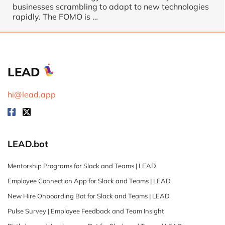
businesses scrambling to adapt to new technologies
rapidly. The FOMO is …
LEAD
hi@lead.app
LEAD.bot
Mentorship Programs for Slack and Teams | LEAD
Employee Connection App for Slack and Teams | LEAD
New Hire Onboarding Bot for Slack and Teams | LEAD
Pulse Survey | Employee Feedback and Team Insight