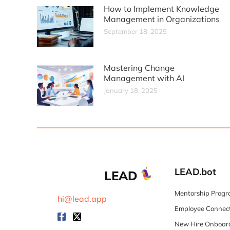
How to Implement Knowledge
Management in Organizations
September 18, 2025
Mastering Change
Management with AI
January 18, 2025
LEAD.bot
LEAD
Mentorship Progr
hi@lead.app
Employee Connect
New Hire Onboard