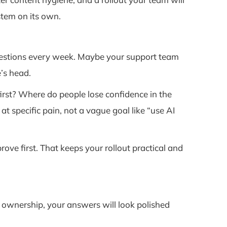
stem on its own.
uestions every week. Maybe your support team
’s head.
irst? Where do people lose confidence in the
specific pain, not a vague goal like “use AI
ove first. That keeps your rollout practical and
ear ownership, your answers will look polished