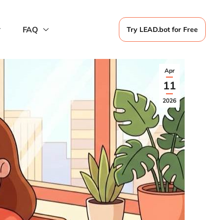
FAQ
Try LEAD.bot for Free
Apr
11
2026