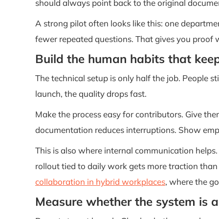
should always point back to the original documen
A strong pilot often looks like this: one departme
fewer repeated questions. That gives you proof w
Build the human habits that keep
The technical setup is only half the job. People 
launch, the quality drops fast.
Make the process easy for contributors. Give the
documentation reduces interruptions. Show empl
This is also where internal communication helps.
rollout tied to daily work gets more traction tha
collaboration in hybrid workplaces
, where the go
Measure whether the system is a