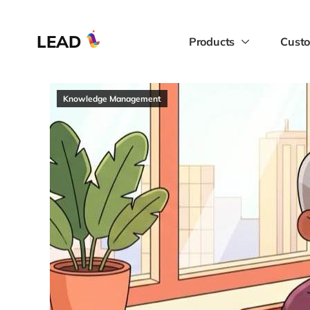
LEAD
Products
Custo
Knowledge Management