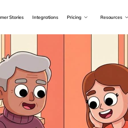
mer Stories
Integrations
Pricing
Resources