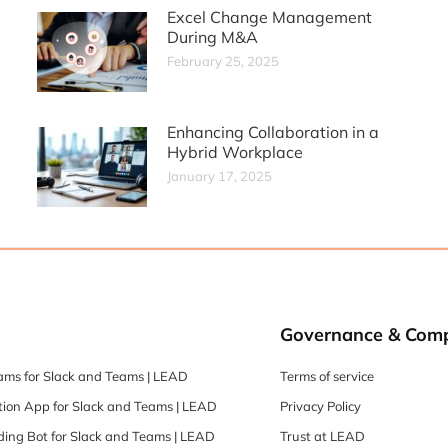
Excel Change Management
During M&A
February 25, 2025
Enhancing Collaboration in a
Hybrid Workplace
January 17, 2025
Governance & Comp
ams for Slack and Teams | LEAD
Terms of service
ion App for Slack and Teams | LEAD
Privacy Policy
ing Bot for Slack and Teams | LEAD
Trust at LEAD