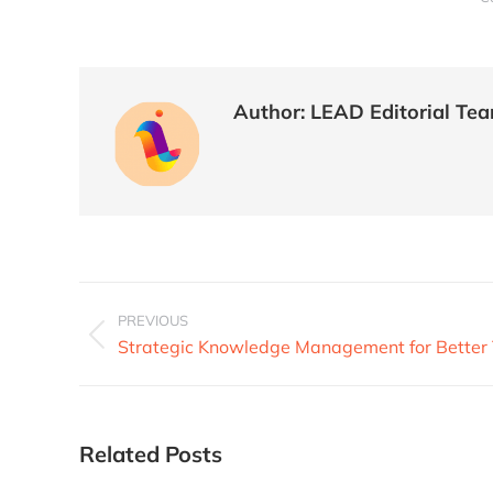
Author:
LEAD Editorial Te
PREVIOUS
Strategic Knowledge Management for Bette
Related Posts