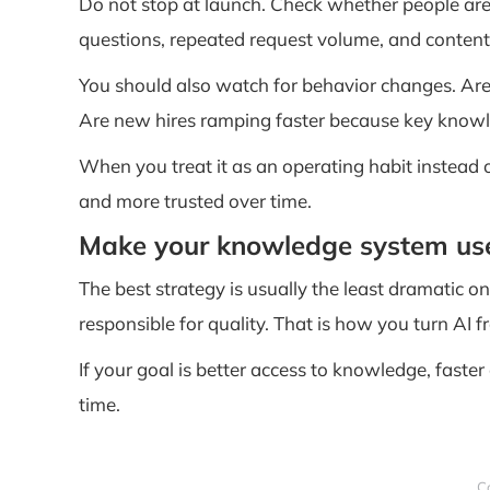
Do not stop at launch. Check whether people are
questions, repeated request volume, and content
You should also watch for behavior changes. Ar
Are new hires ramping faster because key knowle
When you treat it as an operating habit instead 
and more trusted over time.
Make your knowledge system usef
The best strategy is usually the least dramatic o
responsible for quality. That is how you turn AI
If your goal is better access to knowledge, faster
time.
C