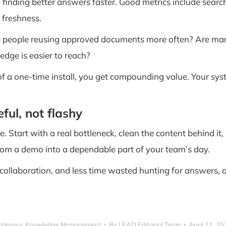
 finding better answers faster. Good metrics include sear
 freshness.
e people reusing approved documents more often? Are man
dge is easier to reach?
of a one-time install, you get compounding value. Your sys
ul, not flashy
ne. Start with a real bottleneck, clean the content behind 
 from a demo into a dependable part of your team’s day.
 collaboration, and less time wasted hunting for answers, a 
ategory:
Knowledge Management
By
LEAD Editorial Team
April 11, 20