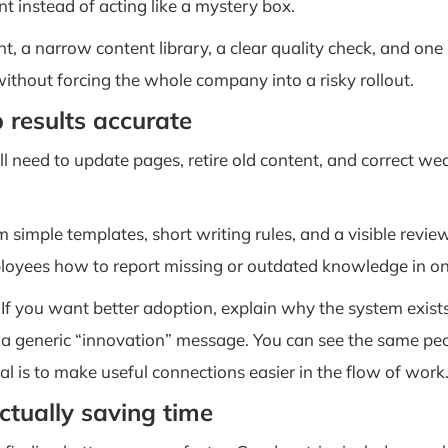
t instead of acting like a mystery box.
nt, a narrow content library, a clear quality check, and on
ithout forcing the whole company into a risky rollout.
 results accurate
still need to update pages, retire old content, and correct 
m simple templates, short writing rules, and a visible re
oyees how to report missing or outdated knowledge in one
 If you want better adoption, explain why the system exist
n a generic “innovation” message. You can see the same peop
al is to make useful connections easier in the flow of work
ctually saving time