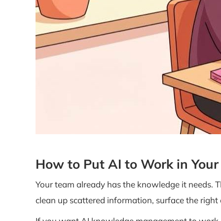
How to Put AI to Work in You
Your team already has the knowledge it needs. 
clean up scattered information, surface the right
If you want AI knowledge management to work, sta