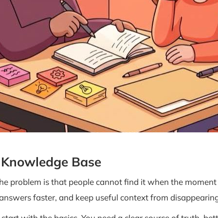
r Knowledge Base
The problem is that people cannot find it when the mome
 answers faster, and keep useful context from disappearing 
rt with the basics. You need a clear source of truth, bett