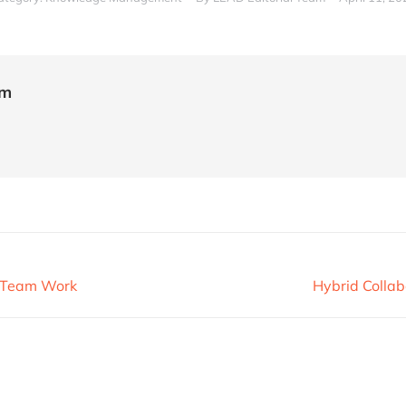
am
r Team Work
Hybrid Collab