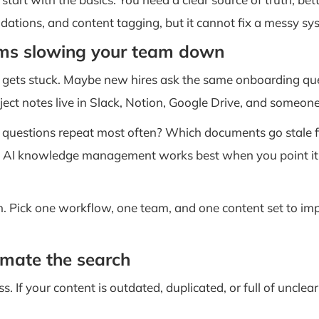
dations, and content tagging, but it cannot fix a messy sy
ems slowing your team down
k gets stuck. Maybe new hires ask the same onboarding q
ect notes live in Slack, Notion, Google Drive, and someone
h questions repeat most often? Which documents go stale f
e AI knowledge management works best when you point it at 
. Pick one workflow, one team, and one content set to impr
omate the search
ess. If your content is outdated, duplicated, or full of uncl