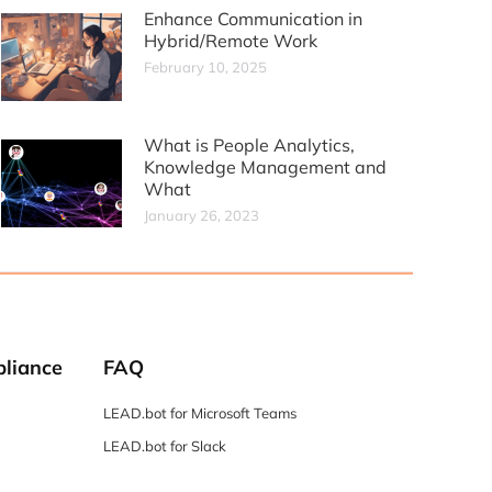
Enhance Communication in
Hybrid/Remote Work
February 10, 2025
What is People Analytics,
Knowledge Management and
What
January 26, 2023
liance
FAQ
LEAD.bot for Microsoft Teams
LEAD.bot for Slack