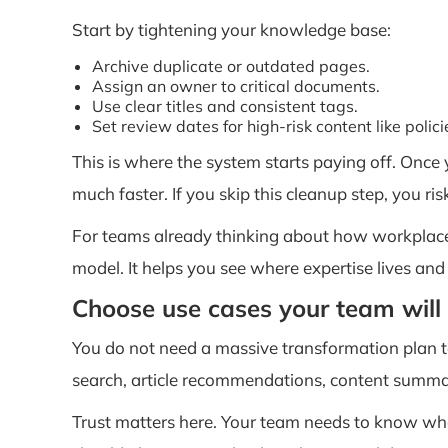
Start by tightening your knowledge base:
Archive duplicate or outdated pages.
Assign an owner to critical documents.
Use clear titles and consistent tags.
Set review dates for high-risk content like polic
This is where the system starts paying off. Once
much faster. If you skip this cleanup step, you ris
For teams already thinking about how workplace 
model. It helps you see where expertise lives and
Choose use cases your team will 
You do not need a massive transformation plan to 
search, article recommendations, content summar
Trust matters here. Your team needs to know wh