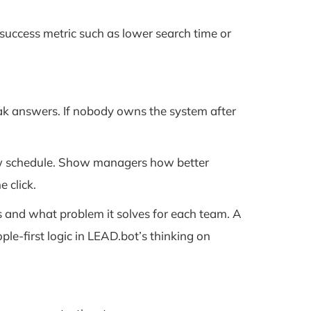
e success metric such as lower search time or
weak answers. If nobody owns the system after
view schedule. Show managers how better
 click.
s and what problem it solves for each team. A
le-first logic in LEAD.bot’s thinking on
.