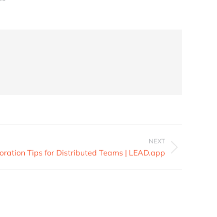
NEXT
oration Tips for Distributed Teams | LEAD.app