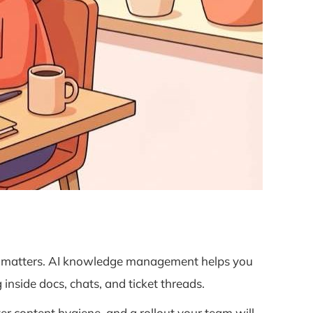
nt matters. AI knowledge management helps you
inside docs, chats, and ticket threads.
er content hygiene, and a rollout your team will