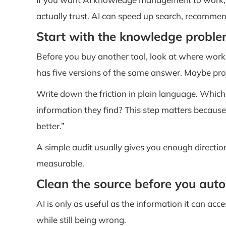
actually trust. AI can speed up search, recommen
Start with the knowledge probl
Before you buy another tool, look at where wor
has five versions of the same answer. Maybe proj
Write down the friction in plain language. Whic
information they find? This step matters becaus
better.”
A simple audit usually gives you enough direction
measurable.
Clean the source before you aut
AI is only as useful as the information it can acc
while still being wrong.