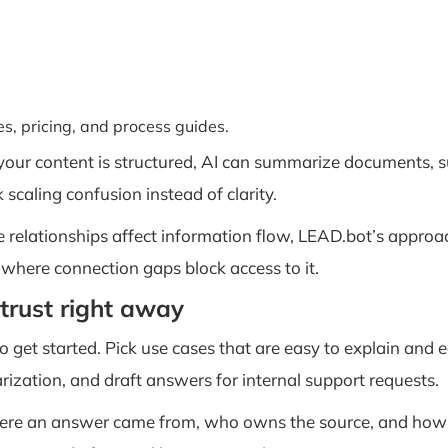
ies, pricing, and process guides.
 your content is structured, AI can summarize documents, s
k scaling confusion instead of clarity.
relationships affect information flow, LEAD.bot’s approa
 where connection gaps block access to it.
trust right away
get started. Pick use cases that are easy to explain and ea
ization, and draft answers for internal support requests.
ere an answer came from, who owns the source, and how t