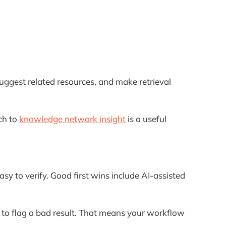
uggest related resources, and make retrieval
ch to
knowledge network insight
is a useful
sy to verify. Good first wins include AI-assisted
o flag a bad result. That means your workflow