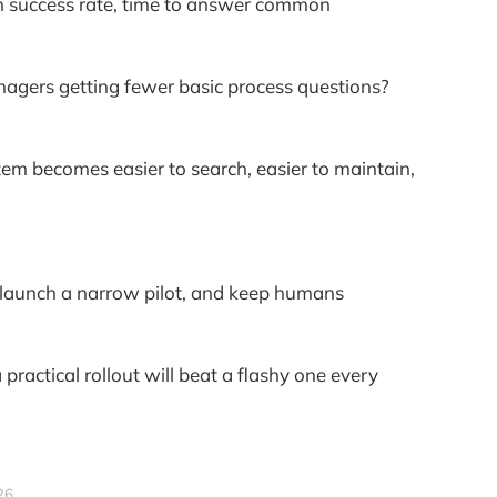
ch success rate, time to answer common
agers getting fewer basic process questions?
tem becomes easier to search, easier to maintain,
it, launch a narrow pilot, and keep humans
practical rollout will beat a flashy one every
26