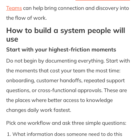
Teams
can help bring connection and discovery into
the flow of work.
How to build a system people will
use
Start with your highest-friction moments
Do not begin by documenting everything. Start with
the moments that cost your team the most time:
onboarding, customer handoffs, repeated support
questions, or cross-functional approvals. These are
the places where better access to knowledge
changes daily work fastest.
Pick one workflow and ask three simple questions:
What information does someone need to do this