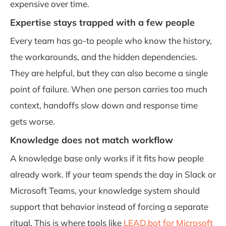
expensive over time.
Expertise stays trapped with a few people
Every team has go-to people who know the history,
the workarounds, and the hidden dependencies.
They are helpful, but they can also become a single
point of failure. When one person carries too much
context, handoffs slow down and response time
gets worse.
Knowledge does not match workflow
A knowledge base only works if it fits how people
already work. If your team spends the day in Slack or
Microsoft Teams, your knowledge system should
support that behavior instead of forcing a separate
ritual. This is where tools like
LEAD.bot for Microsoft