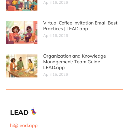
April 16, 2026
Virtual Coffee Invitation Email Best
Practices | LEAD.app
April 16, 2026
Organization and Knowledge
Management: Team Guide |
LEAD.app
April 15, 2026
LEAD
hi@lead.app