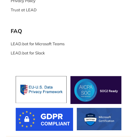
Privacy Policy
Trust at LEAD
FAQ
LEAD.bot for Microsoft Teams
LEAD.bot for Slack