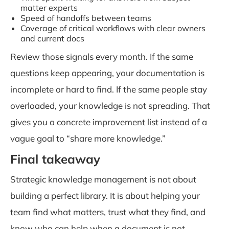
matter experts
Speed of handoffs between teams
Coverage of critical workflows with clear owners
and current docs
Review those signals every month. If the same
questions keep appearing, your documentation is
incomplete or hard to find. If the same people stay
overloaded, your knowledge is not spreading. That
gives you a concrete improvement list instead of a
vague goal to “share more knowledge.”
Final takeaway
Strategic knowledge management is not about
building a perfect library. It is about helping your
team find what matters, trust what they find, and
know who can help when a document is not