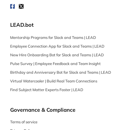
LEAD.bot
Mentorship Programs for Slack and Teams | LEAD
Employee Connection App for Slack and Teams | LEAD
New Hire Onboarding Bot for Slack and Teams | LEAD
Pulse Survey | Employee Feedback and Team Insight
Birthday and Anniversary Bot for Slack and Teams | LEAD
Virtual Watercooler | Build Real Team Connections
Find Subject Matter Experts Faster | LEAD
Governance & Compliance
Terms of service