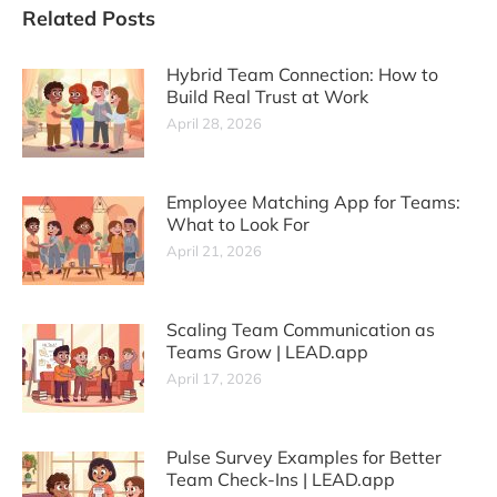
Related Posts
Hybrid Team Connection: How to
Build Real Trust at Work
April 28, 2026
Employee Matching App for Teams:
What to Look For
April 21, 2026
Scaling Team Communication as
Teams Grow | LEAD.app
April 17, 2026
Pulse Survey Examples for Better
Team Check-Ins | LEAD.app