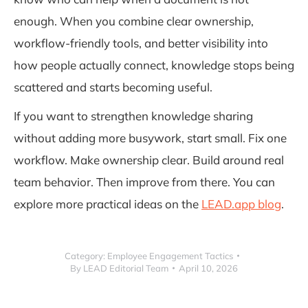
enough. When you combine clear ownership,
workflow-friendly tools, and better visibility into
how people actually connect, knowledge stops being
scattered and starts becoming useful.
If you want to strengthen knowledge sharing
without adding more busywork, start small. Fix one
workflow. Make ownership clear. Build around real
team behavior. Then improve from there. You can
explore more practical ideas on the
LEAD.app blog
.
Category:
Employee Engagement Tactics
By
LEAD Editorial Team
April 10, 2026