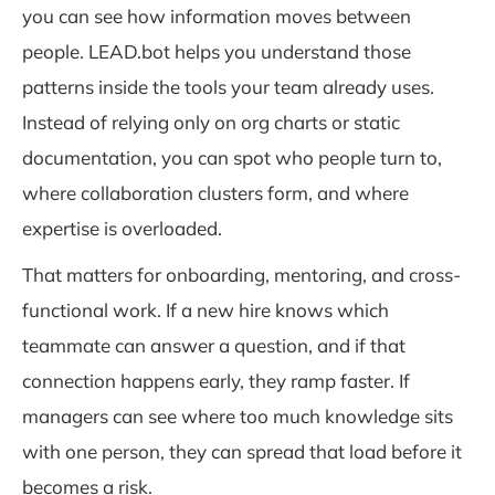
you can see how information moves between
people. LEAD.bot helps you understand those
patterns inside the tools your team already uses.
Instead of relying only on org charts or static
documentation, you can spot who people turn to,
where collaboration clusters form, and where
expertise is overloaded.
That matters for onboarding, mentoring, and cross-
functional work. If a new hire knows which
teammate can answer a question, and if that
connection happens early, they ramp faster. If
managers can see where too much knowledge sits
with one person, they can spread that load before it
becomes a risk.