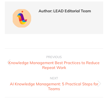
Author:
LEAD Editorial Team
PREVIOUS
Knowledge Management Best Practices to Reduce
Repeat Work
NEXT
AI Knowledge Management: 5 Practical Steps for
Teams