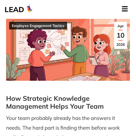
LEAD
Employee Engagement Tactics
Apr
10
2026
How Strategic Knowledge
Management Helps Your Team
Your team probably already has the answers it
needs. The hard part is finding them before work