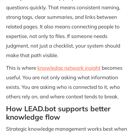
questions quickly. That means consistent naming,
strong tags, clear summaries, and links between
related pages. It also means connecting people to
expertise, not only to files. If someone needs
judgment, not just a checklist, your system should
make that path visible.
This is where
knowledge network insight
becomes
useful. You are not only asking what information
exists. You are asking who is connected to it, who
others rely on, and where context tends to break.
How LEAD.bot supports better
knowledge flow
Strategic knowledge management works best when