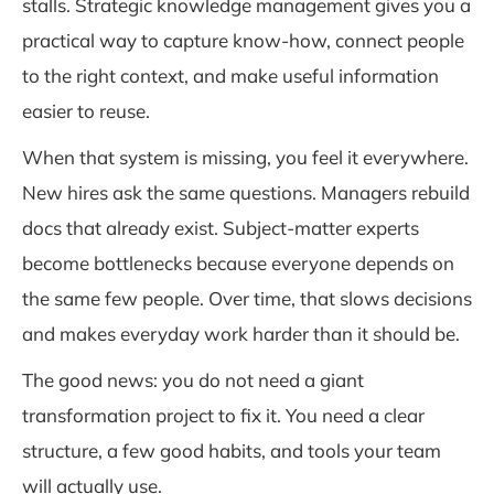
stalls. Strategic knowledge management gives you a
practical way to capture know-how, connect people
to the right context, and make useful information
easier to reuse.
When that system is missing, you feel it everywhere.
New hires ask the same questions. Managers rebuild
docs that already exist. Subject-matter experts
become bottlenecks because everyone depends on
the same few people. Over time, that slows decisions
and makes everyday work harder than it should be.
The good news: you do not need a giant
transformation project to fix it. You need a clear
structure, a few good habits, and tools your team
will actually use.