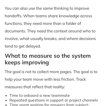
You can also use the same thinking to improve
handoffs. When teams share knowledge across
functions, they need more than a folder of
documents. They need the context around who to
involve, what usually breaks, and where decisions
tend to get delayed.
What to measure so the system
keeps improving
The goal is not to collect more pages. The goal is to
help your team move with less friction. Track
measures that reflect that reality:
Time to onboard a new teammate
Repeated questions in support or project channels
Time spent waiting for answers from subject-