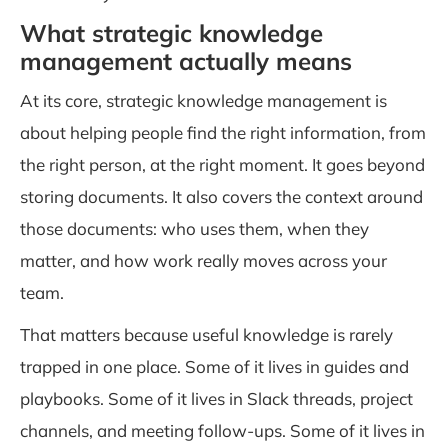
What strategic knowledge
management actually means
At its core, strategic knowledge management is
about helping people find the right information, from
the right person, at the right moment. It goes beyond
storing documents. It also covers the context around
those documents: who uses them, when they
matter, and how work really moves across your
team.
That matters because useful knowledge is rarely
trapped in one place. Some of it lives in guides and
playbooks. Some of it lives in Slack threads, project
channels, and meeting follow-ups. Some of it lives in