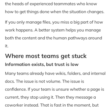
the heads of experienced teammates who know
how to get things done when the situation changes.
If you only manage files, you miss a big part of how
work happens. A better system helps you manage
both the content and the human pathways around
it.
Where most teams get stuck
Information exists, but trust is low
Many teams already have wikis, folders, and internal
docs. The issue is not volume. The issue is
confidence. If your team is unsure whether a page is
current, they stop using it. Then they message a
coworker instead. That is fast in the moment, but