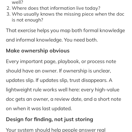
well?
Where does that information live today?
Who usually knows the missing piece when the doc
is not enough?
That exercise helps you map both formal knowledge
and informal knowledge. You need both.
Make ownership obvious
Every important page, playbook, or process note
should have an owner. If ownership is unclear,
updates slip. If updates slip, trust disappears. A
lightweight rule works well here: every high-value
doc gets an owner, a review date, and a short note
on when it was last updated.
Design for finding, not just storing
Your system should help people answer real