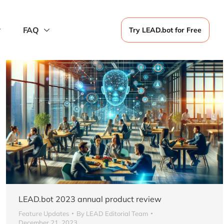
FAQ
Try LEAD.bot for Free
LEAD.bot 2023 annual product review
Feature Updates
By
LEAD Editorial Team
December 21, 2023