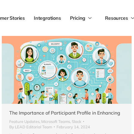
mer Stories
Integrations
Pricing
Resources
The Importance of Participant Profile in Enhancing
Feature Updates
,
Microsoft Teams
,
Slack
By
LEAD Editorial Team
February 14, 2024