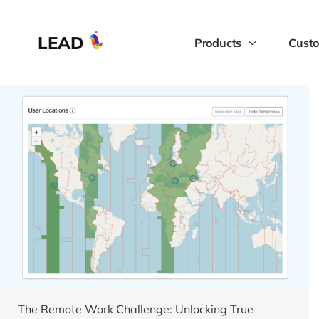
LEAD
Products
Custo
The Remote Work Challenge: Unlocking True