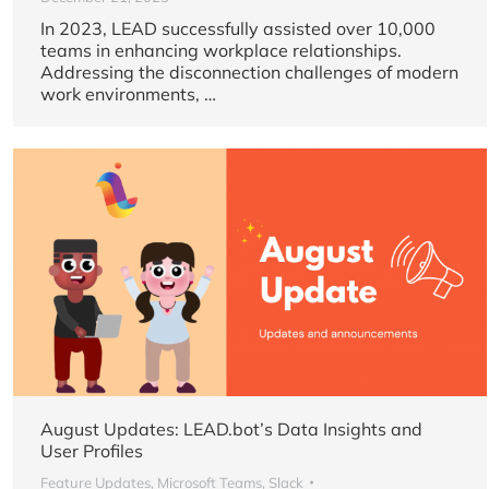
In 2023, LEAD successfully assisted over 10,000
teams in enhancing workplace relationships.
Addressing the disconnection challenges of modern
work environments, …
August Updates: LEAD.bot’s Data Insights and
User Profiles
Feature Updates
,
Microsoft Teams
,
Slack