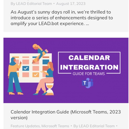
By
LEAD Editorial Team
August 17, 2023
As August’s sunny days roll in, we’re thrilled to
introduce a series of enhancements designed to
amplify your LEAD.bot experience. …
Calendar Integration Guide (Microsoft Teams, 2023
version)
Feature Updates
,
Microsoft Teams
By
LEAD Editorial Team