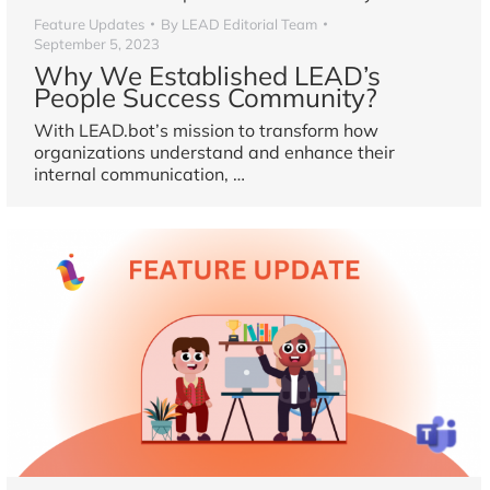
Feature Updates
By
LEAD Editorial Team
September 5, 2023
Why We Established LEAD’s
People Success Community?
With LEAD.bot’s mission to transform how
organizations understand and enhance their
internal communication,
…