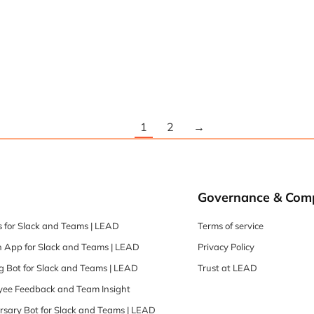
1
2
→
Governance & Com
 for Slack and Teams | LEAD
Terms of service
 App for Slack and Teams | LEAD
Privacy Policy
 Bot for Slack and Teams | LEAD
Trust at LEAD
oyee Feedback and Team Insight
rsary Bot for Slack and Teams | LEAD