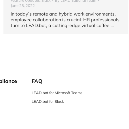
Feature Updates
,
Slack
By
LEAD Editorial Team
June 28, 2022
In today’s remote and hybrid work environments,
employee collaboration is crucial. HR professionals
turn to LEAD.bot, a cutting-edge virtual coffee …
pliance
FAQ
LEAD.bot for Microsoft Teams
LEAD.bot for Slack