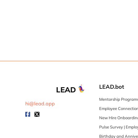
LEAD.bot
LEAD
Mentorship Programs
hi@lead.app
Employee Connection
New Hire Onboarding
Pulse Survey | Empl
Birthday and Annive