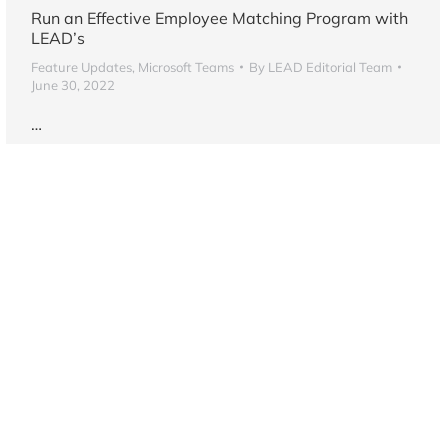
Run an Effective Employee Matching Program with
LEAD’s
Feature Updates
,
Microsoft Teams
By
LEAD Editorial Team
June 30, 2022
…