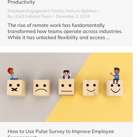
Productivity
Employee Engagement Tactics
,
Feature Updates
By
LEAD Editorial Team
December 2, 2024
The rise of remote work has fundamentally
transformed how teams operate across industries.
While it has unlocked flexibility and access …
How to Use Pulse Survey to Improve Employee