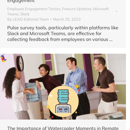
Engagement
Employee Engagement Tactics
,
Feature Updates
,
Microsoft
Teams
,
Slack
By
LEAD Editorial Team
March 25, 2023
Pulse survey tools, particularly within platforms like
Slack and Microsoft Teams, are effective for
collecting feedback from employees on various
…
The Importance of Watercooler Moments in Remote