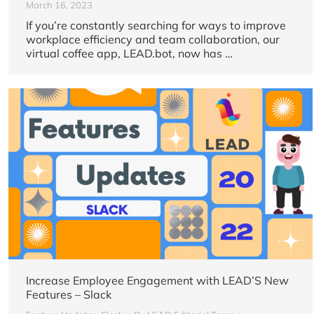
March 16, 2023
If you’re constantly searching for ways to improve
workplace efficiency and team collaboration, our
virtual coffee app, LEAD.bot, now has …
Increase Employee Engagement with LEAD’S New
Features – Slack