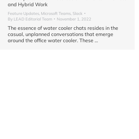
and Hybrid Work
Feature Updates
,
Microsoft Teams
,
Slack
By
LEAD Editorial Team
November 1, 2022
The essence of water cooler chats resides in the
casual, unplanned conversations that emerge
around the office water cooler. These …