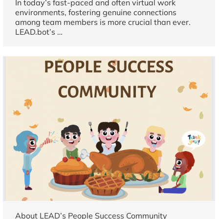
In today’s fast-paced and often virtual work
environments, fostering genuine connections
among team members is more crucial than ever.
LEAD.bot’s
…
About LEAD’s People Success Community