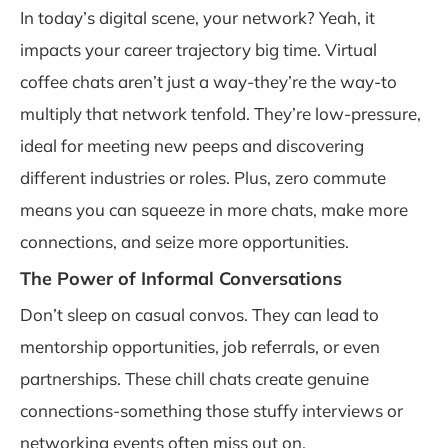
In today’s digital scene, your network? Yeah, it
impacts your career trajectory big time. Virtual
coffee chats aren’t just a way-they’re the way-to
multiply that network tenfold. They’re low-pressure,
ideal for meeting new peeps and discovering
different industries or roles. Plus, zero commute
means you can squeeze in more chats, make more
connections, and seize more opportunities.
The Power of Informal Conversations
Don’t sleep on casual convos. They can lead to
mentorship opportunities, job referrals, or even
partnerships. These chill chats create genuine
connections-something those stuffy interviews or
networking events often miss out on.