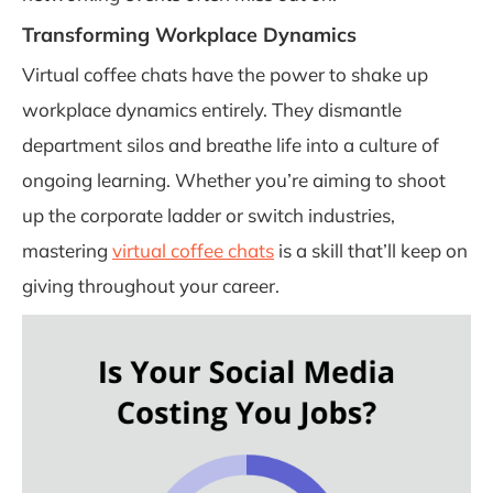
Transforming Workplace Dynamics
Virtual coffee chats have the power to shake up
workplace dynamics entirely. They dismantle
department silos and breathe life into a culture of
ongoing learning. Whether you’re aiming to shoot
up the corporate ladder or switch industries,
mastering
virtual coffee chats
is a skill that’ll keep on
giving throughout your career.