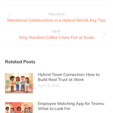
PREVIOUS
Intentional Collaboration in a Hybrid World: Key Tips
NEXT
Why Random Coffee Chats Fail at Scale
Related Posts
Hybrid Team Connection: How to
Build Real Trust at Work
April 28, 2026
Employee Matching App for Teams:
What to Look For