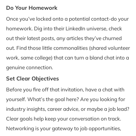
Do Your Homework
Once you’ve locked onto a potential contact-do your
homework. Dig into their LinkedIn universe, check
out their latest posts, any articles they’ve churned
out. Find those little commonalities (shared volunteer
work, same college) that can turn a bland chat into a
genuine connection.
Set Clear Objectives
Before you fire off that invitation, have a chat with
yourself. What’s the goal here? Are you looking for
industry insights, career advice, or maybe a job lead?
Clear goals help keep your conversation on track.
Networking is your gateway to job opportunities,