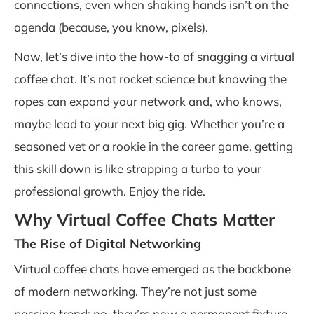
connections, even when shaking hands isn’t on the
agenda (because, you know, pixels).
Now, let’s dive into the how-to of snagging a virtual
coffee chat. It’s not rocket science but knowing the
ropes can expand your network and, who knows,
maybe lead to your next big gig. Whether you’re a
seasoned vet or a rookie in the career game, getting
this skill down is like strapping a turbo to your
professional growth. Enjoy the ride.
Why Virtual Coffee Chats Matter
The Rise of Digital Networking
Virtual coffee chats have emerged as the backbone
of modern networking. They’re not just some
passing trend; no, they’re now a permanent fixture