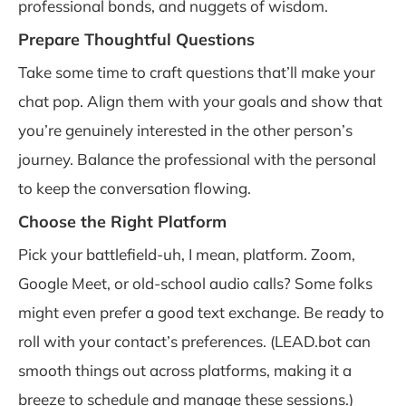
professional bonds, and nuggets of wisdom.
Prepare Thoughtful Questions
Take some time to craft questions that’ll make your
chat pop. Align them with your goals and show that
you’re genuinely interested in the other person’s
journey. Balance the professional with the personal
to keep the conversation flowing.
Choose the Right Platform
Pick your battlefield-uh, I mean, platform. Zoom,
Google Meet, or old-school audio calls? Some folks
might even prefer a good text exchange. Be ready to
roll with your contact’s preferences. (LEAD.bot can
smooth things out across platforms, making it a
breeze to schedule and manage these sessions.)