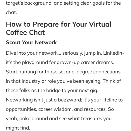
target’s background, and setting clear goals for the
chat.
How to Prepare for Your Virtual
Coffee Chat
Scout Your Network
Dive into your network… seriously, jump in. LinkedIn-
it’s the playground for grown-up career dreams.
Start hunting for those second-degree connections
in that industry or role you’ve been eyeing. Think of
these folks as the bridge to your next gig.
Networking isn’t just a buzzword; it’s your lifeline to
opportunities, career wisdom, and resources. So
yeah, poke around and see what treasures you
might find.