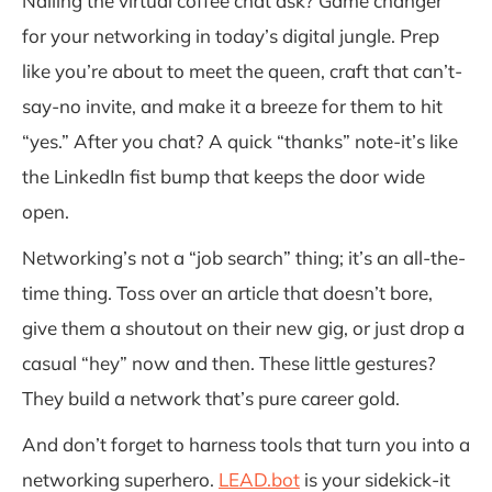
Nailing the virtual coffee chat ask? Game changer
for your networking in today’s digital jungle. Prep
like you’re about to meet the queen, craft that can’t-
say-no invite, and make it a breeze for them to hit
“yes.” After you chat? A quick “thanks” note-it’s like
the LinkedIn fist bump that keeps the door wide
open.
Networking’s not a “job search” thing; it’s an all-the-
time thing. Toss over an article that doesn’t bore,
give them a shoutout on their new gig, or just drop a
casual “hey” now and then. These little gestures?
They build a network that’s pure career gold.
And don’t forget to harness tools that turn you into a
networking superhero.
LEAD.bot
is your sidekick-it