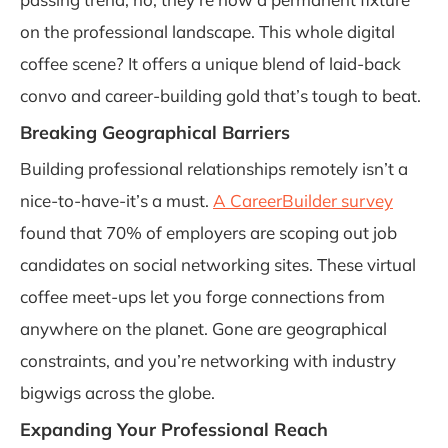
on the professional landscape. This whole digital
coffee scene? It offers a unique blend of laid-back
convo and career-building gold that’s tough to beat.
Breaking Geographical Barriers
Building professional relationships remotely isn’t a
nice-to-have-it’s a must.
A CareerBuilder survey
found that 70% of employers are scoping out job
candidates on social networking sites. These virtual
coffee meet-ups let you forge connections from
anywhere on the planet. Gone are geographical
constraints, and you’re networking with industry
bigwigs across the globe.
Expanding Your Professional Reach