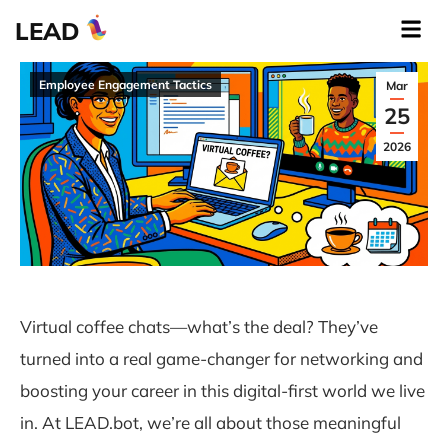
LEAD
Employee Engagement Tactics
Mar
25
2026
Virtual coffee chats—what’s the deal? They’ve
turned into a real game-changer for networking and
boosting your career in this digital-first world we live
in. At LEAD.bot, we’re all about those meaningful