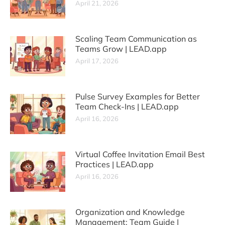
April 21, 2026
Scaling Team Communication as
Teams Grow | LEAD.app
April 17, 2026
Pulse Survey Examples for Better
Team Check-Ins | LEAD.app
April 16, 2026
Virtual Coffee Invitation Email Best
Practices | LEAD.app
April 16, 2026
Organization and Knowledge
Management: Team Guide |