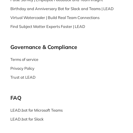
Birthday and Anniversary Bot for Slack and Teams | LEAD
Virtual Watercooler | Build Real Team Connections
Find Subject Matter Experts Faster | LEAD
Governance & Compliance
Terms of service
Privacy Policy
Trust at LEAD
FAQ
LEAD.bot for Microsoft Teams
LEAD.bot for Slack