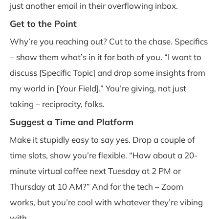
just another email in their overflowing inbox.
Get to the Point
Why’re you reaching out? Cut to the chase. Specifics
– show them what’s in it for both of you. “I want to
discuss [Specific Topic] and drop some insights from
my world in [Your Field].” You’re giving, not just
taking – reciprocity, folks.
Suggest a Time and Platform
Make it stupidly easy to say yes. Drop a couple of
time slots, show you’re flexible. “How about a 20-
minute virtual coffee next Tuesday at 2 PM or
Thursday at 10 AM?” And for the tech – Zoom
works, but you’re cool with whatever they’re vibing
with.