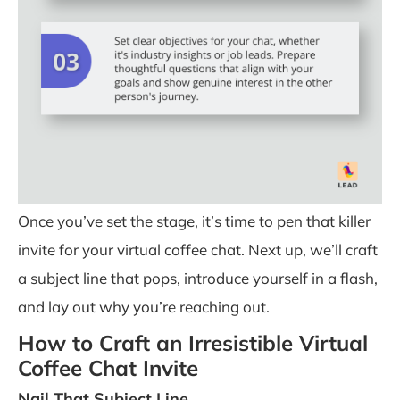
Once you’ve set the stage, it’s time to pen that killer
invite for your virtual coffee chat. Next up, we’ll craft
a subject line that pops, introduce yourself in a flash,
and lay out why you’re reaching out.
How to Craft an Irresistible Virtual
Coffee Chat Invite
Nail That Subject Line