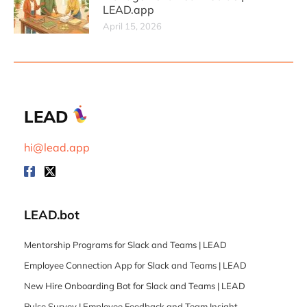
LEAD.app
April 15, 2026
LEAD
hi@lead.app
LEAD.bot
Mentorship Programs for Slack and Teams | LEAD
Employee Connection App for Slack and Teams | LEAD
New Hire Onboarding Bot for Slack and Teams | LEAD
Pulse Survey | Employee Feedback and Team Insight