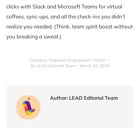
clicks with Slack and Microsoft Teams for virtual
coffees, sync-ups, and all the check-ins you didn’t
realize you needed. (Think: team spirit boost without
you breaking a sweat.)
Category:
Employee Engagement Tactics
By
LEAD Editorial Team
March 25, 2026
Author:
LEAD Editorial Team