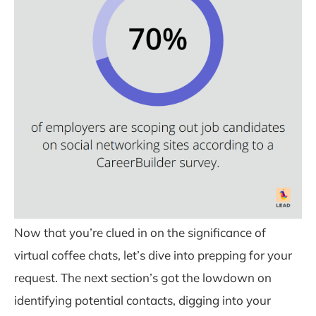
Now that you’re clued in on the significance of
virtual coffee chats, let’s dive into prepping for your
request. The next section’s got the lowdown on
identifying potential contacts, digging into your