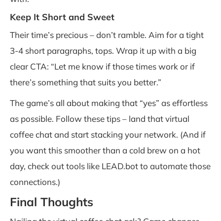
Keep It Short and Sweet
Their time’s precious – don’t ramble. Aim for a tight
3-4 short paragraphs, tops. Wrap it up with a big
clear CTA: “Let me know if those times work or if
there’s something that suits you better.”
The game’s all about making that “yes” as effortless
as possible. Follow these tips – land that virtual
coffee chat and start stacking your network. (And if
you want this smoother than a cold brew on a hot
day, check out tools like LEAD.bot to automate those
connections.)
Final Thoughts