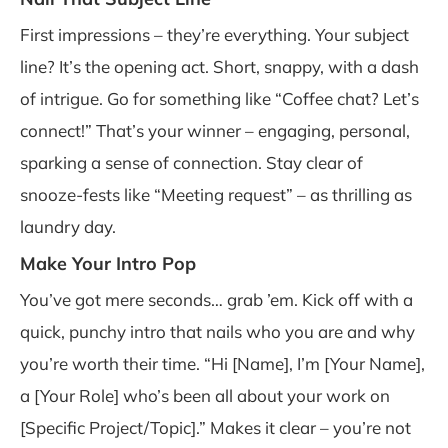
First impressions – they’re everything. Your subject
line? It’s the opening act. Short, snappy, with a dash
of intrigue. Go for something like “Coffee chat? Let’s
connect!” That’s your winner – engaging, personal,
sparking a sense of connection. Stay clear of
snooze-fests like “Meeting request” – as thrilling as
laundry day.
Make Your Intro Pop
You’ve got mere seconds… grab ’em. Kick off with a
quick, punchy intro that nails who you are and why
you’re worth their time. “Hi [Name], I’m [Your Name],
a [Your Role] who’s been all about your work on
[Specific Project/Topic].” Makes it clear – you’re not