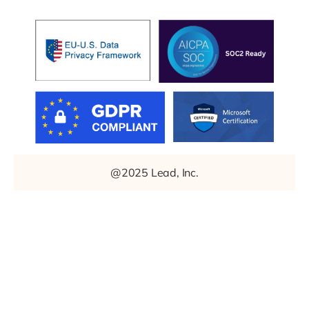
@2025 Lead, Inc.