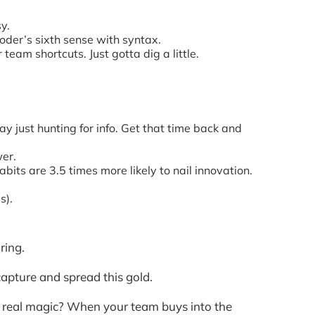
y.
coder’s sixth sense with syntax.
team shortcuts. Just gotta dig a little.
y just hunting for info. Get that time back and
wer.
its are 3.5 times more likely to nail innovation.
s).
ring.
apture and spread this gold.
e real magic? When your team buys into the