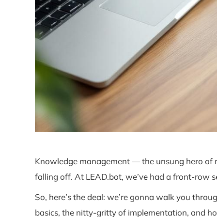
Knowledge management — the unsung hero of moder
falling off. At LEAD.bot, we’ve had a front-row
So, here’s the deal: we’re gonna walk you thro
basics, the nitty-gritty of implementation, and ho