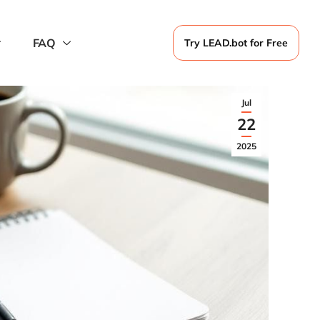
FAQ
Try LEAD.bot for Free
Jul
22
2025