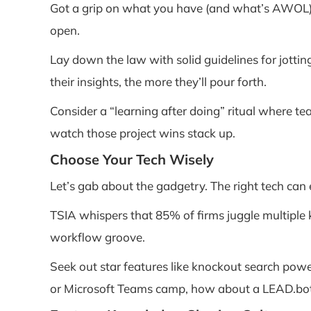
Got a grip on what you have (and what’s AWOL),
open.
Lay down the law with solid guidelines for jottin
their insights, the more they’ll pour forth.
Consider a “learning after doing” ritual where te
watch those project wins stack up.
Choose Your Tech Wisely
Let’s gab about the gadgetry. The right tech can 
TSIA whispers that 85% of firms juggle multiple 
workflow groove.
Seek out star features like knockout search power
or Microsoft Teams camp, how about a LEAD.bot 