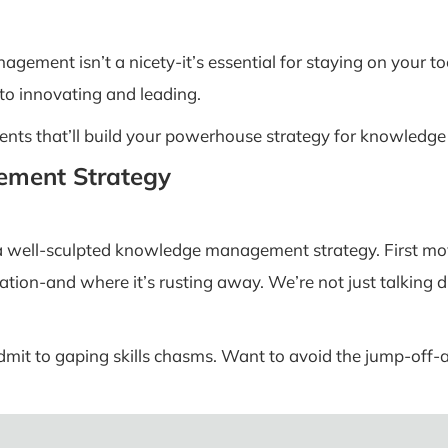
gement isn’t a nicety-it’s essential for staying on your to
 to innovating and leading.
lements that’ll build your powerhouse strategy for knowle
ement Strategy
 a well-sculpted knowledge management strategy. First m
mation-and where it’s rusting away. We’re not just talking 
admit to gaping skills chasms. Want to avoid the jump-off