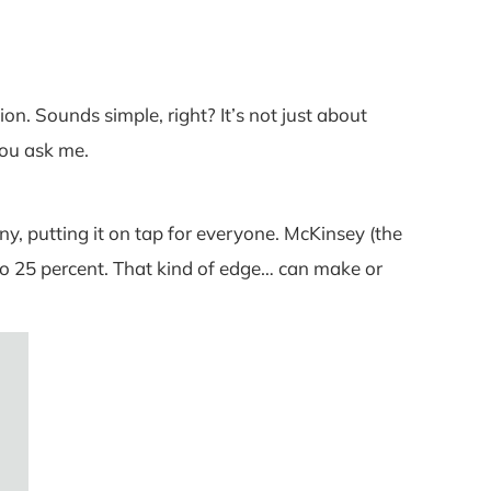
on. Sounds simple, right? It’s not just about
 you ask me.
y, putting it on tap for everyone. McKinsey (the
o 25 percent. That kind of edge… can make or