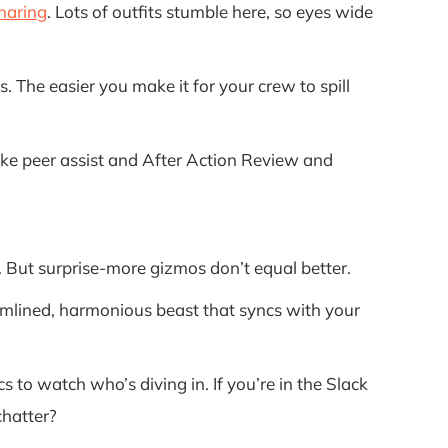
haring
. Lots of outfits stumble here, so eyes wide
 The easier you make it for your crew to spill
like peer assist and After Action Review and
d. But surprise-more gizmos don’t equal better.
eamlined, harmonious beast that syncs with your
 to watch who’s diving in. If you’re in the Slack
chatter?