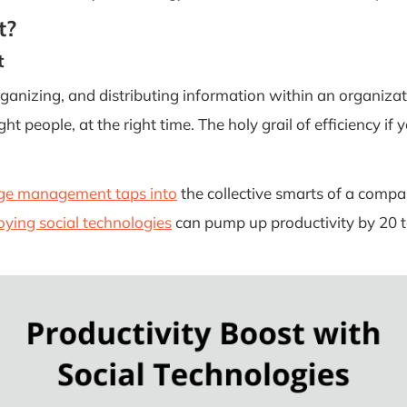
t?
t
rganizing, and distributing information within an organizati
right people, at the right time. The holy grail of efficiency if
e management taps into
the collective smarts of a compan
ying social technologies
can pump up productivity by 20 t