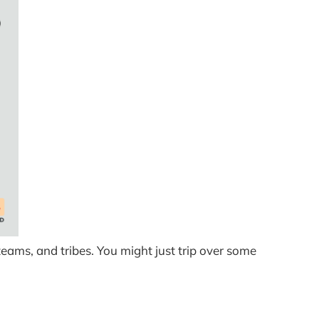
teams, and tribes. You might just trip over some