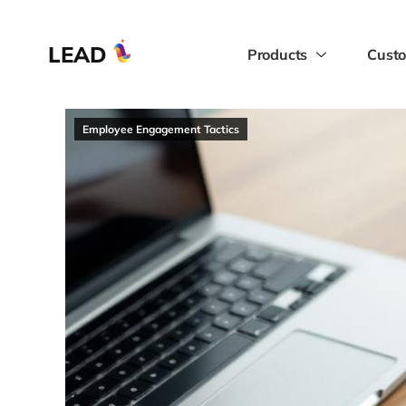
LEAD
Products
Custo
Employee Engagement Tactics