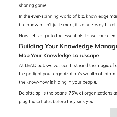
sharing game.
In the ever-spinning world of biz, knowledge mana
brainpower isn’t just smart, it’s a one-way ticket
Now, let’s dig into the essentials-those core e
Building Your Knowledge Manag
Map Your Knowledge Landscape
At LEAD.bot, we’ve seen firsthand the magic of
to spotlight your organization’s wealth of infor
the know-how is hiding in your people.
Deloitte spills the beans: 75% of organizations 
plug those holes before they sink you.