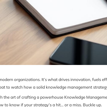
n organizations. It’s what drives innovation, fuels effi
 seat to watch how a solid knowledge management strategy
ugh the art of crafting a powerhouse Knowledge Managemen
w to know if your strategy’s a hit… or a miss. Buckle up.