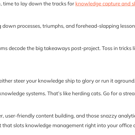
 time to lay down the tracks for
knowledge capture and s
g down processes, triumphs, and forehead-slapping lessons.
ams decode the big takeaways post-project. Toss in tricks 
either steer your knowledge ship to glory or run it agroun
knowledge systems. That’s like herding cats. Go for a str
, user-friendly content building, and those snazzy analytics
that slots knowledge management right into your office 