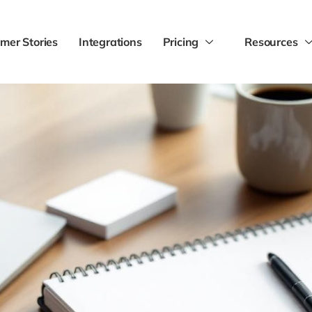
mer Stories
Integrations
Pricing
Resources