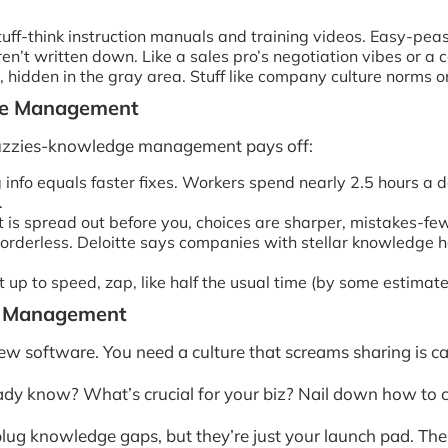
ff-think instruction manuals and training videos. Easy-peas
ren’t written down. Like a sales pro’s negotiation vibes or a 
, hidden in the gray area. Stuff like company culture norms or 
dge Management
m fuzzies-knowledge management pays off:
nfo equals faster fixes. Workers spend nearly 2.5 hours a da
.
 is spread out before you, choices are sharper, mistakes-fe
rderless. Deloitte says companies with stellar knowledge hab
p to speed, zap, like half the usual time (by some estimate
ge Management
ew software. You need a culture that screams sharing is ca
ady know? What’s crucial for your biz? Nail down how to c
lug knowledge gaps, but they’re just your launch pad. Th