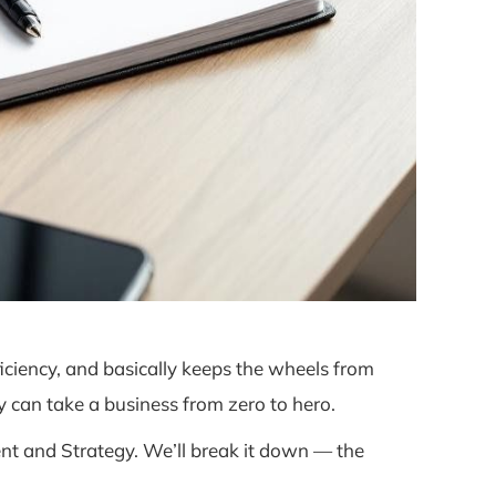
ciency, and basically keeps the wheels from
 can take a business from zero to hero.
t and Strategy. We’ll break it down — the