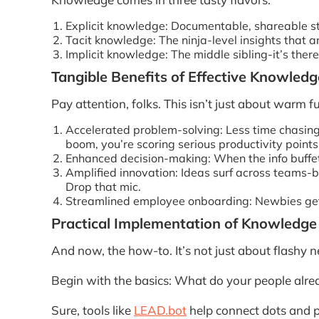
Explicit knowledge: Documentable, shareable stu
Tacit knowledge: The ninja-level insights that a
Implicit knowledge: The middle sibling-it’s there
Tangible Benefits of Effective Knowle
Pay attention, folks. This isn’t just about war
Accelerated problem-solving: Less time chasing i
boom, you’re scoring serious productivity points
Enhanced decision-making: When the info buffet
Amplified innovation: Ideas surf across teams-bo
Drop that mic.
Streamlined employee onboarding: Newbies get u
Practical Implementation of Knowled
And now, the how-to. It’s not just about flashy n
Begin with the basics: What do your people alre
Sure, tools like
LEAD.bot
help connect dots and p