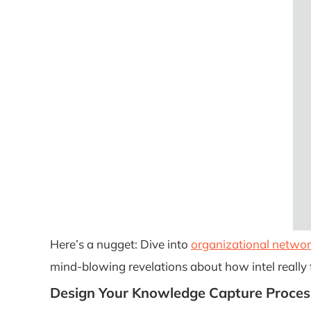
Here’s a nugget: Dive into
organizational networ
mind-blowing revelations about how intel really f
Design Your Knowledge Capture Proces