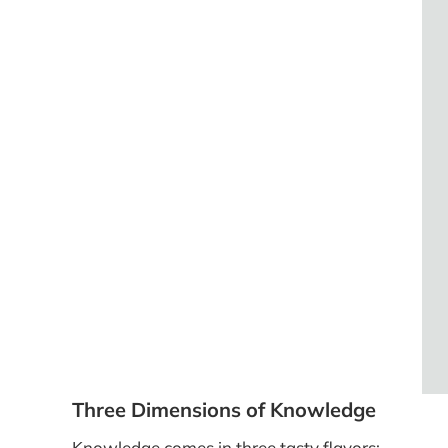
Three Dimensions of Knowledge
Knowledge comes in three tasty flavors: