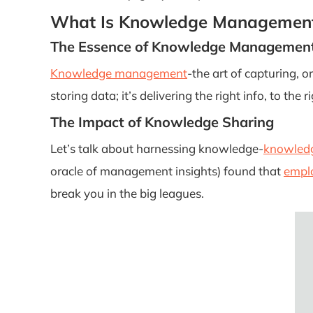
What Is Knowledge Managemen
The Essence of Knowledge Managemen
Knowledge management
-the art of capturing, o
storing data; it’s delivering the right info, to the 
The Impact of Knowledge Sharing
Let’s talk about harnessing knowledge-
knowledg
oracle of management insights) found that
emplo
break you in the big leagues.