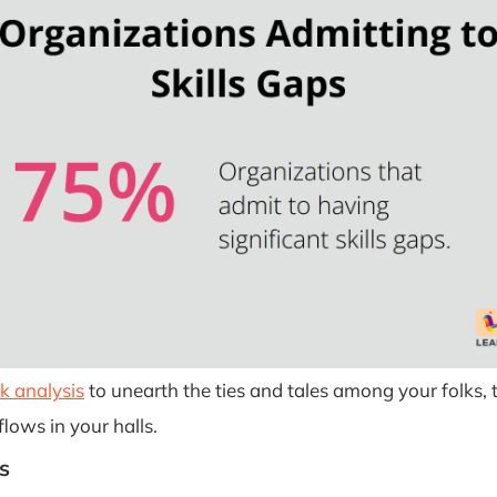
k analysis
to unearth the ties and tales among your folks, 
lows in your halls.
s