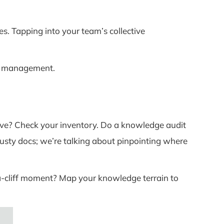
es. Tapping into your team’s collective
dge management.
ove? Check your inventory. Do a knowledge audit
dusty docs; we’re talking about pinpointing where
-a-cliff moment? Map your knowledge terrain to