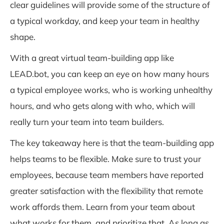
clear guidelines will provide some of the structure of
a typical workday, and keep your team in healthy
shape.
With a great virtual team-building app like
LEAD.bot, you can keep an eye on how many hours
a typical employee works, who is working unhealthy
hours, and who gets along with who, which will
really turn your team into team builders.
The key takeaway here is that the team-building app
helps teams to be flexible. Make sure to trust your
employees, because team members have reported
greater satisfaction with the flexibility that remote
work affords them. Learn from your team about
what works for them, and prioritize that. As long as