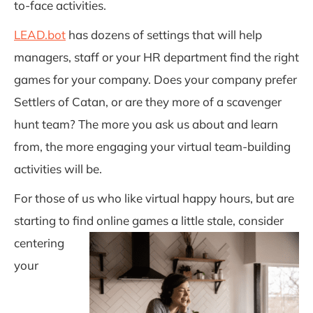
to-
face activities.
LEAD.bot
has dozens of settings that will help
managers, staff or your HR department find the right
games for your
company. Does your company prefer
Settlers of Catan, or are they more of a scavenger
hunt team? The more you ask us about and learn
from, the more engaging your virtual team-building
activities will be.
For those of us who like virtual happy hours, but are
starting to find online games a little st
ale, consider
centering
your