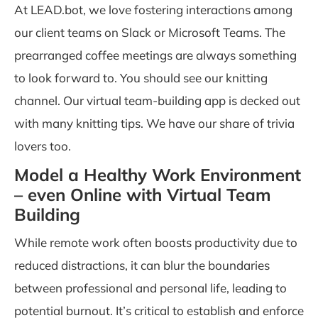
At
LEAD.bot
, we love fostering interactions among
our client teams on Slack or Microsoft Teams. The
prearranged coffee meetings are always something
to look forward to. You should see our knitting
channel. Our virtual team-building app is decked out
with many knitting tips. We have our share of trivia
lovers too.
Model a Healthy Work Environment
– even Online with Virtual Team
Building
While remote work often boosts productivity due to
reduced distractions, it can blur the boundaries
between professional and personal life, leading to
potential burnout. It’s critical to establish and enforce