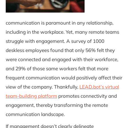
communication is paramount in any relationship,
including in the workplace. Yet, many remote teams
struggle with engagement. A survey of 1000
deskless employees found that only 56% felt they
were connected and engaged with their workforce,
and 29% of those same workers felt that more
frequent communication would positively affect their
view of the company. Thankfully,
LEAD.bot’s virtual
team-building platform
promotes connectivity and
engagement, thereby transforming the remote
communication landscape.
If management doesn’t clearly delineate