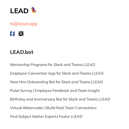
LEAD
hi@lead.app
LEAD.bot
Mentorship Programs for Slack and Teams | LEAD
Employee Connection App for Slack and Teams | LEAD
New Hire Onboarding Bot for Slack and Teams | LEAD
Pulse Survey | Employee Feedback and Team Insight
Birthday and Anniversary Bot for Slack and Teams | LEAD
Virtual Watercooler | Build Real Team Connections
Find Subject Matter Experts Faster | LEAD