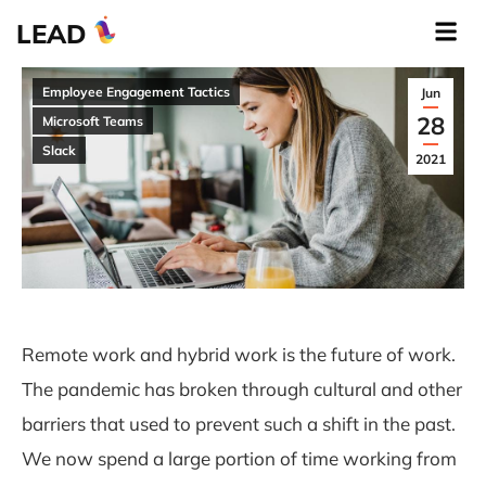
LEAD
Employee Engagement Tactics
Jun
28
Microsoft Teams
Slack
2021
Remote work and hybrid work is the future of work.
The pandemic has broken through cultural and other
barriers that used to prevent such a shift in the past.
We now spend a large portion of time working from