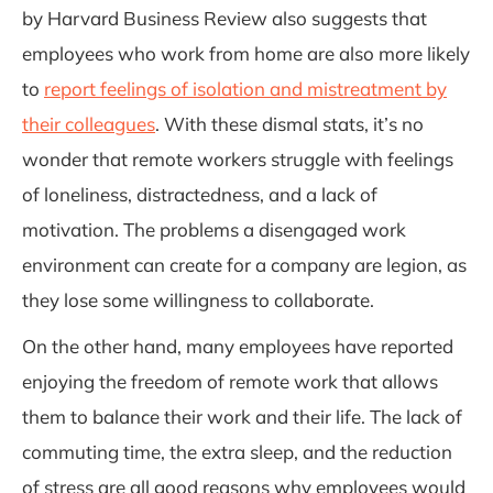
by Harvard Business Review
also suggests that
employees who work from home are also more likely
to
report feelings of isolation and mistreatment by
their colleagues
. With these dismal stats, it’s no
wonder that remote workers struggle with feelings
of loneliness, distractedness, and a lack of
motivation. The problems a disengaged work
environment can create for a company are legion, as
they lose some willingness to collaborate.
On the other hand, many employees have reported
enjoying the freedom of remote work that allows
them to balance their work and their life. The lack of
commuting time, the extra sleep, and the reduction
of stress are all good reasons why employees would