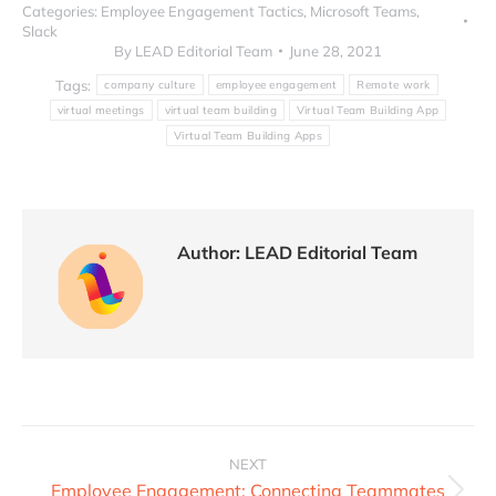
Categories:
Employee Engagement Tactics
,
Microsoft Teams
,
Slack
By
LEAD Editorial Team
June 28, 2021
Tags:
company culture
employee engagement
Remote work
virtual meetings
virtual team building
Virtual Team Building App
Virtual Team Building Apps
Author:
LEAD Editorial Team
NEXT
Employee Engagement: Connecting Teammates