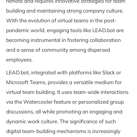
remote and requires innovative strategies for team
building and maintaining strong company culture.
With the evolution of virtual teams in the post-
pandemic world, engaging tools like LEAD.bot are
becoming instrumental in fostering collaboration
and a sense of community among dispersed
employees.
LEAD.bot, integrated with platforms like Slack or
Microsoft Teams, provides a versatile medium for
virtual team building. It uses team-wide interactions
via the Watercooler feature or personalized group
discussions, all while promoting an engaging and
dynamic work culture. The significance of such
digital team-building mechanisms is increasingly