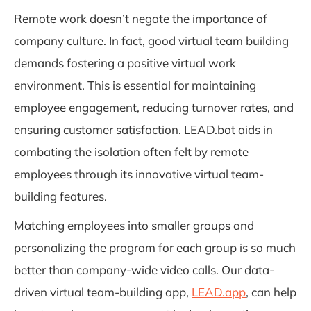
Remote work doesn’t negate the importance of
company culture. In fact, good virtual team building
demands fostering a positive virtual work
environment. This is essential for maintaining
employee engagement, reducing turnover rates, and
ensuring customer satisfaction. LEAD.bot aids in
combating the isolation often felt by remote
employees through its innovative virtual team-
building features.
Matching employees into smaller groups and
personalizing the program for each group is so much
better than company-wide video calls. Our data-
driven virtual team-building app,
LEAD.app
, can help