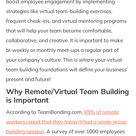
boost employee engagement by implementing
strategies like virtual team-building exercises,
frequent check-ins, and virtual mentoring programs
that will help your team become comfortable,
collaborative, and creative. It is important to make
bi-weekly or monthly meet-ups a regular part of
your company’s culture. This is where your virtual
team building foundations will define your business’
present and future!
Why Remote/Virtual Team Building
is Important
According to TeamBonding.com,
65% of remote
workers report that they haven’t had a single group
bonding session
.
A survey of over 1000 employees