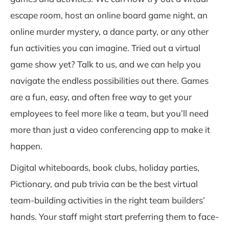
escape room, host an online board game night, an
online murder mystery, a dance party, or any other
fun activities you can imagine. Tried out a virtual
game show yet? Talk to us, and we can help you
navigate the endless possibilities out there. Games
are a fun, easy, and often free way to get your
employees to feel more like a team, but you’ll need
more than just a video conferencing app to make it
happen.
Digital whiteboards, book clubs, holiday parties,
Pictionary, and pub trivia can be the best virtual
team-building activities in the right team builders’
hands. Your staff might start preferring them to face-