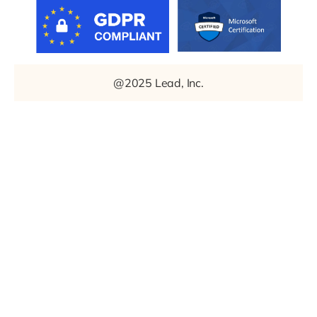
@2025 Lead, Inc.