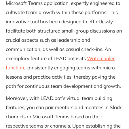
Microsoft Teams application, expertly engineered to
cultivate team growth within these platforms. This
innovative tool has been designed to effortlessly
facilitate both structured small-group discussions on
crucial aspects such as leadership and
communication, as well as casual check-ins. An
exemplary feature of LEAD.bot is its
Watercooler
function
, consistently engaging teams with micro-
lessons and practice activities, thereby paving the
path for continuous team development and growth.
Moreover, with LEAD.bot’s virtual team building
features, you can pair mentors and mentees in Slack
channels or Microsoft Teams based on their
respective teams or channels. Upon establishing the