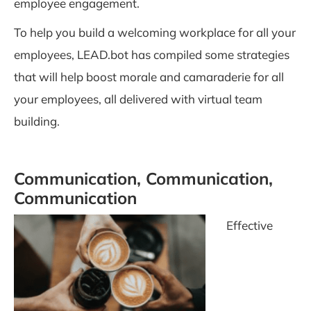
employee engagement.
To help you build a welcoming workplace for all your
employees, LEAD.bot has compiled some strategies
that will help boost morale and camaraderie for all
your employees, all delivered with virtual team
building.
Communication, Communication,
Communication
Effective