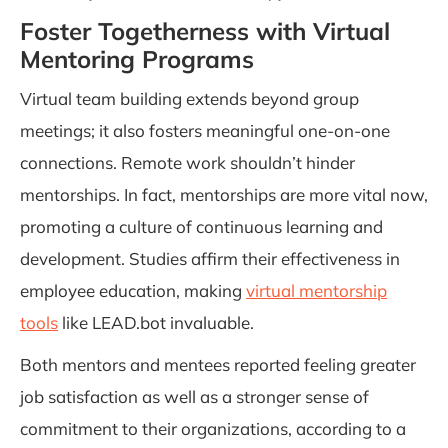
Foster Togetherness with Virtual
Mentoring Programs
Virtual team building extends beyond group
meetings; it also fosters meaningful one-on-one
connections. Remote work shouldn’t hinder
mentorships. In fact, mentorships are more vital now,
promoting a culture of continuous learning and
development. Studies affirm their effectiveness in
employee education, making
virtual mentorship
tools
like LEAD.bot invaluable.
Both mentors and mentees reported feeling greater
job satisfaction as well as a stronger sense of
commitment to their organizations, according to a