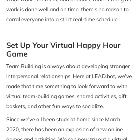
work is done well and on time, there’s no reason to
corral everyone into a strict real-time schedule.
Set Up Your Virtual Happy Hour
Game
Team Building is always about developing stronger
interpersonal relationships. Here at
LEAD.bot
, we’ve
made that time something to look forward to with
virtual team-building games, shared activities, gift
baskets, and other fun ways to socialize.
Since we’ve all been stuck at home since March
2020, there has been an explosion of new online
games and activities. We can now try out a virtual