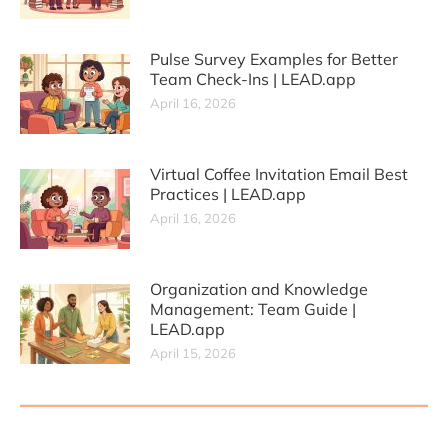
Pulse Survey Examples for Better
Team Check-Ins | LEAD.app
April 16, 2026
Virtual Coffee Invitation Email Best
Practices | LEAD.app
April 16, 2026
Organization and Knowledge
Management: Team Guide |
LEAD.app
April 15, 2026