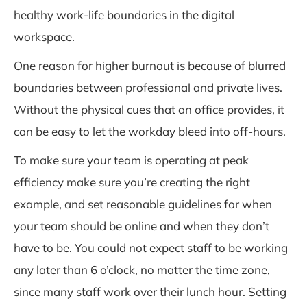
healthy work-life boundaries in the digital
workspace.
One reason for higher burnout is because of blurred
boundaries between professional and private lives.
Without the physical cues that an office provides, it
can be easy to let the workday bleed into off-hours.
To make sure your team is operating at peak
efficiency make sure you’re creating the right
example, and set reasonable guidelines for when
your team should be online and when they don’t
have to be. You could not expect staff to be working
any later than 6 o’clock, no matter the time zone,
since many staff work over their lunch hour. Setting