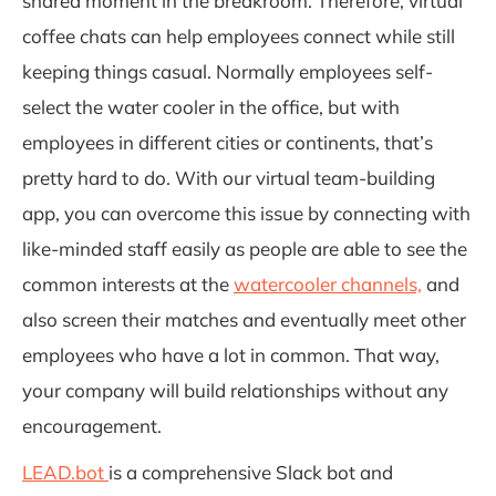
shared moment in the breakroom. Therefore, virtual
coffee chats can help employees connect while still
keeping things casual. Normally employees self-
select the water cooler in the office, but with
employees in different cities or continents, that’s
pretty hard to do. With our virtual team-building
app, you can overcome this issue by connecting with
like-minded staff easily as people are able to see the
common interests at the
watercooler channels,
and
also screen their matches and eventually meet other
employees who have a lot in common. That way,
your company will build relationships without any
encouragement.
LEAD.bot
is a comprehensive Slack bot and