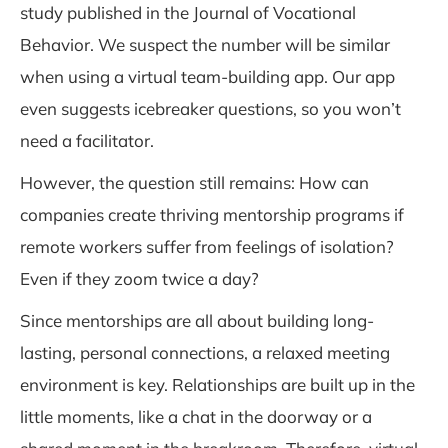
study published in the Journal of Vocational
Behavior. We suspect the number will be similar
when using a virtual team-building app. Our app
even suggests icebreaker questions, so you won’t
need a facilitator.
However, the question still remains: How can
companies create thriving mentorship programs if
remote workers suffer from feelings of isolation?
Even if they zoom twice a day?
Since mentorships are all about building long-
lasting, personal connections, a relaxed meeting
environment is key. Relationships are built up in the
little moments, like a chat in the doorway or a