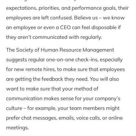
expectations, priorities, and performance goals, their
employees are left confused. Believe us – we know
an employee or even a CEO can feel disposable if
they aren’t communicated with regularly.
The Society of Human Resource Management
suggests regular one-on-one check-ins, especially
for new remote hires, to make sure that employe
es
are getting the feedback they need. You will also
want to make sure that your method of
communication makes sense for your company’s
culture – for example, your team members might
prefer chat messages, emails, voice calls, or online
meetings.