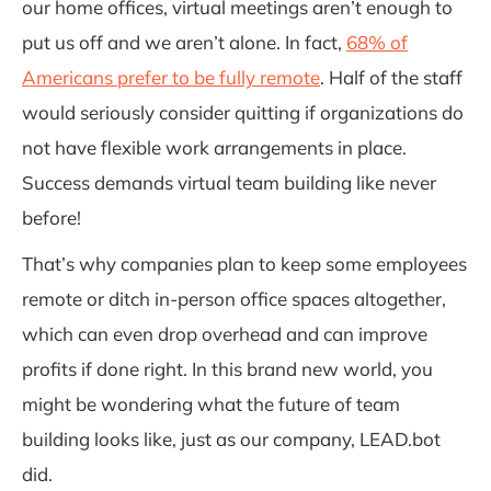
our home offices, virtual meetings aren’t enough to
put us off and we aren’t alone. In fact,
68% of
Americans
prefer to be fully remote
. Half of the staff
would seriously consider quitting if organizations do
not have flexible work arrangements in place.
Success demands virtual team building like never
before!
That’s why companies plan to keep some employees
remote or ditch in-person office spaces altogether,
which can even drop overhead and can improve
profits if done right. In this brand new world, you
might be wondering what the future of team
building looks like, just as our company, LEAD.bot
did.