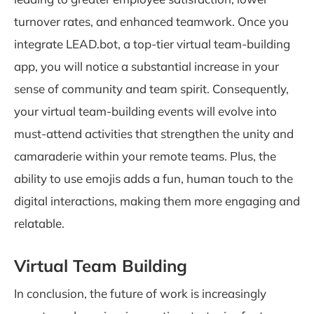
turnover rates, and enhanced teamwork. Once you
integrate LEAD.bot, a top-tier virtual team-building
app, you will notice a substantial increase in your
sense of community and team spirit. Consequently,
your virtual team-building events will evolve into
must-attend activities that strengthen the unity and
camaraderie within your remote teams. Plus, the
ability to use emojis adds a fun, human touch to the
digital interactions, making them more engaging and
relatable.
Virtual Team Building
In conclusion, the future of work is increasingly