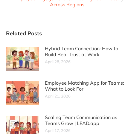
Across Regions
Related Posts
Hybrid Team Connection: How to
Build Real Trust at Work
April 28, 2026
Employee Matching App for Teams:
What to Look For
April 21, 2026
Scaling Team Communication as
Teams Grow | LEAD.app
April 17, 2026