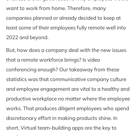
want to work from home. Therefore, many
companies planned or already decided to keep at
least some of their employees fully remote well into
2022 and beyond.
But, how does a company deal with the new issues
that a remote workforce brings? Is video
conferencing enough? Our takeaway from these
statistics was that communicative
company culture
and employee engagement are vital
to a healthy and
productive workplace no matter where the employee
works. That produces diligent employees who spend
discretionary effort in making products shine. In
short, Virtual team-building apps are the key to