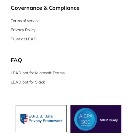
Governance & Compliance
Terms of service
Privacy Policy
Trust at LEAD
FAQ
LEAD.bot for Microsoft Teams
LEAD.bot for Slack