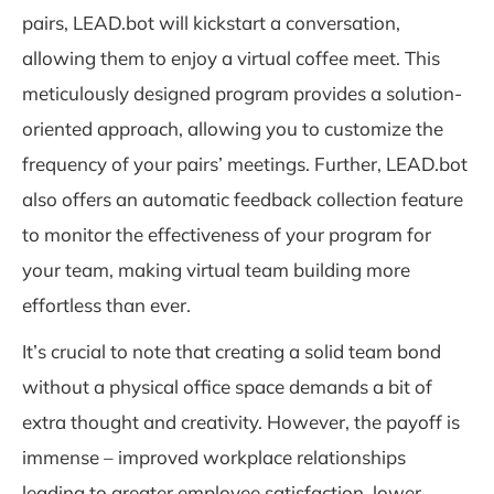
pairs, LEAD.bot will kickstart a conversation,
allowing them to enjoy a virtual coffee meet. This
meticulously designed program provides a solution-
oriented approach, allowing you to customize the
frequency of your pairs’ meetings. Further, LEAD.bot
also offers an automatic feedback collection feature
to monitor the effectiveness of your program for
your team, making virtual team building more
effortless than ever.
It’s crucial to note that creating a solid team bond
without a physical office space demands a bit of
extra thought and creativity. However, the payoff is
immense – improved workplace relationships
leading to greater employee satisfaction, lower