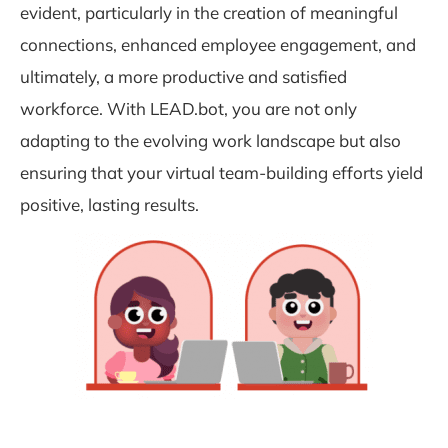
evident, particularly in the creation of meaningful
connections, enhanced employee engagement, and
ultimately, a more productive and satisfied
workforce. With LEAD.bot, you are not only
adapting to the evolving work landscape but also
ensuring that your virtual team-building efforts yield
positive, lasting results.