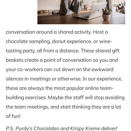
conversation around a shared activity. Host a
chocolate sampling, donut experience, or wine-
tasting party, all from a distance. These shared gift
baskets create a point of conversation so you and
your co-workers can cut down on the awkward
silences in meetings or otherwise. In o
ur experience,
these are always the most
popular online team-
building exer
cises.
Maybe the staff will stop avoiding
the team meetings, and start thinking they are a lot
of fun!
P.S. Purdy’s Chocolates and Krispy Kreme deliver!