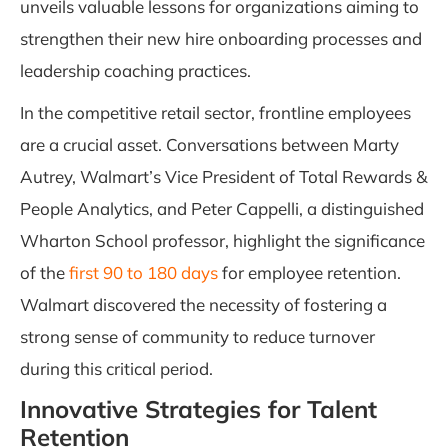
unveils valuable lessons for organizations aiming to
strengthen their new hire onboarding processes and
leadership coaching practices.
In the competitive retail sector, frontline employees
are a crucial asset. Conversations between Marty
Autrey, Walmart’s Vice President of Total Rewards &
People Analytics, and Peter Cappelli, a distinguished
Wharton School professor, highlight the significance
of the
first 90 to 180 days
for employee retention.
Walmart discovered the necessity of fostering a
strong sense of community to reduce turnover
during this critical period.
Innovative Strategies for Talent
Retention