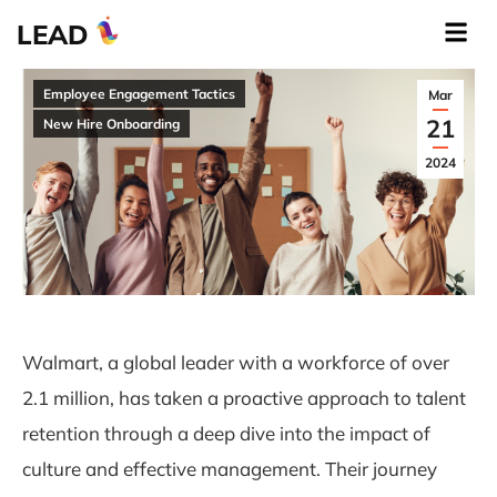
LEAD
Employee Engagement Tactics
Mar
21
New Hire Onboarding
2024
Walmart, a global leader with a workforce of over
2.1 million, has taken a proactive approach to talent
retention through a deep dive into the impact of
culture and effective management. Their journey