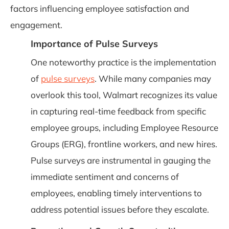
factors influencing employee satisfaction and
engagement.
Importance of Pulse Surveys
One noteworthy practice is the implementation
of
pulse surveys
. While many companies may
overlook this tool, Walmart recognizes its value
in capturing real-time feedback from specific
employee groups, including Employee Resource
Groups (ERG), frontline workers, and new hires.
Pulse surveys are instrumental in gauging the
immediate sentiment and concerns of
employees, enabling timely interventions to
address potential issues before they escalate.