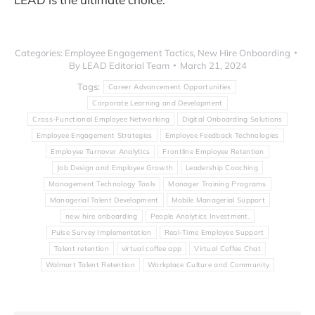
Categories:
Employee Engagement Tactics
,
New Hire Onboarding
By
LEAD Editorial Team
March 21, 2024
Tags:
Career Advancement Opportunities
Corporate Learning and Development
Cross-Functional Employee Networking
Digital Onboarding Solutions
Employee Engagement Strategies
Employee Feedback Technologies
Employee Turnover Analytics
Frontline Employee Retention
Job Design and Employee Growth
Leadership Coaching
Management Technology Tools
Manager Training Programs
Managerial Talent Development
Mobile Managerial Support
new hire onboarding
People Analytics Investment.
Pulse Survey Implementation
Real-Time Employee Support
Talent retention
virtual coffee app
Virtual Coffee Chat
Walmart Talent Retention
Workplace Culture and Community