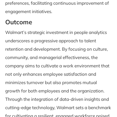
preferences, facilitating continuous improvement of
engagement initiatives.
Outcome
Walmart’s strategic investment in people analytics
underscores a progressive approach to talent
retention and development. By focusing on culture,
community, and managerial effectiveness, the
company aims to cultivate a work environment that
not only enhances employee satisfaction and
minimizes turnover but also promotes mutual
growth for both employees and the organization.
Through the integration of data-driven insights and
cutting-edge technology, Walmart sets a benchmark
for cultivating a resilient, engaged workforce poised