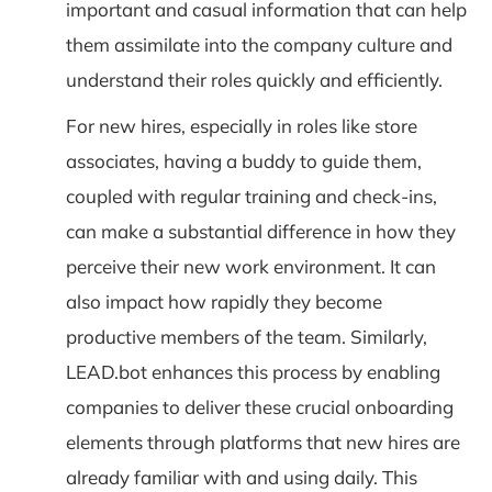
important and casual information that can help
them assimilate into the company culture and
understand their roles quickly and efficiently.
For new hires, especially in roles like store
associates, having a buddy to guide them,
coupled with regular training and check-ins,
can make a substantial difference in how they
perceive their new work environment. It can
also impact how rapidly they become
productive members of the team. Similarly,
LEAD.bot enhances this process by enabling
companies to deliver these crucial onboarding
elements through platforms that new hires are
already familiar with and using daily. This