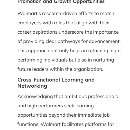
Promotion and Growth Opportunities
Walmart’s research-driven efforts to match
employees with roles that align with their
career aspirations underscore the importance
of providing clear pathways for advancement.
This approach not only helps in retaining high-
performing individuals but also in nurturing
future leaders within the organization.
Cross-Functional Learning and
Networking
Acknowledging that ambitious professionals
and high performers seek learning
opportunities beyond their immediate job
functions, Walmart facilitates platforms for