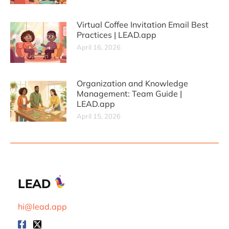
Virtual Coffee Invitation Email Best
Practices | LEAD.app
April 16, 2026
Organization and Knowledge
Management: Team Guide |
LEAD.app
April 15, 2026
LEAD
hi@lead.app