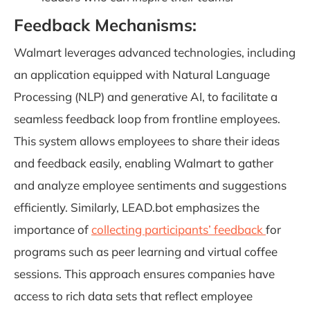
Feedback Mechanisms:
Walmart leverages advanced technologies, including
an application equipped with Natural Language
Processing (NLP) and generative AI, to facilitate a
seamless feedback loop from frontline employees.
This system allows employees to share their ideas
and feedback easily, enabling Walmart to gather
and analyze employee sentiments and suggestions
efficiently. Similarly, LEAD.bot emphasizes the
importance of
collecting participants’ feedback
for
programs such as peer learning and virtual coffee
sessions. This approach ensures companies have
access to rich data sets that reflect employee