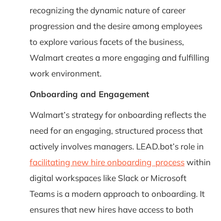
recognizing the dynamic nature of career
progression and the desire among employees
to explore various facets of the business,
Walmart creates a more engaging and fulfilling
work environment.
Onboarding and Engagement
Walmart’s strategy for onboarding reflects the
need for an engaging, structured process that
actively involves managers. LEAD.bot’s role in
facilitating new hire onboarding process
within
digital workspaces like Slack or Microsoft
Teams is a modern approach to onboarding. It
ensures that new hires have access to both