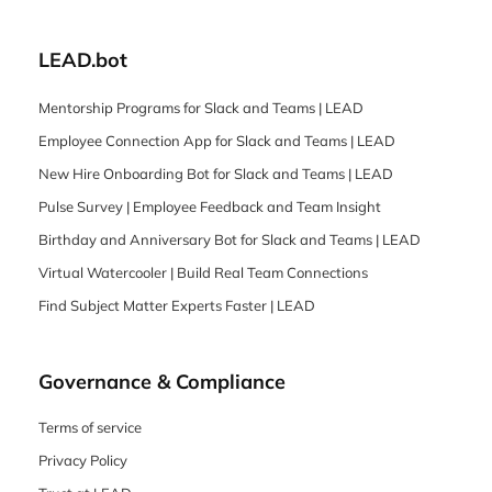
LEAD.bot
Mentorship Programs for Slack and Teams | LEAD
Employee Connection App for Slack and Teams | LEAD
New Hire Onboarding Bot for Slack and Teams | LEAD
Pulse Survey | Employee Feedback and Team Insight
Birthday and Anniversary Bot for Slack and Teams | LEAD
Virtual Watercooler | Build Real Team Connections
Find Subject Matter Experts Faster | LEAD
Governance & Compliance
Terms of service
Privacy Policy