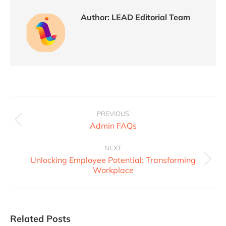
Author:
LEAD Editorial Team
PREVIOUS
Admin FAQs
NEXT
Unlocking Employee Potential: Transforming
Workplace
Related Posts