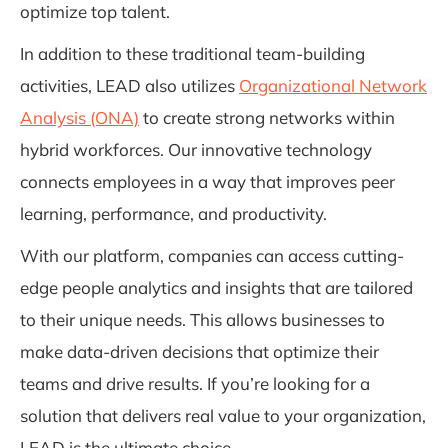
optimize top talent.
In addition to these traditional team-building
activities, LEAD also utilizes
Organizational Network
Analysis (ONA)
to create strong networks within
hybrid workforces. Our innovative technology
connects employees in a way that improves peer
learning, performance, and productivity.
With our platform, companies can access cutting-
edge people analytics and insights that are tailored
to their unique needs. This allows businesses to
make data-driven decisions that optimize their
teams and drive results. If you’re looking for a
solution that delivers real value to your organization,
LEAD is the ultimate choice.