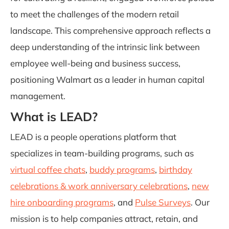
to meet the challenges of the modern retail
landscape. This comprehensive approach reflects a
deep understanding of the intrinsic link between
employee well-being and business success,
positioning Walmart as a leader in human capital
management.
What is LEAD?
LEAD is a people operations platform that
specializes in team-building programs, such as
virtual coffee chats
,
buddy programs
,
birthday
celebrations & work anniversary celebrations
,
new
hire onboarding programs
, and
Pulse Surveys
. Our
mission is to help companies attract, retain, and