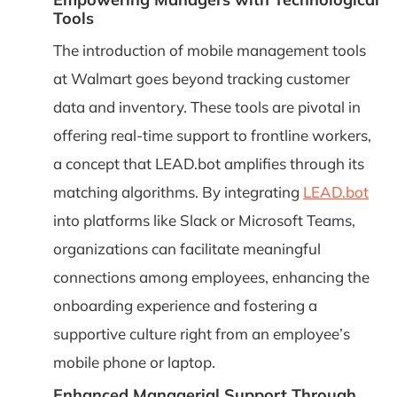
Tools
The introduction of mobile management tools
at Walmart goes beyond tracking customer
data and inventory. These tools are pivotal in
offering real-time support to frontline workers,
a concept that LEAD.bot amplifies through its
matching algorithms. By integrating
LEAD.bot
into platforms like Slack or Microsoft Teams,
organizations can facilitate meaningful
connections among employees, enhancing the
onboarding experience and fostering a
supportive culture right from an employee’s
mobile phone or laptop.
Enhanced Managerial Support Through