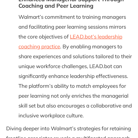
Coaching and Peer Learning
Walmart’s commitment to training managers
and facilitating peer learning sessions mirrors
the core objectives of
LEAD.bot’s leadership
coaching practice
. By enabling managers to
share experiences and solutions tailored to their
unique workforce challenges, LEAD.bot can
significantly enhance leadership effectiveness.
The platform’s ability to match employees for
peer learning not only enriches the managerial
skill set but also encourages a collaborative and
inclusive workplace culture.
Diving deeper into Walmart’s strategies for retaining