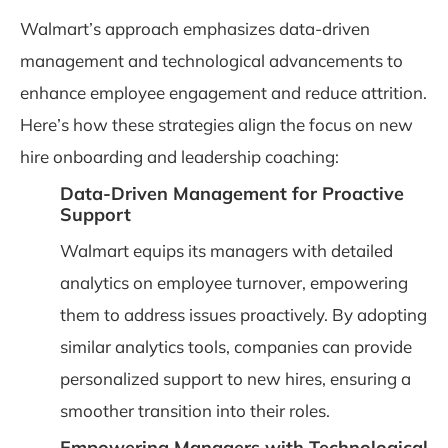
Walmart’s approach emphasizes data-driven
management and technological advancements to
enhance employee engagement and reduce attrition.
Here’s how these strategies align the focus on new
hire onboarding and leadership coaching:
Data-Driven Management for Proactive
Support
Walmart equips its managers with detailed
analytics on employee turnover, empowering
them to address issues proactively. By adopting
similar analytics tools, companies can provide
personalized support to new hires, ensuring a
smoother transition into their roles.
Empowering Managers with Technological