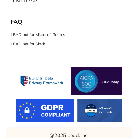
Trust at LEAD
FAQ
LEAD.bot for Microsoft Teams
LEAD.bot for Slack
@2025 Lead, Inc.