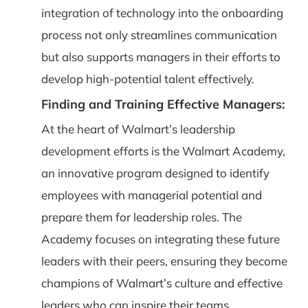
integration of technology into the onboarding
process not only streamlines communication
but also supports managers in their efforts to
develop high-potential talent effectively.
Finding and Training Effective Managers:
At the heart of Walmart’s leadership
development efforts is the Walmart Academy,
an innovative program designed to identify
employees with managerial potential and
prepare them for leadership roles. The
Academy focuses on integrating these future
leaders with their peers, ensuring they become
champions of Walmart’s culture and effective
leaders who can inspire their teams.