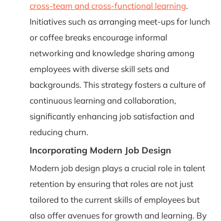
cross-team and cross-functional learning
.
Initiatives such as arranging meet-ups for lunch
or coffee breaks encourage informal
networking and knowledge sharing among
employees with diverse skill sets and
backgrounds. This strategy fosters a culture of
continuous learning and collaboration,
significantly enhancing job satisfaction and
reducing churn.
Incorporating Modern Job Design
Modern job design plays a crucial role in talent
retention by ensuring that roles are not just
tailored to the current skills of employees but
also offer avenues for growth and learning. By