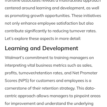
frontline associates reveals a multifaceted approach
centered around learning and development, as well
as promoting growth opportunities. These initiatives
not only enhance employee satisfaction but also
contribute significantly to reducing turnover rates.
Let’s explore these aspects in more detail:
Learning and Development
Walmart’s commitment to training managers on
interpreting vital business metrics such as sales,
profits, turnover/retention rates, and Net Promoter
Scores (NPS) for customers and employees is a
cornerstone of their retention strategy. This data-
centric approach allows managers to pinpoint areas
for improvement and understand the underlying