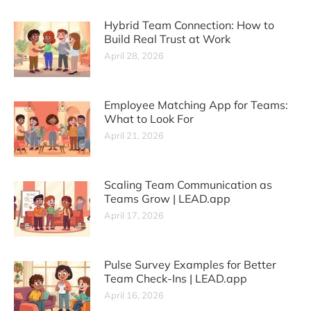
Hybrid Team Connection: How to
Build Real Trust at Work
April 28, 2026
Employee Matching App for Teams:
What to Look For
April 21, 2026
Scaling Team Communication as
Teams Grow | LEAD.app
April 17, 2026
Pulse Survey Examples for Better
Team Check-Ins | LEAD.app
April 16, 2026