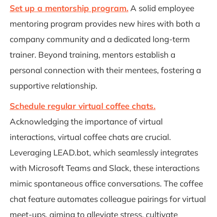
Set up a mentorship program.
A solid employee
mentoring program provides new hires with both a
company community and a dedicated long-term
trainer. Beyond training, mentors establish a
personal connection with their mentees, fostering a
supportive relationship.
Schedule regular virtual coffee chats.
Acknowledging the importance of virtual
interactions, virtual coffee chats are crucial.
Leveraging LEAD.bot, which seamlessly integrates
with Microsoft Teams and Slack, these interactions
mimic spontaneous office conversations. The coffee
chat feature automates colleague pairings for virtual
meet-ups, aiming to alleviate stress, cultivate