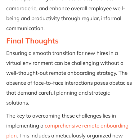
camaraderie, and enhance overall employee well-
being and productivity through regular, informal
communication.
Final Thoughts
Ensuring a smooth transition for new hires in a
virtual environment can be challenging without a
well-thought-out remote onboarding strategy. The
absence of face-to-face interactions poses obstacles
that demand careful planning and strategic
solutions.
The key to overcoming these challenges lies in
implementing a
comprehensive remote onboarding
plan
. This includes a meticulously organized new