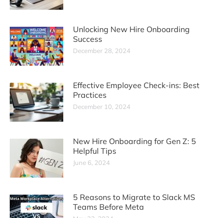
Unlocking New Hire Onboarding
Success
December 28, 2024
Effective Employee Check-ins: Best
Practices
December 10, 2024
New Hire Onboarding for Gen Z: 5
Helpful Tips
June 6, 2024
5 Reasons to Migrate to Slack MS
Teams Before Meta