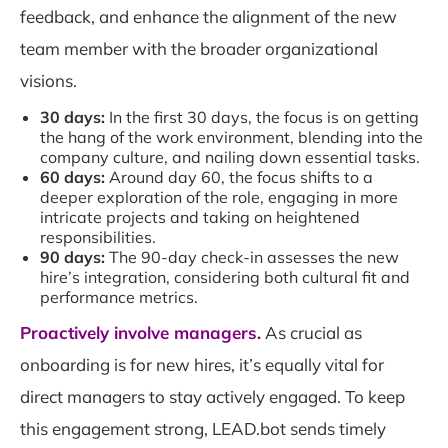
feedback, and enhance the alignment of the new
team member with the broader organizational
visions.
30 days:
In the first 30 days, the focus is on getting
the hang of the work environment, blending into the
company culture, and nailing down essential tasks.
60 days:
Around day 60, the focus shifts to a
deeper exploration of the role, engaging in more
intricate projects and taking on heightened
responsibilities.
90 days:
The 90-day check-in assesses the new
hire’s integration, considering both cultural fit and
performance metrics.
Proactively involve managers.
As crucial as
onboarding is for new hires, it’s equally vital for
direct managers to stay actively engaged. To keep
this engagement strong, LEAD.bot sends timely