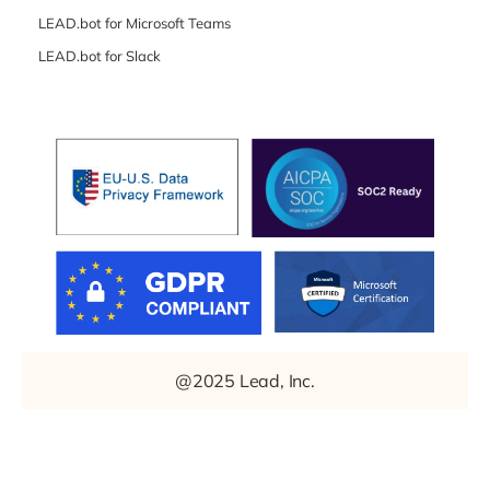
LEAD.bot for Microsoft Teams
LEAD.bot for Slack
@2025 Lead, Inc.