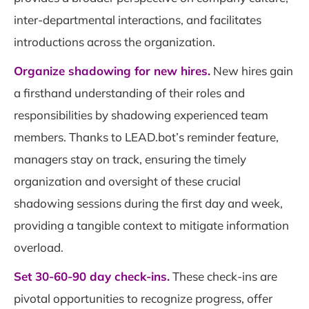
inter-departmental interactions, and facilitates
introductions across the organization.
Organize shadowing for new hires.
New hires gain
a firsthand understanding of their roles and
responsibilities by shadowing experienced team
members. Thanks to LEAD.bot’s reminder feature,
managers stay on track, ensuring the timely
organization and oversight of these crucial
shadowing sessions during the first day and week,
providing a tangible context to mitigate information
overload.
Set 30-60-90 day check-ins.
These check-ins are
pivotal opportunities to recognize progress, offer