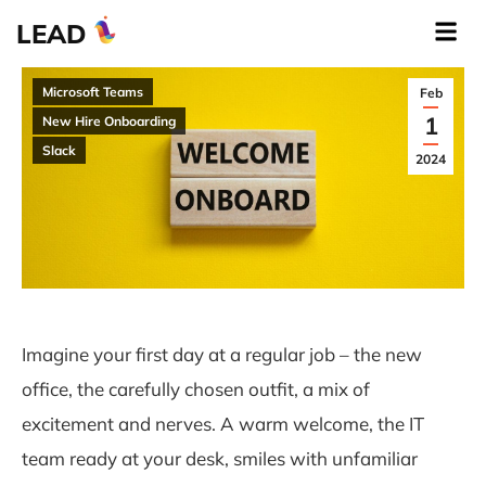
LEAD
Microsoft Teams
Feb
1
New Hire Onboarding
Slack
2024
Imagine your first day at a regular job – the new
office, the carefully chosen outfit, a mix of
excitement and nerves. A warm welcome, the IT
team ready at your desk, smiles with unfamiliar