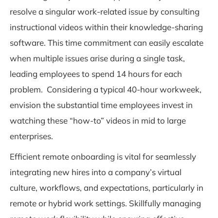
resolve a singular work-related issue by consulting
instructional videos within their knowledge-sharing
software. This time commitment can easily escalate
when multiple issues arise during a single task,
leading employees to spend 14 hours for each
problem. Considering a typical 40-hour workweek,
envision the substantial time employees invest in
watching these “how-to” videos in mid to large
enterprises.
Efficient remote onboarding
is vital for seamlessly
integrating new hires into a company’s virtual
culture, workflows, and expectations, particularly in
remote or hybrid work settings. Skillfully managing