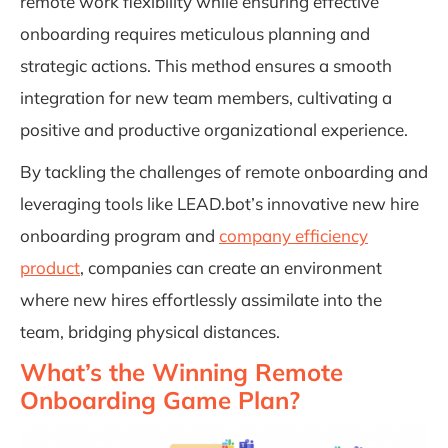
remote work flexibility while ensuring effective
onboarding requires meticulous planning and
strategic actions. This method ensures a smooth
integration for new team members, cultivating a
positive and productive organizational experience.
By tackling the challenges of remote onboarding and
leveraging tools like LEAD.bot’s innovative new hire
onboarding program and
company efficiency
product
, companies can create an environment
where new hires effortlessly assimilate into the
team, bridging physical distances.
What’s the Winning Remote
Onboarding Game Plan?