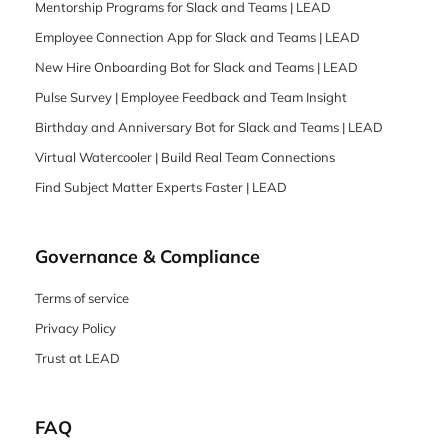
Mentorship Programs for Slack and Teams | LEAD
Employee Connection App for Slack and Teams | LEAD
New Hire Onboarding Bot for Slack and Teams | LEAD
Pulse Survey | Employee Feedback and Team Insight
Birthday and Anniversary Bot for Slack and Teams | LEAD
Virtual Watercooler | Build Real Team Connections
Find Subject Matter Experts Faster | LEAD
Governance & Compliance
Terms of service
Privacy Policy
Trust at LEAD
FAQ