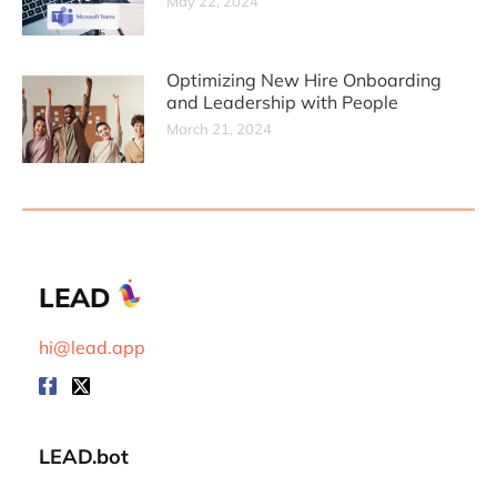
May 22, 2024
Optimizing New Hire Onboarding
and Leadership with People
March 21, 2024
LEAD
hi@lead.app
LEAD.bot