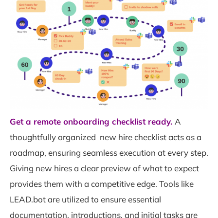
Get a remote onboarding checklist ready.
A
thoughtfully organized new hire checklist acts as a
roadmap, ensuring seamless execution at every step.
Giving new hires a clear preview of what to expect
provides them with a competitive edge. Tools like
LEAD.bot are utilized to ensure essential
documentation, introductions, and initial tasks are