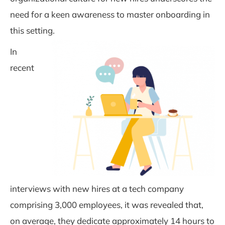
need for a keen awareness to master onboarding in
this setting.
In
recent
interviews with new hires at a tech company
comprising 3,000 employees, it was revealed that,
on average, they dedicate approximately 14 hours to