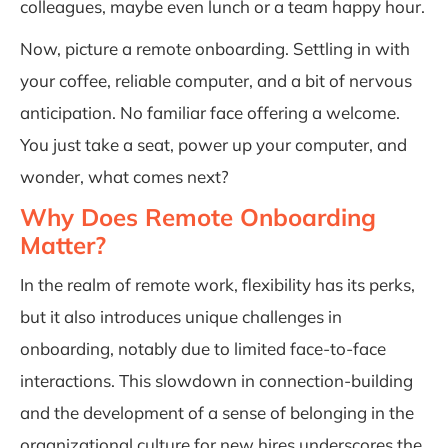
colleagues, maybe even lunch or a team happy hour.
Now, picture a remote onboarding. Settling in with
your coffee, reliable computer, and a bit of nervous
anticipation. No familiar face offering a welcome.
You just take a seat, power up your computer, and
wonder, what comes next?
Why Does Remote Onboarding
Matter?
In the realm of remote work, flexibility has its perks,
but it also introduces unique challenges in
onboarding, notably due to limited face-to-face
interactions. This slowdown in connection-building
and the development of a sense of belonging in the
organizational culture for new hires underscores the