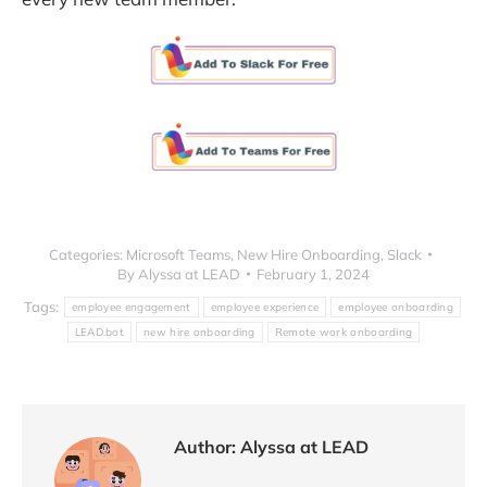
Categories:
Microsoft Teams
,
New Hire Onboarding
,
Slack
By
Alyssa at LEAD
February 1, 2024
Tags:
employee engagement
employee experience
employee onboarding
LEAD.bot
new hire onboarding
Remote work onboarding
Author:
Alyssa at LEAD