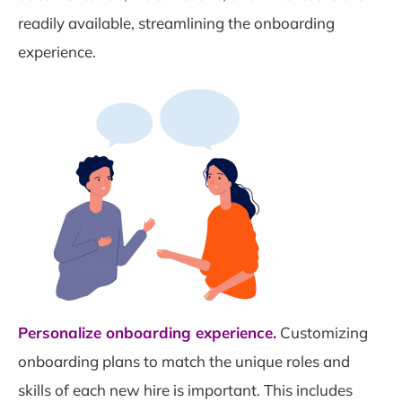
readily available, streamlining the onboarding
experience.
Personalize onboarding experience.
Customizing
onboarding plans to match the unique roles and
skills of each new hire is important. This includes