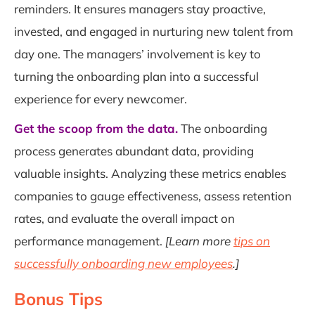
reminders. It ensures managers stay proactive,
invested, and engaged in nurturing new talent from
day one. The managers’ involvement is key to
turning the onboarding plan into a successful
experience for every newcomer.
Get the scoop from the data.
The onboarding
process generates abundant data, providing
valuable insights. Analyzing these metrics enables
companies to gauge effectiveness, assess retention
rates, and evaluate the overall impact on
performance management.
[Learn more
tips on
successfully onboarding new employees
.]
Bonus Tips