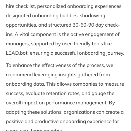
hire checklist, personalized onboarding experiences,
designated onboarding buddies, shadowing
opportunities, and structured 30-60-90 day check-
ins. A vital component is the active engagement of
managers, supported by user-friendly tools like
LEAD.bot, ensuring a successful onboarding journey.
To enhance the effectiveness of the process, we
recommend leveraging insights gathered from
onboarding data. This allows companies to measure
success, evaluate retention rates, and gauge the
overall impact on performance management. By
adopting these solutions, organizations can create a
positive and productive onboarding experience for
every new team member.