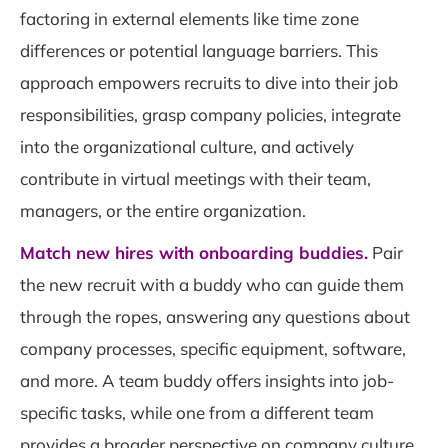
factoring in external elements like time zone
differences or potential language barriers. This
approach empowers recruits to dive into their job
responsibilities, grasp company policies, integrate
into the organizational culture, and actively
contribute in virtual meetings with their team,
managers, or the entire organization.
Match new hires with onboarding buddies.
Pair
the new recruit with a buddy who can guide them
through the ropes, answering any questions about
company processes, specific equipment, software,
and more. A team buddy offers insights into job-
specific tasks, while one from a different team
provides a broader perspective on company culture,