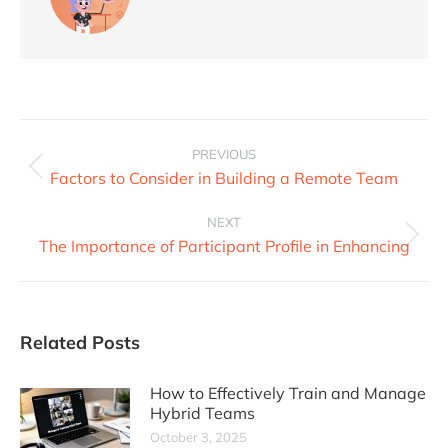
PREVIOUS
Factors to Consider in Building a Remote Team
NEXT
The Importance of Participant Profile in Enhancing
Related Posts
How to Effectively Train and Manage
Hybrid Teams
October 3, 2025