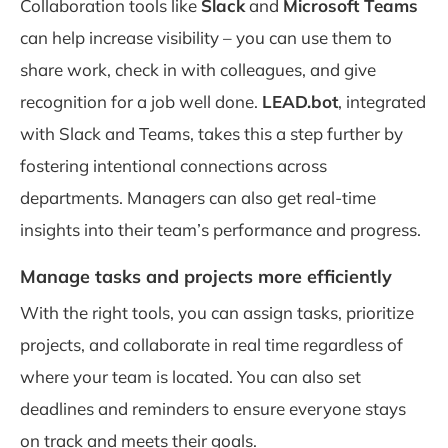
Collaboration tools like
Slack
and
Microsoft Teams
can help increase visibility – you can use them to
share work, check in with colleagues, and give
recognition for a job well done.
LEAD.bot
, integrated
with Slack and Teams, takes this a step further by
fostering intentional connections across
departments. Managers can also get real-time
insights into their team’s performance and progress.
Manage tasks and projects more efficiently
With the right tools, you can assign tasks, prioritize
projects, and collaborate in real time regardless of
where your team is located. You can also set
deadlines and reminders to ensure everyone stays
on track and meets their goals.