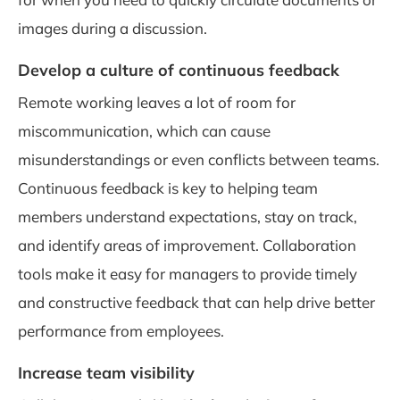
images during a discussion.
Develop a culture of continuous feedback
Remote working leaves a lot of room for
miscommunication, which can cause
misunderstandings or even conflicts between teams.
Continuous feedback is key to helping team
members understand expectations, stay on track,
and identify areas of improvement. Collaboration
tools make it easy for managers to provide timely
and constructive feedback that can help drive better
performance from employees.
Increase team visibility