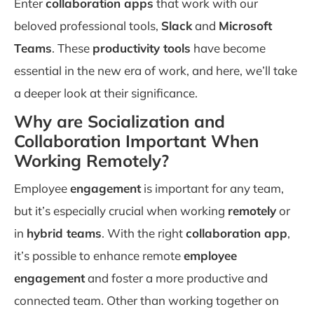
Enter
collaboration apps
that work with our
beloved professional tools,
Slack
and
Microsoft
Teams
. These
productivity tools
have become
essential in the new era of work, and here, we’ll take
a deeper look at their significance.
Why are Socialization and
Collaboration Important When
Working Remotely?
Employee
engagement
is important for any team,
but it’s especially crucial when working
remotely
or
in
hybrid teams
. With the right
collaboration app
,
it’s possible to enhance remote
employee
engagement
and foster a more productive and
connected team. Other than working together on