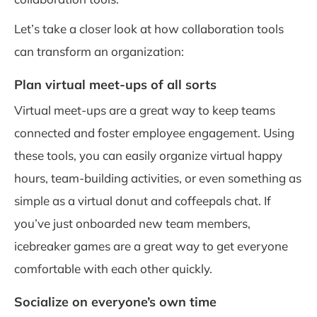
Let’s take a closer look at how collaboration tools
can transform an organization:
Plan virtual meet-ups of all sorts
Virtual meet-ups are a great way to keep teams
connected and foster employee engagement. Using
these tools, you can easily organize virtual happy
hours, team-building activities, or even something as
simple as a virtual donut and coffeepals chat. If
you’ve just onboarded new team members,
icebreaker games are a great way to get everyone
comfortable with each other quickly.
Socialize on everyone’s own time