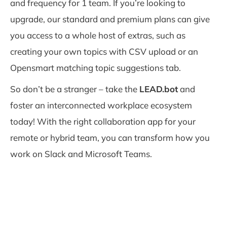
and frequency for 1 team. If you’re looking to
upgrade, our standard and premium plans can give
you access to a whole host of extras, such as
creating your own topics with CSV upload or an
Opensmart matching topic suggestions tab.
So don’t be a stranger – take the
LEAD.bot
and
foster an interconnected workplace ecosystem
today! With the right collaboration app for your
remote or hybrid team, you can transform how you
work on Slack and Microsoft Teams.
Vendor comparison:
Unlike other vendors such as Donut app/ Donut bot,
CoffeePals/CoffeePal app, Fika time, and Daily bot,