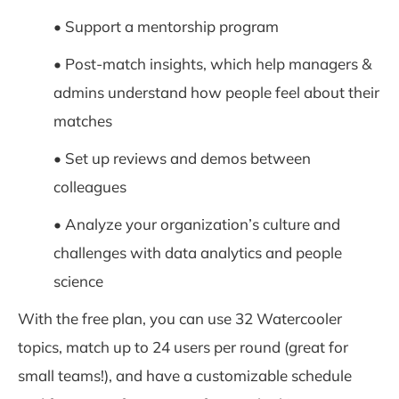
• Support a mentorship program
• Post-match insights, which help managers &
admins understand how people feel about their
matches
• Set up reviews and demos between
colleagues
• Analyze your organization’s culture and
challenges with data analytics and people
science
With the free plan, you can use 32 Watercooler
topics, match up to 24 users per round (great for
small teams!), and have a customizable schedule