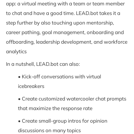
app: a virtual meeting with a team or team member
to chat and have a good time. LEAD.bot takes it a
step further by also touching upon mentorship,
career pathing, goal management, onboarding and
offboarding, leadership development, and workforce
analytics
In a nutshell, LEAD.bot can also:
• Kick-off conversations with virtual
icebreakers
• Create customized watercooler chat prompts
that maximize the response rate
• Create small-group intros for opinion
discussions on many topics