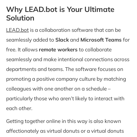
Why LEAD.bot is Your Ultimate
Solution
LEAD.bot
is a collaboration software that can be
seamlessly added to
Slack
and
Microsoft Teams
for
free. It allows
remote workers
to collaborate
seamlessly and make intentional connections across
departments and teams. The software focuses on
promoting a positive company culture by matching
colleagues with one another on a schedule –
particularly those who aren’t likely to interact with
each other.
Getting together online in this way is also known
affectionately as virtual donuts or a virtual donuts