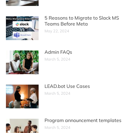
5 Reasons to Migrate to Slack MS
Teams Before Meta
May 22, 2024
Admin FAQs
March 5, 2024
LEAD.bot Use Cases
March 5, 2024
Program announcement templates
March 5, 2024