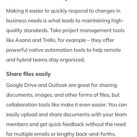
Making it easier to quickly respond to changes in
business needs is what leads to maintaining high-
quality standards. Take project management tools
like Asana and Trello, for example – they offer
powerful native automation tools to help remote
and hybrid teams stay organized.
Share files easily
Google Drive and Outlook are great for sharing
documents, images, and other forms of files, but
collaboration tools like make it even easier. You can
easily upload and share documents with your team
members and get quick feedback without the need
for multiple emails or lengthy back-and-forths.