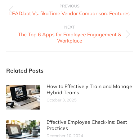
PREVIOUS
LEAD.bot Vs. fikaTime Vendor Comparison: Features
NEXT
The Top 6 Apps for Employee Engagement &
Workplace
Related Posts
How to Effectively Train and Manage
Hybrid Teams
October 3, 2025
Effective Employee Check-ins: Best
Practices
December 10, 2024