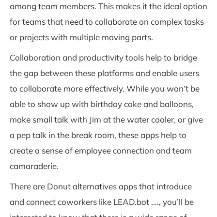
among team members. This makes it the ideal option
for teams that need to collaborate on complex tasks
or projects with multiple moving parts.
Collaboration and productivity tools help to bridge
the gap between these platforms and enable users
to collaborate more effectively. While you won’t be
able to show up with birthday cake and balloons,
make small talk with Jim at the water cooler, or give
a pep talk in the break room, these apps help to
create a sense of employee connection and team
camaraderie.
There are Donut alternatives apps that introduce
and connect coworkers like LEAD.bot …., you’ll be