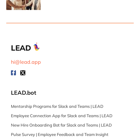
LEAD
hi@lead.app
LEAD.bot
Mentorship Programs for Slack and Teams | LEAD
Employee Connection App for Slack and Teams | LEAD
New Hire Onboarding Bot for Slack and Teams | LEAD
Pulse Survey | Employee Feedback and Team Insight