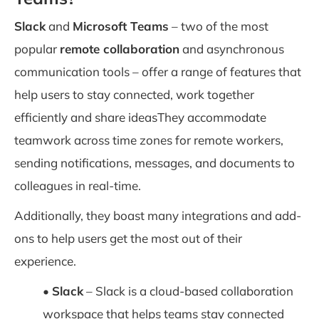
Slack
and
Microsoft Teams
– two of the most
popular
remote collaboration
and asynchronous
communication tools – offer a range of features that
help users to stay connected, work together
efficiently and share ideasThey accommodate
teamwork across time zones for remote workers,
sending notifications, messages, and documents to
colleagues in real-time.
Additionally, they boast many integrations and add-
ons to help users get the most out of their
experience.
•
Slack
– Slack is a cloud-based collaboration
workspace that helps teams stay connected