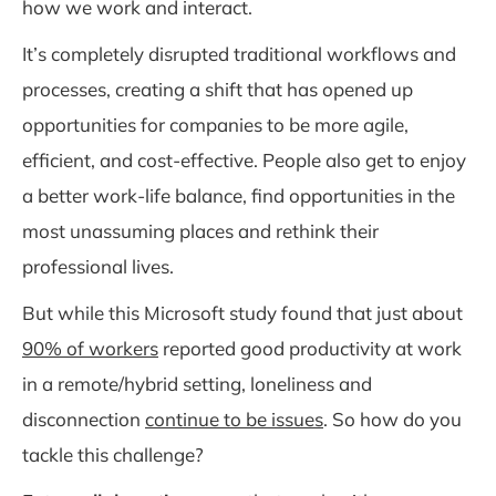
how we work and interact.
It’s completely disrupted traditional workflows and
processes, creating a shift that has opened up
opportunities for companies to be more agile,
efficient, and cost-effective. People also get to enjoy
a better work-life balance, find opportunities in the
most unassuming places and rethink their
professional lives.
But while this Microsoft study found that just about
90% of workers
reported good productivity at work
in a remote/hybrid setting, loneliness and
disconnection
continue to be issues
. So how do you
tackle this challenge?