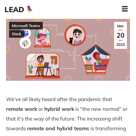
LEAD
Microsoft Teams
Mar
20
Slack
2023
We’ve all likely heard after the pandemic that
remote work
or
hybrid work
is “the new normal” or
that it’s the way of the future. The increasing shift
towards
remote and hybrid teams
is transforming