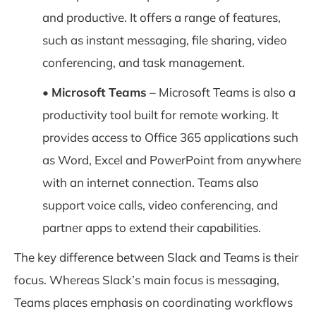
and productive. It offers a range of features,
such as instant messaging, file sharing, video
conferencing, and task management.
•
Microsoft Teams
– Microsoft Teams is also a
productivity tool built for remote working. It
provides access to Office 365 applications such
as Word, Excel and PowerPoint from anywhere
with an internet connection. Teams also
support voice calls, video conferencing, and
partner apps to extend their capabilities.
The key difference between Slack and Teams is their
focus. Whereas Slack’s main focus is messaging,
Teams places emphasis on coordinating workflows