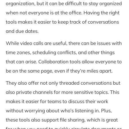
organization, but it can be difficult to stay organized
when not everyone is at the office. Having the right
tools makes it easier to keep track of conversations
and due dates.
While video calls are useful, there can be issues with
time zones, scheduling conflicts, and other things
that can arise. Collaboration tools allow everyone to
be on the same page, even if they’re miles apart.
They also offer not only threaded conversations but
also private channels for more sensitive topics. This
makes it easier for teams to discuss their work
without worrying about who’s listening in. Plus,
these tools also support file sharing, which is great
for when you need to quickly circulate documents or