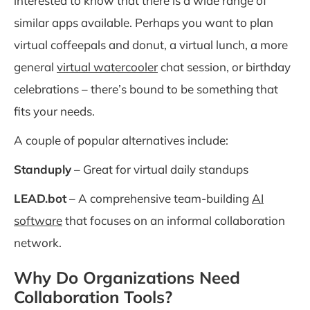
interested to know that there is a wide range of
similar apps available. Perhaps you want to plan
virtual coffeepals and donut, a virtual lunch, a more
general
virtual watercooler
chat session, or birthday
celebrations – there’s bound to be something that
fits your needs.
A couple of popular alternatives include:
Standuply
– Great for virtual daily standups
LEAD.bot
– A comprehensive team-building
AI
software
that focuses on an informal collaboration
network.
Why Do Organizations Need
Collaboration Tools?