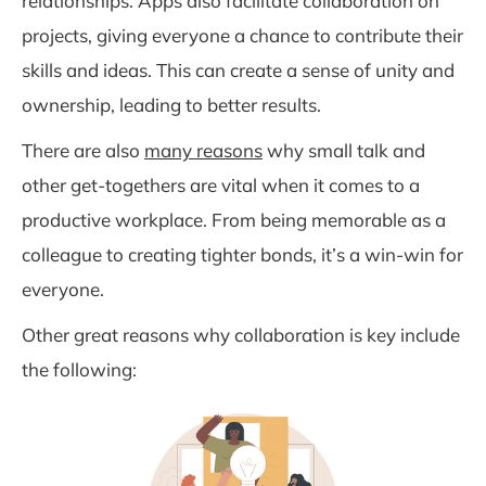
relationships. Apps also facilitate collaboration on
projects, giving everyone a chance to contribute their
skills and ideas. This can create a sense of unity and
ownership, leading to better results.
There are also
many reasons
why small talk and
other get-togethers are vital when it comes to a
productive workplace. From being memorable as a
colleague to creating tighter bonds, it’s a win-win for
everyone.
Other great reasons why collaboration is key include
the following: