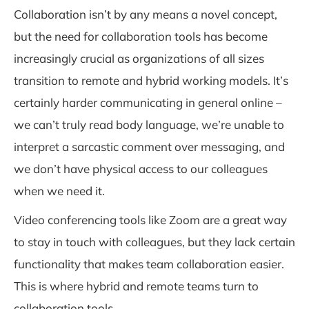
Collaboration isn’t by any means a novel concept,
but the need for collaboration tools has become
increasingly crucial as organizations of all sizes
transition to remote and hybrid working models. It’s
certainly harder communicating in general online –
we can’t truly read body language, we’re unable to
interpret a sarcastic comment over messaging, and
we don’t have physical access to our colleagues
when we need it.
Video conferencing tools like Zoom are a great way
to stay in touch with colleagues, but they lack certain
functionality that makes team collaboration easier.
This is where hybrid and remote teams turn to
collaboration tools.