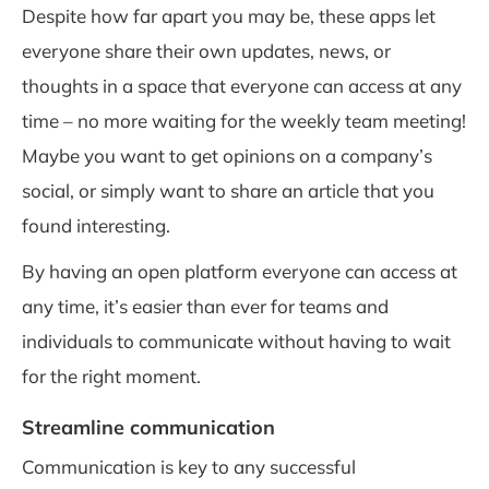
Despite how far apart you may be, these apps let
everyone share their own updates, news, or
thoughts in a space that everyone can access at any
time – no more waiting for the weekly team meeting!
Maybe you want to get opinions on a company’s
social, or simply want to share an article that you
found interesting.
By having an open platform everyone can access at
any time, it’s easier than ever for teams and
individuals to communicate without having to wait
for the right moment.
Streamline communication
Communication is key to any successful