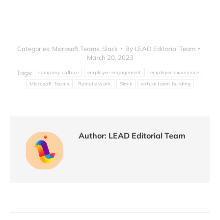
LEAD.bot VS. Coffeepals for Microsoft Teams users
Categories:
Microsoft Teams
,
Slack
By
LEAD Editorial Team
March 20, 2023
Tags:
company culture
employee engagement
employee experience
Microsoft Teams
Remote work
Slack
virtual team building
Author:
LEAD Editorial Team