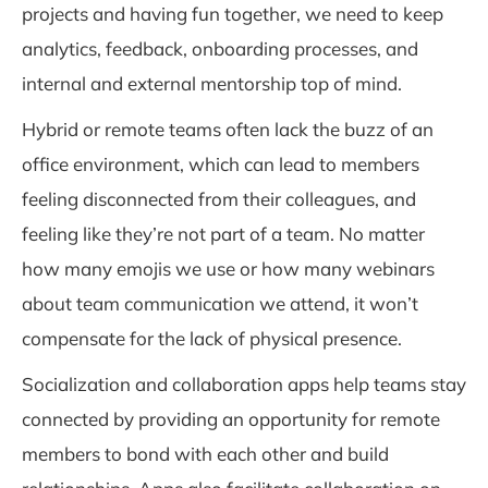
projects and having fun together, we need to keep
analytics, feedback, onboarding processes, and
internal and external mentorship top of mind.
Hybrid or remote teams often lack the buzz of an
office environment, which can lead to members
feeling disconnected from their colleagues, and
feeling like they’re not part of a team. No matter
how many emojis we use or how many webinars
about team communication we attend, it won’t
compensate for the lack of physical presence.
Socialization and collaboration apps help teams stay
connected by providing an opportunity for remote
members to bond with each other and build