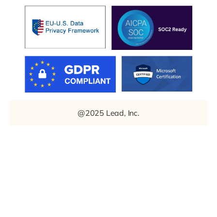
@2025 Lead, Inc.