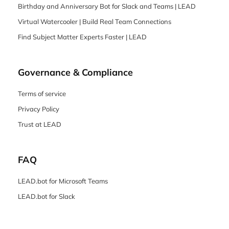
Birthday and Anniversary Bot for Slack and Teams | LEAD
Virtual Watercooler | Build Real Team Connections
Find Subject Matter Experts Faster | LEAD
Governance & Compliance
Terms of service
Privacy Policy
Trust at LEAD
FAQ
LEAD.bot for Microsoft Teams
LEAD.bot for Slack