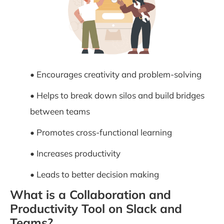
• Encourages creativity and problem-solving
• Helps to break down silos and build bridges
between teams
• Promotes cross-functional learning
• Increases productivity
• Leads to better decision making
What is a Collaboration and
Productivity Tool on Slack and
Teams?