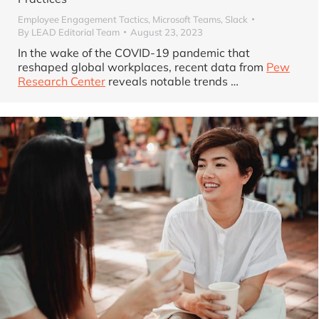
Employee Engagement Tactics
,
Microsoft Teams
,
Slack
By
LEAD Editorial Team
August 23, 2023
In the wake of the COVID-19 pandemic that
reshaped global workplaces, recent data from
Pew
Research Center
reveals notable trends …