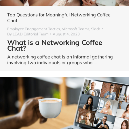
Top Questions for Meaningful Networking Coffee
Chat
Employee Engagement Tactics
,
Microsoft Teams
,
Slack
By
LEAD Editorial Team
August 4, 2023
What is a Networking Coffee
Chat?
A networking coffee chat is an informal gathering
involving two individuals or groups who …