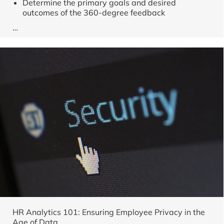
Determine the primary goals and desired
outcomes of the 360-degree feedback
…
HR Analytics 101: Ensuring Employee Privacy in the
Age of Data