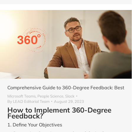
Comprehensive Guide to 360-Degree Feedback: Best
Microsoft Teams
,
People Science
,
Slack
By
LEAD Editorial Team
August 29, 2023
How to Implement 360-Degree
Feedback?
1. Define Your Objectives