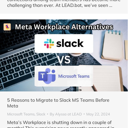
challenging than ever. At LEAD.bot, we’ve seen …
5 Reasons to Migrate to Slack MS Teams Before
Meta
Microsoft Teams
,
Slack
By
Alyssa at LEAD
May 22, 2024
Meta’s Workplace is shutting down in a couple of
months! This surprising news recently appeared in