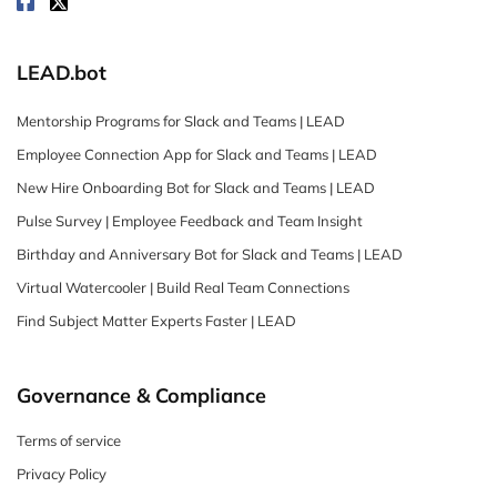
LEAD.bot
Mentorship Programs for Slack and Teams | LEAD
Employee Connection App for Slack and Teams | LEAD
New Hire Onboarding Bot for Slack and Teams | LEAD
Pulse Survey | Employee Feedback and Team Insight
Birthday and Anniversary Bot for Slack and Teams | LEAD
Virtual Watercooler | Build Real Team Connections
Find Subject Matter Experts Faster | LEAD
Governance & Compliance
Terms of service
Privacy Policy