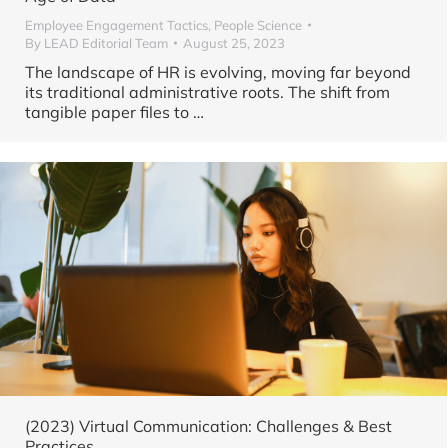
Employee Engagement Tactics
,
People Science
By
LEAD Editorial Team
August 25, 2023
The landscape of HR is evolving, moving far beyond
its traditional administrative roots. The shift from
tangible paper files to
…
(2023) Virtual Communication: Challenges & Best
Practices