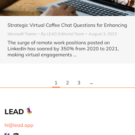
Strategic Virtual Coffee Chat Questions for Enhancing
Microsoft Teams
By
LEAD Editorial Team
August 3, 2023
The surge of remote work positions posted on
LinkedIn has soared by 350% from 2020 to 2021,
making virtual engagements …
1
2
3
→
LEAD
hi@lead.app