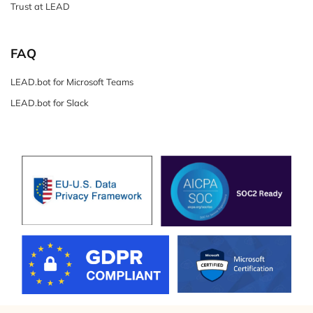
Trust at LEAD
FAQ
LEAD.bot for Microsoft Teams
LEAD.bot for Slack