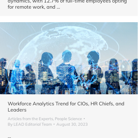
dynamics, with 12.7% of full-time employees opting
for remote work, and
…
Workforce Analytics Trend for CIOs, HR Chiefs, and
Leaders
Articles from the Experts
,
People Science
By
LEAD Editorial Team
August 30, 2023
…