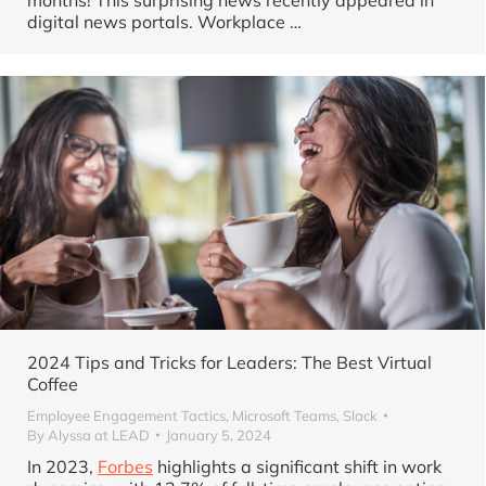
digital news portals. Workplace …
2024 Tips and Tricks for Leaders: The Best Virtual
Coffee
Employee Engagement Tactics
,
Microsoft Teams
,
Slack
By
Alyssa at LEAD
January 5, 2024
In 2023,
Forbes
highlights a significant shift in work