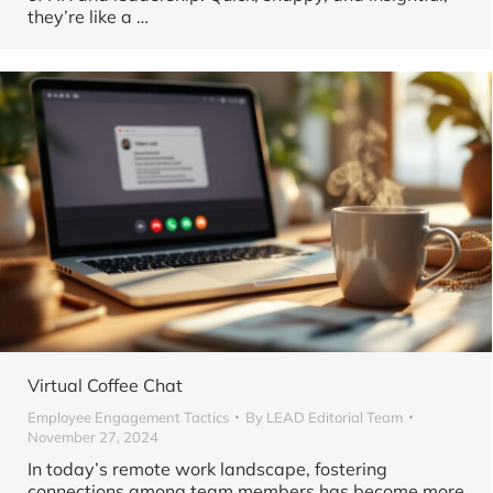
they’re like a …
Virtual Coffee Chat
Employee Engagement Tactics
By
LEAD Editorial Team
November 27, 2024
In today’s remote work landscape, fostering
connections among team members has become more