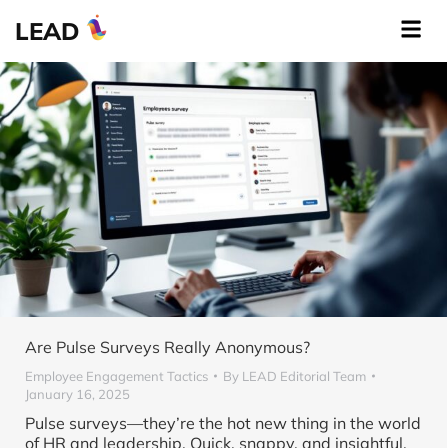
LEAD
Are Pulse Surveys Really Anonymous?
Employee Engagement Tactics
By
LEAD Editorial Team
January 16, 2025
Pulse surveys—they’re the hot new thing in the world
of HR and leadership. Quick, snappy, and insightful,