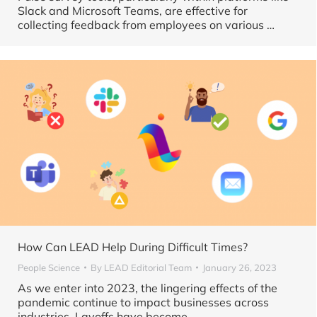
Slack and Microsoft Teams, are effective for
collecting feedback from employees on various
…
How Can LEAD Help During Difficult Times?
People Science
By
LEAD Editorial Team
January 26, 2023
As we enter into 2023, the lingering effects of the
pandemic continue to impact businesses across
industries. Layoffs have become …