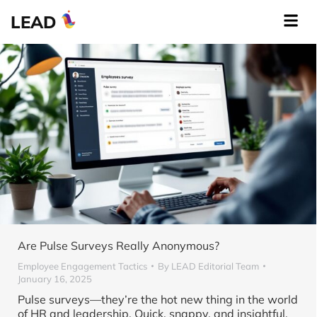
LEAD
Are Pulse Surveys Really Anonymous?
Employee Engagement Tactics
By
LEAD Editorial Team
January 16, 2025
Pulse surveys—they’re the hot new thing in the world
of HR and leadership. Quick, snappy, and insightful,