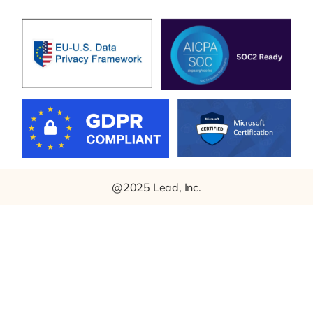
@2025 Lead, Inc.