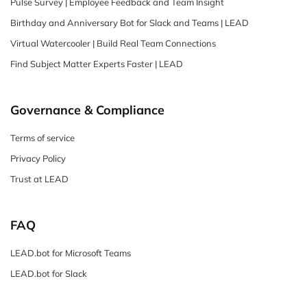
Pulse Survey | Employee Feedback and Team Insight
Birthday and Anniversary Bot for Slack and Teams | LEAD
Virtual Watercooler | Build Real Team Connections
Find Subject Matter Experts Faster | LEAD
Governance & Compliance
Terms of service
Privacy Policy
Trust at LEAD
FAQ
LEAD.bot for Microsoft Teams
LEAD.bot for Slack