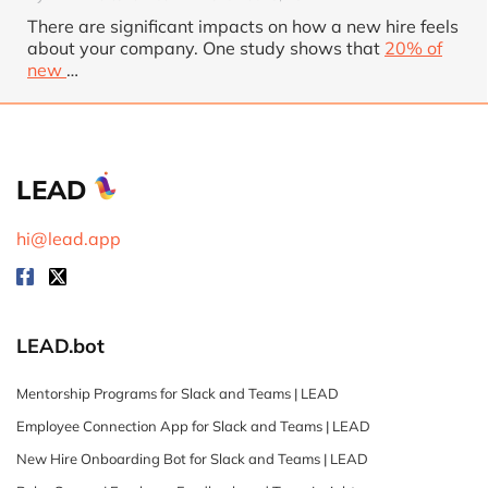
There are significant impacts on how a new hire feels
about your company. One study shows that
20% of
new
…
LEAD
hi@lead.app
LEAD.bot
Mentorship Programs for Slack and Teams | LEAD
Employee Connection App for Slack and Teams | LEAD
New Hire Onboarding Bot for Slack and Teams | LEAD