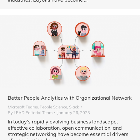
Better People Analytics with Organizational Network
Microsoft Teams
,
People Science
,
Slack
By
LEAD Editorial Team
January 26, 2023
In today’s rapidly evolving business landscape,
effective collaboration, open communication, and
strategic networking have become essential drivers