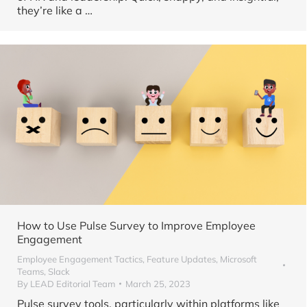
they’re like a …
How to Use Pulse Survey to Improve Employee
Engagement
Employee Engagement Tactics
,
Feature Updates
,
Microsoft
Teams
,
Slack
By
LEAD Editorial Team
March 25, 2023
Pulse survey tools, particularly within platforms like