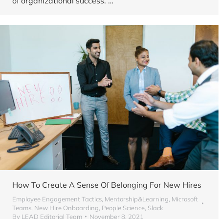
of organizational success. …
How To Create A Sense Of Belonging For New Hires
Employee Engagement Tactics
,
Mentorship&Learning
,
Microsoft
Teams
,
New Hire Onboarding
,
People Science
,
Slack
By
LEAD Editorial Team
November 8, 2021