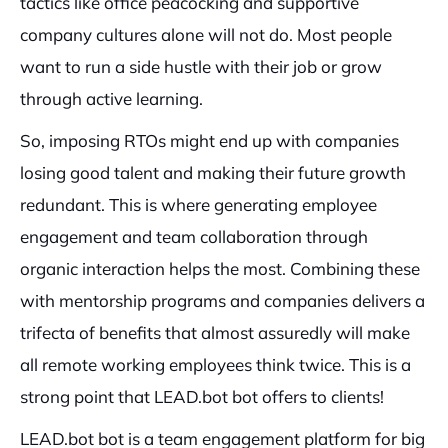
tactics like office peacocking and supportive
company cultures alone will not do. Most people
want to run a side hustle with their job or grow
through active learning.
So, imposing RTOs might end up with companies
losing good talent and making their future growth
redundant. This is where generating employee
engagement and team collaboration through
organic interaction helps the most. Combining these
with mentorship programs and companies delivers a
trifecta of benefits that almost assuredly will make
all remote working employees think twice. This is a
strong point that LEAD.bot bot offers to clients!
LEAD.bot bot is a team engagement platform for big