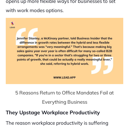
opens up more flexible ways for businesses to set
with work modes options.
5 Reasons Return to Office Mandates Fail at
Everything Business
They Upstage Workplace Productivity
The reason workplace productivity is suffering