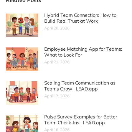
Related Posts
Hybrid Team Connection: How to
Build Real Trust at Work
April 28, 2026
Employee Matching App for Teams:
What to Look For
April 21, 2026
Scaling Team Communication as
Teams Grow | LEAD.app
April 17, 2026
Pulse Survey Examples for Better
Team Check-Ins | LEAD.app
April 16, 2026