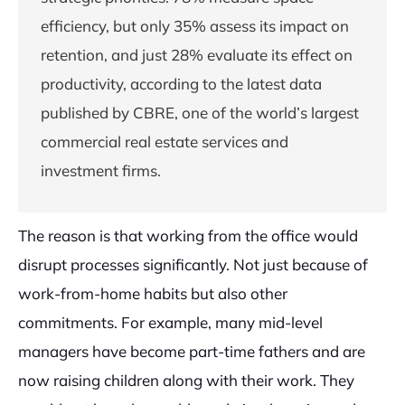
efficiency, but only 35% assess its impact on
retention, and just 28% evaluate its effect on
productivity, according to the latest data
published by CBRE, one of the world’s largest
commercial real estate services and
investment firms.
The reason is that working from the office would
disrupt processes significantly. Not just because of
work-from-home habits but also other
commitments. For example, many mid-level
managers have become part-time fathers and are
now raising children along with their work. They