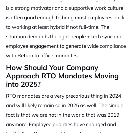
is a strong motivator and a supportive work culture
is often good enough to bring most employees back
to working at least hybrid if not full-time. The
situation demands the right people + tech sync and
employee engagement to generate wide compliance
with Return to office mandates.
How Should Your Company
Approach RTO Mandates Moving
into 2025?
RTO mandates are a very precarious thing in 2024
and will likely remain so in 2025 as well. The simple
fact is that we are not in the world that was 2019
anymore. Employee priorities have changed and