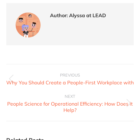
Author:
Alyssa at LEAD
PREVIOUS
Why You Should Create a People-First Workplace with
NEXT
People Science for Operational Efficiency: How Does it
Help?