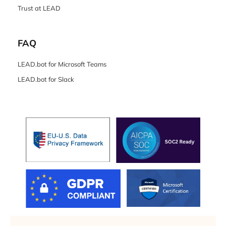
Trust at LEAD
FAQ
LEAD.bot for Microsoft Teams
LEAD.bot for Slack