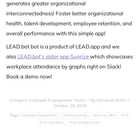
generates greater organizational
interconnectedness! Foster better organizational
health, talent development, employee retention, and
overall performance with this simple app!
LEAD.bot bot is a product of LEAD.app and we
also
LEAD.bot’s sister app Sunrize
which showcases
workplace attendance by graphs right on Slack!
Book a demo now!
Category:
Employee Engagement Tactics
By
Alyssa at LEAD
October 28, 2024
Tags:
employee engagement
remote working
return to office
RTO
RTO mandates
Team Collaboration