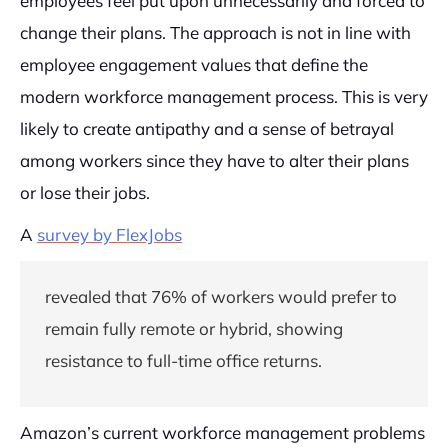
employees feel put upon unnecessarily and forced to
change their plans. The approach is not in line with
employee engagement values that define the
modern workforce management process. This is very
likely to create antipathy and a sense of betrayal
among workers since they have to alter their plans
or lose their jobs.
A
survey by FlexJobs
revealed that 76% of workers would prefer to
remain fully remote or hybrid, showing
resistance to full-time office returns.
Amazon’s current workforce management problems