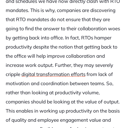
and schedules we have now directly clash with RTO
mandates. This is why, companies are discovering
that RTO mandates do not ensure that they are
going to find the answer to their collaboration woes
by getting back into office. In fact, RTOs hamper
productivity despite the notion that getting back to
the office will help improve collaboration and
increase work output. Further, they may severely
cripple
digital transformation efforts
from lack of
motivation and coordination between teams. So,
rather than looking at productivity volume,
companies should be looking at the value of output.
This enables in working up productivity on the basis
of quality and employee engagement value and