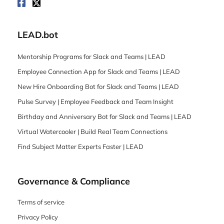
LEAD.bot
Mentorship Programs for Slack and Teams | LEAD
Employee Connection App for Slack and Teams | LEAD
New Hire Onboarding Bot for Slack and Teams | LEAD
Pulse Survey | Employee Feedback and Team Insight
Birthday and Anniversary Bot for Slack and Teams | LEAD
Virtual Watercooler | Build Real Team Connections
Find Subject Matter Experts Faster | LEAD
Governance & Compliance
Terms of service
Privacy Policy