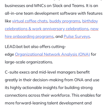
businesses and MNCs on Slack and Teams. It is an
all-in-one team development software with features
like
virtual coffee chats
,
buddy programs
,
birthday
celebrations & work anniversary celebrations
,
new
hire onboarding programs
, and
Pulse Surveys
.
LEAD.bot bot also offers cutting-
edge
Organizational Network Analysis (ONA)
for
large-scale organizations.
C-suite execs and mid-level managers benefit
greatly in their decision-making from ONA and use
its highly actionable insights for building strong
connections across their workforce. This enables far
more forward-leaning talent development and