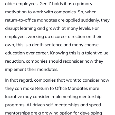
older employees, Gen Z holds it as a primary
motivation to work with companies. So, when
return-to-office mandates are applied suddenly, they
disrupt learning and growth at many levels. For
employees working up a career direction on their
own, this is a death sentence and many choose
education over career. Knowing this is a
talent value
reduction
, companies should reconsider how they
implement their mandates.
In that regard, companies that want to consider how
they can make Return to Office Mandates more
lucrative may consider implementing mentorship
programs. AI-driven self-mentorships and speed
mentorships are a growing option for developing