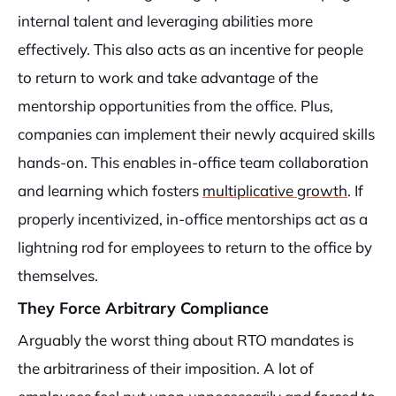
internal talent and leveraging abilities more
effectively. This also acts as an incentive for people
to return to work and take advantage of the
mentorship opportunities from the office. Plus,
companies can implement their newly acquired skills
hands-on. This enables in-office team collaboration
and learning which fosters
multiplicative growth
. If
properly incentivized, in-office mentorships act as a
lightning rod for employees to return to the office by
themselves.
They Force Arbitrary Compliance
Arguably the worst thing about RTO mandates is
the arbitrariness of their imposition. A lot of