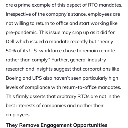
are a prime example of this aspect of RTO mandates.
Irrespective of the comapny’s stance, employees are
not willing to return to office and start working like
pre-pandemic. This issue may crop up as it did for
Dell which issued a mandate recently but “nearly
50% of its U.S. workforce chose to remain remote
rather than comply.” Further, general industry
research and insights suggest that corporations like
Boeing and UPS also haven’t seen particularly high
levels of compliance with return-to-office mandates.
This firmly asserts that arbitrary RTOs are not in the
best interests of companies and neither their
employees.
They Remove Engagement Opportunities