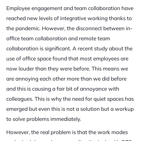
Employee engagement and team collaboration have
reached new levels of integrative working thanks to
the pandemic. However, the disconnect between in-
office team collaboration and remote team
collaboration is significant. A recent study about the
use of office space found that most employees are
now louder than they were before. This means we
are annoying each other more than we did before
and this is causing a fair bit of annoyance with
colleagues. This is why the need for quiet spaces has
emerged but even this is not a solution but a workup
to solve problems immediately.
However, the real problem is that the work modes