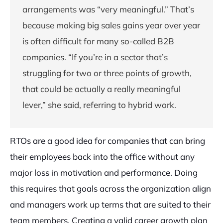
arrangements was “very meaningful.” That’s
because making big sales gains year over year
is often difficult for many so-called B2B
companies. “If you’re in a sector that’s
struggling for two or three points of growth,
that could be actually a really meaningful
lever,” she said, referring to hybrid work.
RTOs are a good idea for companies that can bring
their employees back into the office without any
major loss in motivation and performance. Doing
this requires that goals across the organization align
and managers work up terms that are suited to their
team members. Creating a valid career growth plan