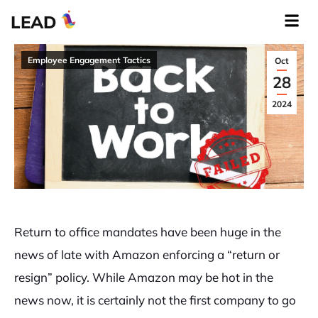
LEAD
Employee Engagement Tactics
Oct
28
2024
Return to office mandates have been huge in the
news of late with Amazon enforcing a “return or
resign” policy. While Amazon may be hot in the
news now, it is certainly not the first company to go