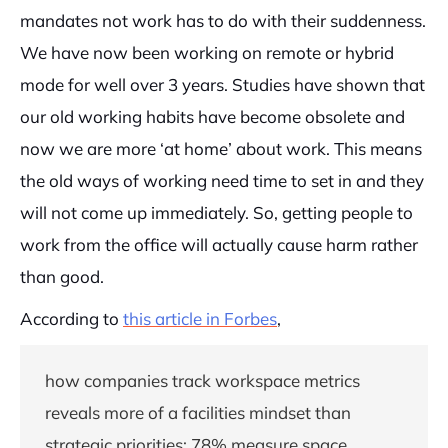
mandates not work has to do with their suddenness.
We have now been working on remote or hybrid
mode for well over 3 years. Studies have shown that
our old working habits have become obsolete and
now we are more ‘at home’ about work. This means
the old ways of working need time to set in and they
will not come up immediately. So, getting people to
work from the office will actually cause harm rather
than good.
According to
this article in Forbes
,
how companies track workspace metrics
reveals more of a facilities mindset than
strategic priorities: 78% measure space