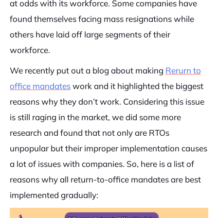
at odds with its workforce. Some companies have
found themselves facing mass resignations while
others have laid off large segments of their
workforce.
We recently put out a blog about making
Rerurn to
office mandates
work and it highlighted the biggest
reasons why they don’t work. Considering this issue
is still raging in the market, we did some more
research and found that not only are RTOs
unpopular but their improper implementation causes
a lot of issues with companies. So, here is a list of
reasons why all return-to-office mandates are best
implemented gradually: