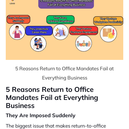
5 Reasons Return to Office Mandates Fail at
Everything Business
5 Reasons Return to Office
Mandates Fail at Everything
Business
They Are Imposed Suddenly
The biggest issue that makes return-to-office