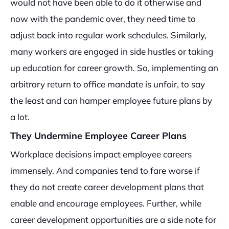
would not have been able to do it otherwise and
now with the pandemic over, they need time to
adjust back into regular work schedules. Similarly,
many workers are engaged in side hustles or taking
up education for career growth. So, implementing an
arbitrary return to office mandate is unfair, to say
the least and can hamper employee future plans by
a lot.
They Undermine Employee Career Plans
Workplace decisions impact employee careers
immensely. And companies tend to fare worse if
they do not create career development plans that
enable and encourage employees. Further, while
career development opportunities are a side note for