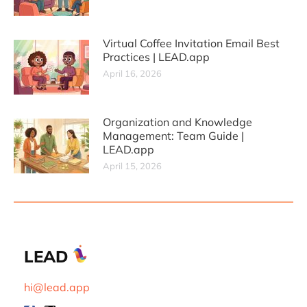
Virtual Coffee Invitation Email Best
Practices | LEAD.app
April 16, 2026
Organization and Knowledge
Management: Team Guide |
LEAD.app
April 15, 2026
LEAD
hi@lead.app