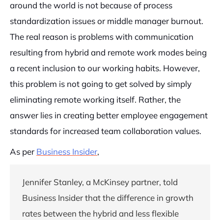
around the world is not because of process
standardization issues or middle manager burnout.
The real reason is problems with communication
resulting from hybrid and remote work modes being
a recent inclusion to our working habits. However,
this problem is not going to get solved by simply
eliminating remote working itself. Rather, the
answer lies in creating better employee engagement
standards for increased team collaboration values.
As per
Business Insider
,
Jennifer Stanley, a McKinsey partner, told
Business Insider that the difference in growth
rates between the hybrid and less flexible