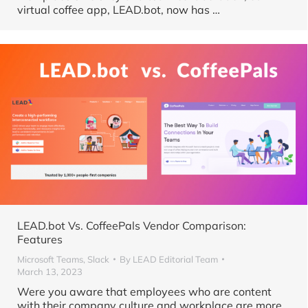
virtual coffee app, LEAD.bot, now has …
LEAD.bot Vs. CoffeePals Vendor Comparison:
Features
Microsoft Teams
,
Slack
By
LEAD Editorial Team
March 13, 2023
Were you aware that employees who are content
with their company culture and workplace are more