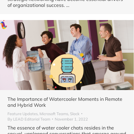
of organizational success. …
The Importance of Watercooler Moments in Remote
and Hybrid Work
Feature Updates
,
Microsoft Teams
,
Slack
By
LEAD Editorial Team
November 1, 2022
The essence of water cooler chats resides in the
casual, unplanned conversations that emerge around