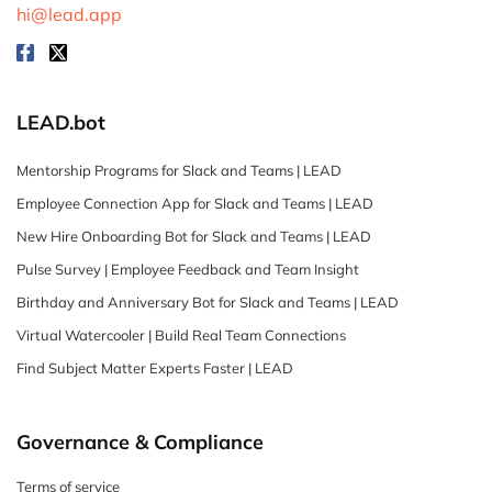
hi@lead.app
LEAD.bot
Mentorship Programs for Slack and Teams | LEAD
Employee Connection App for Slack and Teams | LEAD
New Hire Onboarding Bot for Slack and Teams | LEAD
Pulse Survey | Employee Feedback and Team Insight
Birthday and Anniversary Bot for Slack and Teams | LEAD
Virtual Watercooler | Build Real Team Connections
Find Subject Matter Experts Faster | LEAD
Governance & Compliance
Terms of service