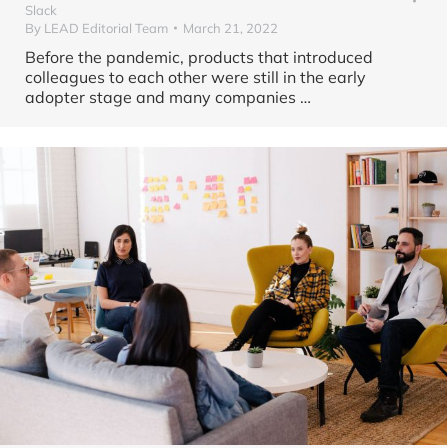
Slack
By
LEAD Editorial Team
March 21, 2022
Before the pandemic, products that introduced
colleagues to each other were still in the early
adopter stage and many companies …