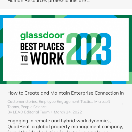
Human Resources professionals are
…
How to Create and Maintain Enterprise Connection in
Customer stories
,
Employee Engagement Tactics
,
Microsoft
Teams
,
People Science
By
LEAD Editorial Team
March 24, 2022
Engaging in remote and hybrid work dynamics,
QuadReal, a global property management company,