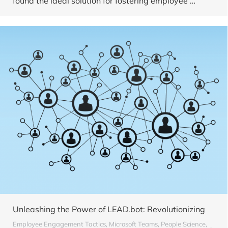
found the ideal solution for fostering employee …
Unleashing the Power of LEAD.bot: Revolutionizing
Employee Engagement Tactics
,
Microsoft Teams
,
People Science
,