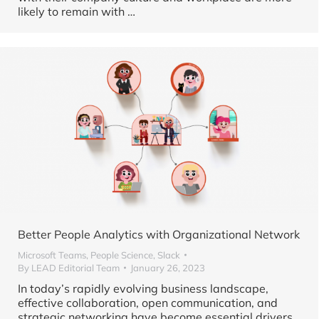
likely to remain with
…
Better People Analytics with Organizational Network
Microsoft Teams
,
People Science
,
Slack
By
LEAD Editorial Team
January 26, 2023
In today’s rapidly evolving business landscape,
effective collaboration, open communication, and
strategic networking have become essential drivers