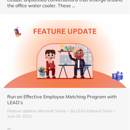
the office water cooler. These …
Run an Effective Employee Matching Program with
LEAD’s
Feature Updates
,
Microsoft Teams
By
LEAD Editorial Team
June 30, 2022
…