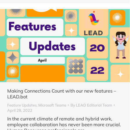
Making Connections Count with our new features –
LEAD.bot
Feature Updates
,
Microsoft Teams
By
LEAD Editorial Team
April 28, 2022
In the current climate of remote and hybrid work,
employee collaboration has never been more crucial.