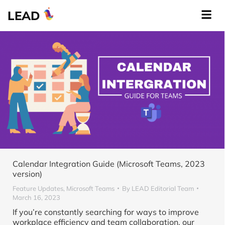
LEAD
Calendar Integration Guide (Microsoft Teams, 2023
version)
Feature Updates
,
Microsoft Teams
By
LEAD Editorial Team
March 16, 2023
If you’re constantly searching for ways to improve
workplace efficiency and team collaboration, our