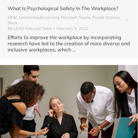
What Is Psychological Safety In The Workplace?
DE&I
,
Mentorship&Learning
,
Microsoft Teams
,
People Science
,
Slack
By
LEAD Editorial Team
February 9, 2022
Efforts to improve the workplace by incorporating
research have led to the creation of more diverse and
inclusive workplaces, which
…