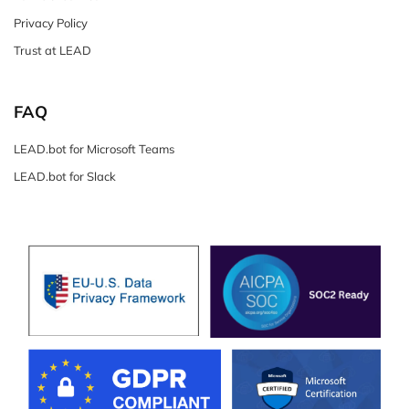
Privacy Policy
Trust at LEAD
FAQ
LEAD.bot for Microsoft Teams
LEAD.bot for Slack