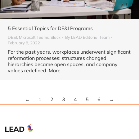
5 Essential Topics for DE&I Programs
DE&I
,
Microsoft Teams
,
Slack
By
LEAD Editorial Team
February 8, 2022
For the past years, workplaces underwent significant
reformation processes: structures changed,
hierarchies became open spaces, and company
values redefined. More
…
←
1
2
3
4
5
6
→
LEAD